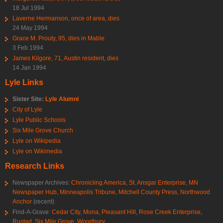
18 Jul 1994
Laverne Hermanson, once of area, dies
24 May 1994
Grace M. Prouty, 95, dies in Mable
3 Feb 1994
James Kilgore, 71, Austin resident, dies
14 Jan 1994
Lyle Links
Sister Site:
Lyle Alumni
City of Lyle
Lyle Public Schools
Six Mile Grove Church
Lyle on Wikipedia
Lyle on Wikimedia
Research Links
Newspaper Archives:
Chronicling America
,
St. Ansgar Enterprise
,
MN
Newspaper Hub
,
Minneapolis Tribune
,
Mitchell County Press
,
Northwood
Anchor
(recent)
Find-A-Grave:
Cedar City
,
Mona
,
Pleasant Hill
,
Rose Creek Enterprise
,
Rustad
,
Six Mile Grove
,
Woodbury