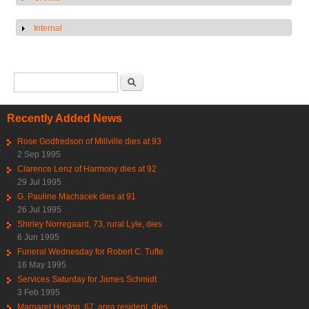
Internal
Show
Search form
Search
Recently Added News
Rose Godfredson of Millville dies at 93
2 Sep 1995
Clarence Lenz of Harmony dies at 92
29 Jul 1995
G. Pauline Machacek dies at 91
26 Jul 1995
Shirley Norregaard, 73, rural Lyle, dies
6 Jun 1995
Funeral Wednesday for Robert C. Tufte
16 May 1995
Services Saturday for James Schmidt
3 Feb 1995
Margaret Huston, 67, area resident, dies