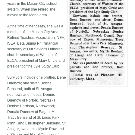
years in the Mason City school
system. When she retired she
moved to the Mona area.
At the time of her death, she was a
member of the Mason City Area
Retired Teachers Association, NEA,
ISEA, Beta Sigma Phi, financial
secretary of Our Savior's Lutheran
church, secretary of Women of the
ELCA, president of Mary Circle and
president of the Lyle Study Club.
Survivors include one brother, Dene
Duenow; one sister, Donna
Bensend, both of St. Ansgar;
nephews and nieces, Dennis
Duenow of Norfolk, Nebraska;
Denise Harrison, Northwood;
Donald Duenow of Eagan, Minn.;
Tracy Bensend of St. Louis Park,
Minn., and Christopher Bensend, St.
Ansgar; two aunts, Myrtle Rowland
of Osage and Hazel Duenow of