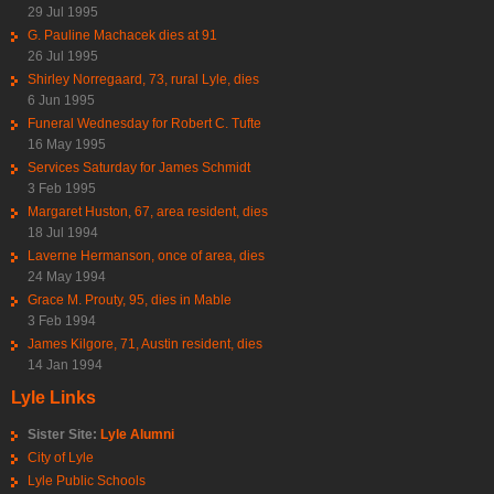
29 Jul 1995
G. Pauline Machacek dies at 91
26 Jul 1995
Shirley Norregaard, 73, rural Lyle, dies
6 Jun 1995
Funeral Wednesday for Robert C. Tufte
16 May 1995
Services Saturday for James Schmidt
3 Feb 1995
Margaret Huston, 67, area resident, dies
18 Jul 1994
Laverne Hermanson, once of area, dies
24 May 1994
Grace M. Prouty, 95, dies in Mable
3 Feb 1994
James Kilgore, 71, Austin resident, dies
14 Jan 1994
Lyle Links
Sister Site:
Lyle Alumni
City of Lyle
Lyle Public Schools