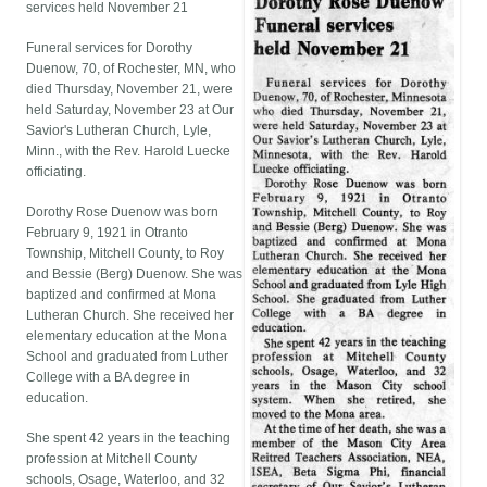
services held November 21
Funeral services for Dorothy
Duenow, 70, of Rochester, MN, who
died Thursday, November 21, were
held Saturday, November 23 at Our
Savior's Lutheran Church, Lyle,
Minn., with the Rev. Harold Luecke
officiating.
Dorothy Rose Duenow was born
February 9, 1921 in Otranto
Township, Mitchell County, to Roy
and Bessie (Berg) Duenow. She was
baptized and confirmed at Mona
Lutheran Church. She received her
elementary education at the Mona
School and graduated from Luther
College with a BA degree in
education.
She spent 42 years in the teaching
profession at Mitchell County
schools, Osage, Waterloo, and 32