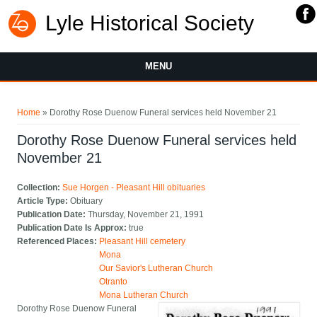
Lyle Historical Society
MENU
You are here
Home
» Dorothy Rose Duenow Funeral services held November 21
Dorothy Rose Duenow Funeral services held
November 21
Collection:
Sue Horgen - Pleasant Hill obituaries
Article Type:
Obituary
Publication Date:
Thursday, November 21, 1991
Publication Date Is Approx:
true
Referenced Places:
Pleasant Hill cemetery
Mona
Our Savior's Lutheran Church
Otranto
Mona Lutheran Church
Dorothy Rose Duenow Funeral