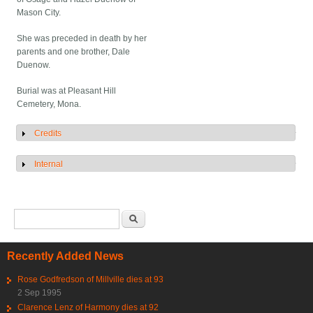
Mason City.
She was preceded in death by her
parents and one brother, Dale
Duenow.
Burial was at Pleasant Hill
Cemetery, Mona.
Credits
Show
Internal
Show
Search form
Search
Recently Added News
Rose Godfredson of Millville dies at 93
2 Sep 1995
Clarence Lenz of Harmony dies at 92