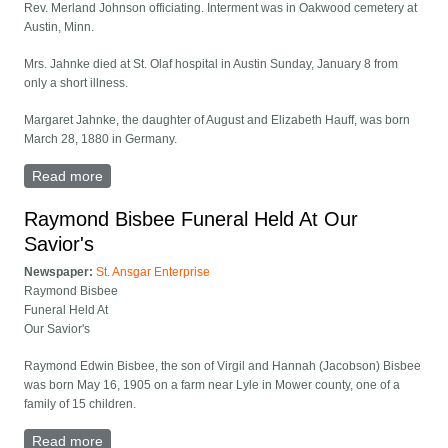
Rev. Merland Johnson officiating. Interment was in Oakwood cemetery at
Austin, Minn.
Mrs. Jahnke died at St. Olaf hospital in Austin Sunday, January 8 from
only a short illness.
Margaret Jahnke, the daughter of August and Elizabeth Hauff, was born
March 28, 1880 in Germany.
Read more
about Mrs. Margaret Jahnke Funeral Held At Our
Savior's
Raymond Bisbee Funeral Held At Our
Savior's
Newspaper:
St. Ansgar Enterprise
Raymond Bisbee
Funeral Held At
Our Savior's
Raymond Edwin Bisbee, the son of Virgil and Hannah (Jacobson) Bisbee
was born May 16, 1905 on a farm near Lyle in Mower county, one of a
family of 15 children.
Read more
about Raymond Bisbee Funeral Held At Our Savior's