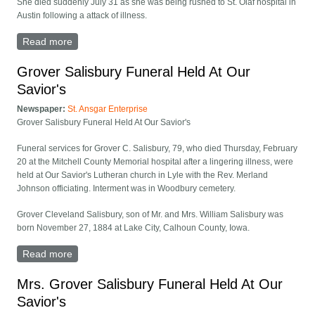
She died suddenly July 31 as she was being rushed to St. Olaf hospital in
Austin following a attack of illness.
Read more
about Jeanne Norregaard Funeral Held At Our
Savior's
Grover Salisbury Funeral Held At Our
Savior's
Newspaper:
St. Ansgar Enterprise
Grover Salisbury Funeral Held At Our Savior's
Funeral services for Grover C. Salisbury, 79, who died Thursday, February
20 at the Mitchell County Memorial hospital after a lingering illness, were
held at Our Savior's Lutheran church in Lyle with the Rev. Merland
Johnson officiating. Interment was in Woodbury cemetery.
Grover Cleveland Salisbury, son of Mr. and Mrs. William Salisbury was
born November 27, 1884 at Lake City, Calhoun County, Iowa.
Read more
about Grover Salisbury Funeral Held At Our Savior's
Mrs. Grover Salisbury Funeral Held At Our
Savior's