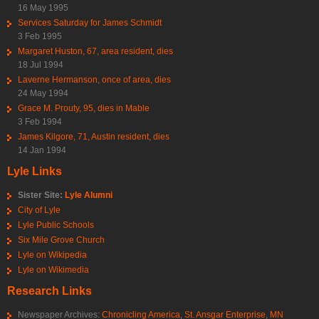
16 May 1995
Services Saturday for James Schmidt
3 Feb 1995
Margaret Huston, 67, area resident, dies
18 Jul 1994
Laverne Hermanson, once of area, dies
24 May 1994
Grace M. Prouty, 95, dies in Mable
3 Feb 1994
James Kilgore, 71, Austin resident, dies
14 Jan 1994
Lyle Links
Sister Site:
Lyle Alumni
City of Lyle
Lyle Public Schools
Six Mile Grove Church
Lyle on Wikipedia
Lyle on Wikimedia
Research Links
Newspaper Archives:
Chronicling America
,
St. Ansgar Enterprise
,
MN