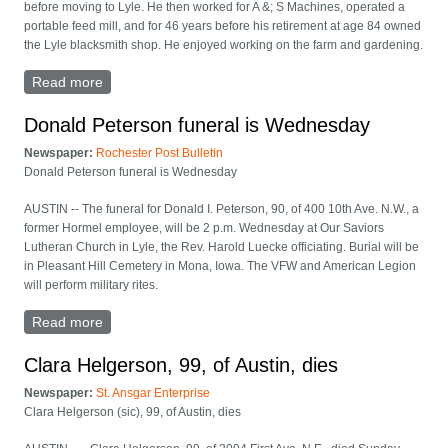
before moving to Lyle. He then worked for A &; S Machines, operated a
portable feed mill, and for 46 years before his retirement at age 84 owned
the Lyle blacksmith shop. He enjoyed working on the farm and gardening.
Read more
about Harry Attlesey of Lyle dies at 88
Donald Peterson funeral is Wednesday
Newspaper:
Rochester Post Bulletin
Donald Peterson funeral is Wednesday
AUSTIN -- The funeral for Donald I. Peterson, 90, of 400 10th Ave. N.W., a
former Hormel employee, will be 2 p.m. Wednesday at Our Saviors
Lutheran Church in Lyle, the Rev. Harold Luecke officiating. Burial will be
in Pleasant Hill Cemetery in Mona, Iowa. The VFW and American Legion
will perform military rites.
Read more
about Donald Peterson funeral is Wednesday
Clara Helgerson, 99, of Austin, dies
Newspaper:
St. Ansgar Enterprise
Clara Helgerson (sic), 99, of Austin, dies