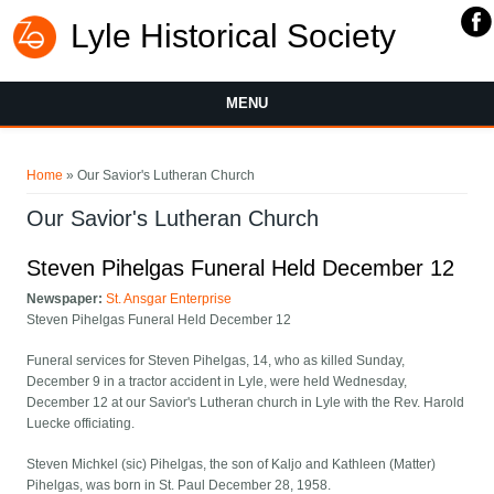
Lyle Historical Society
MENU
You are here
Home
» Our Savior's Lutheran Church
Our Savior's Lutheran Church
Steven Pihelgas Funeral Held December 12
Newspaper:
St. Ansgar Enterprise
Steven Pihelgas Funeral Held December 12
Funeral services for Steven Pihelgas, 14, who as killed Sunday,
December 9 in a tractor accident in Lyle, were held Wednesday,
December 12 at our Savior's Lutheran church in Lyle with the Rev. Harold
Luecke officiating.
Steven Michkel (sic) Pihelgas, the son of Kaljo and Kathleen (Matter)
Pihelgas, was born in St. Paul December 28, 1958.