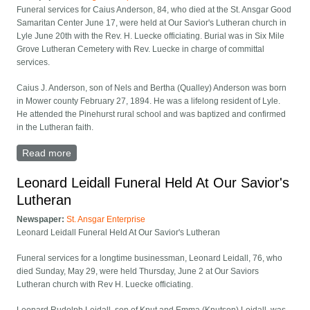
Funeral services for Caius Anderson, 84, who died at the St. Ansgar Good
Samaritan Center June 17, were held at Our Savior's Lutheran church in
Lyle June 20th with the Rev. H. Luecke officiating. Burial was in Six Mile
Grove Lutheran Cemetery with Rev. Luecke in charge of committal
services.
Caius J. Anderson, son of Nels and Bertha (Qualley) Anderson was born
in Mower county February 27, 1894. He was a lifelong resident of Lyle.
He attended the Pinehurst rural school and was baptized and confirmed
in the Lutheran faith.
Read more
about Caius Anderson Funeral Held At Our Savior's
Leonard Leidall Funeral Held At Our Savior's
Lutheran
Newspaper:
St. Ansgar Enterprise
Leonard Leidall Funeral Held At Our Savior's Lutheran
Funeral services for a long­time businessman, Leonard Leidall, 76, who
died Sunday, May 29, were held Thursday, June 2 at Our Saviors
Lutheran church with Rev H. Luecke officiating.