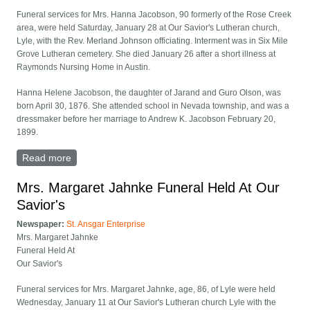
Funeral services for Mrs. Hanna Jacobson, 90 formerly of the Rose Creek
area, were held Saturday, January 28 at Our Savior's Lutheran church,
Lyle, with the Rev. Merland Johnson officiating. Interment was in Six Mile
Grove Lutheran cemetery. She died January 26 after a short illness at
Raymonds Nursing Home in Austin.
Hanna Helene Jacobson, the daughter of Jarand and Guro Olson, was
born April 30, 1876. She attended school in Nevada township, and was a
dressmaker before her marriage to Andrew K. Jacobson February 20,
1899.
Read more
about Mrs. Hanna Jacobson Funeral Held At Our
Saviors
Mrs. Margaret Jahnke Funeral Held At Our
Savior's
Newspaper:
St. Ansgar Enterprise
Mrs. Margaret Jahnke
Funeral Held At
Our Savior's
Funeral services for Mrs. Margaret Jahnke, age, 86, of Lyle were held
Wednesday, January 11 at Our Savior's Lutheran church Lyle with the