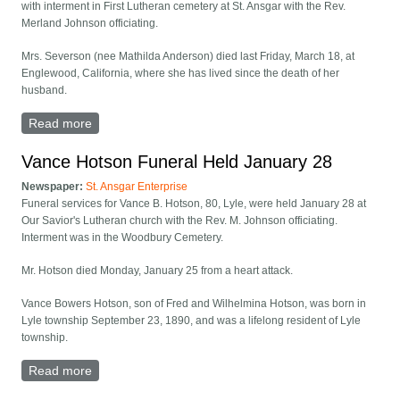
with interment in First Lutheran cemetery at St. Ansgar with the Rev.
Merland Johnson officiating.
Mrs. Severson (nee Mathilda Anderson) died last Friday, March 18, at
Englewood, California, where she has lived since the death of her
husband.
Read more
about Mrs. Nick Severson Rites Held
Vance Hotson Funeral Held January 28
Newspaper:
St. Ansgar Enterprise
Funeral services for Vance B. Hotson, 80, Lyle, were held January 28 at
Our Savior's Lutheran church with the Rev. M. Johnson officiating.
Interment was in the Woodbury Cemetery.
Mr. Hotson died Monday, January 25 from a heart attack.
Vance Bowers Hotson, son of Fred and Wilhelmina Hotson, was born in
Lyle township September 23, 1890, and was a lifelong resident of Lyle
township.
Read more
about Vance Hotson Funeral Held January 28