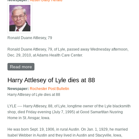
Newspaper:
Austin Daily Herald
Ronald Duane Attlesey, 79
Ronald Duane Attlesey, 79, of Lyle, passed away Wednesday afternoon,
Dec. 29, 2010, at Adams Health Care Center.
Read more
about Ronald Duane Attlesey, 79
Harry Attlesey of Lyle dies at 88
Newspaper:
Rochester Post Bulletin
Harry Attlesey of Lyle dies at 88
LYLE ---- Harry Attlesey, 88, of Lyle, longtime owner of the Lyle blacksmith
shop, died Friday evening (July 7, 1995) at Good Samartitan Nusring
Home in St. Ansgar, Iowa.
He was born Sept. 19, 1906, in rural Austin. On Jan. 1, 1929, he married
Isabel Webber in Austin and they lived in Austin and Stacyville, Iowa,