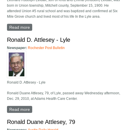
Leonard Rudolph Leidall, son of Knut and Emma (Knutson) Leidall, was
born in Union township, Mitchell county, September 15, 1900. He
attended Union #5 rural school and was baptized and confirmed at Six
Mile Grove church and lived most of his life In the Lyle area.
Read more
about Leonard Leidall Funeral Held At Our Savior's
Lutheran
Ronald D. Attlesey - Lyle
Newspaper:
Rochester Post Bulletin
Ronald D. Attlesey - Lyle
Ronald Duane Attlesey, 79, of Lyle, passed away Wednesday afternoon,
Dec. 29, 2010, at Adams Health Care Center.
Read more
about Ronald D. Attlesey - Lyle
Ronald Duane Attlesey, 79