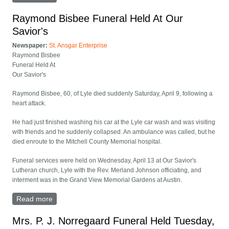
Raymond Bisbee Funeral Held At Our
Savior's
Newspaper:
St. Ansgar Enterprise
Raymond Bisbee
Funeral Held At
Our Savior's
Raymond Bisbee, 60, of Lyle died suddenly Saturday, April 9, following a
heart attack.
He had just finished washing his car at the Lyle car wash and was visiting
with friends and he suddenly collapsed. An ambulance was called, but he
died enroute to the Mitchell County Memorial hospital.
Funeral services were held on Wednesday, April 13 at Our Savior's
Lutheran church, Lyle with the Rev. Merland Johnson officiating, and
interment was in the Grand View Memorial Gardens at Austin.
Read more
about Raymond Bisbee Funeral Held At Our Savior's
Mrs. P. J. Norregaard Funeral Held Tuesday,