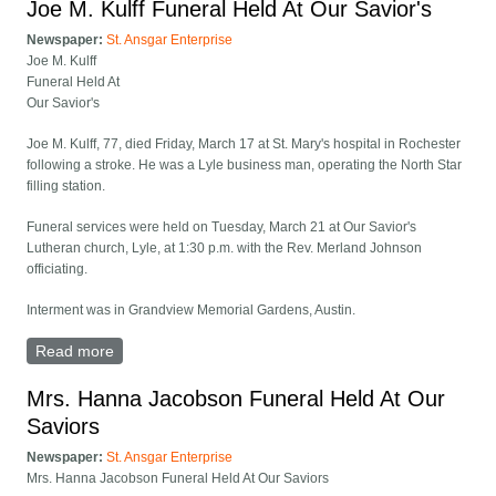
Joe M. Kulff Funeral Held At Our Savior's
Newspaper:
St. Ansgar Enterprise
Joe M. Kulff
Funeral Held At
Our Savior's
Joe M. Kulff, 77, died Friday, March 17 at St. Mary's hospital in Rochester
following a stroke. He was a Lyle business man, operating the North Star
filling station.
Funeral services were held on Tuesday, March 21 at Our Savior's
Lutheran church, Lyle, at 1:30 p.m. with the Rev. Merland Johnson
officiating.
Interment was in Grandview Memorial Gardens, Austin.
Read more
about Joe M. Kulff Funeral Held At Our Savior's
Mrs. Hanna Jacobson Funeral Held At Our
Saviors
Newspaper:
St. Ansgar Enterprise
Mrs. Hanna Jacobson Funeral Held At Our Saviors