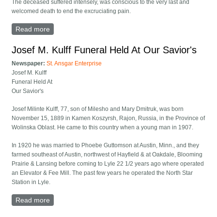
The deceased suffered intensely, was conscious to the very last and
welcomed death to end the excruciating pain.
Read more
about James Peterman obituary
Josef M. Kulff Funeral Held At Our Savior's
Newspaper:
St. Ansgar Enterprise
Josef M. Kulff
Funeral Held At
Our Savior's
Josef Milinte Kulff, 77, son of Milesho and Mary Dmitruk, was born
November 15, 1889 in Kamen Koszyrsh, Rajon, Russia, in the Province of
Wolinska Oblast. He came to this country when a young man in 1907.
In 1920 he was married to Phoebe Guttomson at Austin, Minn., and they
farmed southeast of Austin, northwest of Hayfield & at Oakdale, Blooming
Prairie & Lansing before coming to Lyle 22 1/2 years ago where operated
an Elevator & Fee Mill. The past few years he operated the North Star
Station in Lyle.
Read more
about Josef M. Kulff Funeral Held At Our Savior's