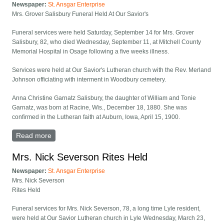
Newspaper:
St. Ansgar Enterprise
Mrs. Grover Salisbury Funeral Held At Our Savior's
Funeral services were held Saturday, September 14 for Mrs. Grover
Salisbury, 82, who died Wednesday, September 11, at Mitchell County
Memorial Hospital in Osage following a five weeks illness.
Services were held at Our Savior's Lutheran church with the Rev. Merland
Johnson officiating with interment in Woodbury cemetery.
Anna Christine Garnatz Salisbury, the daughter of William and Tonie
Garnatz, was born at Racine, Wis., December 18, 1880. She was
confirmed in the Lutheran faith at Auburn, Iowa, April 15, 1900.
Read more
about Mrs. Grover Salisbury Funeral Held At Our
Savior's
Mrs. Nick Severson Rites Held
Newspaper:
St. Ansgar Enterprise
Mrs. Nick Severson
Rites Held
Funeral services for Mrs. Nick Severson, 78, a long time Lyle resident,
were held at Our Savior Lutheran church in Lyle Wednesday, March 23,