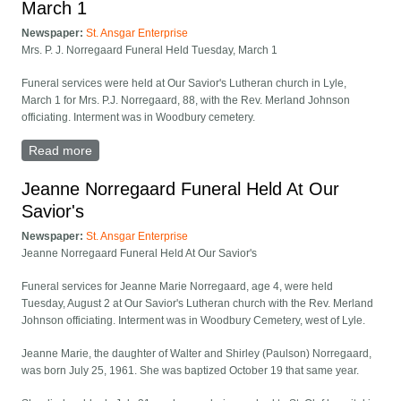
March 1
Newspaper:
St. Ansgar Enterprise
Mrs. P. J. Norregaard Funeral Held Tuesday, March 1
Funeral services were held at Our Savior's Lutheran church in Lyle,
March 1 for Mrs. P.J. Norregaard, 88, with the Rev. Merland Johnson
officiating. Interment was in Woodbury cemetery.
Read more
about Mrs. P. J. Norregaard Funeral Held Tuesday,
March 1
Jeanne Norregaard Funeral Held At Our
Savior's
Newspaper:
St. Ansgar Enterprise
Jeanne Norregaard Funeral Held At Our Savior's
Funeral services for Jeanne Marie Norregaard, age 4, were held
Tuesday, August 2 at Our Savior's Lutheran church with the Rev. Merland
Johnson officiating. Interment was in Woodbury Cemetery, west of Lyle.
Jeanne Marie, the daughter of Walter and Shirley (Paulson) Norregaard,
was born July 25, 1961. She was baptized October 19 that same year.