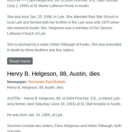
AUSTIN ---- Clara Helgerson, 99, of 2004 First Ave. N.E., died Sunday
(July 2, 1995) at St. Marks Lutheran Home in Austin.
She was born Jan. 25, 1896, in Lyle. She attended Red Star School in
rural Lyle and farmed with her brother in the Lyle area until 1975 when
she moved to Austin. Mrs. Helgeson was a member of Our Saviors
Lutheran Church of Lyle.
She is survived by a sister, Helen Silbaugh of Austin. She was preceded
in death by three brothers and four sisters.
Read more
about Clara Helgerson, 99, of Austin, dies
Henry B. Helgeson, 88, Austin, dies
Newspaper:
Rochester Post Bulletin
Henry B. Helgeson, 88, Austin, dies
AUSTIN -- Henry B. Helgeson, 88, of 2004 First Ave. S.E., a retired Lyle-
area farmer, died Saturday (June 19, 1993) at St. Olaf Hospital in Austin.
He was born Jan. 24, 1905, at Lyle.
Survivors include two sisters, Clara Helgeson and Helen Silbaugh, both
of Austin.