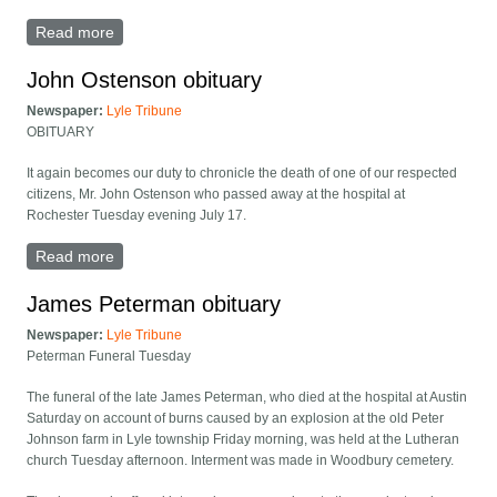
Read more
about Steven Pihelgas Funeral Held December 12
John Ostenson obituary
Newspaper:
Lyle Tribune
OBITUARY
It again becomes our duty to chronicle the death of one of our respected
citizens, Mr. John Ostenson who passed away at the hospital at
Rochester Tuesday evening July 17.
Read more
about John Ostenson obituary
James Peterman obituary
Newspaper:
Lyle Tribune
Peterman Funeral Tuesday
The funeral of the late James Peterman, who died at the hospital at Austin
Saturday on account of burns caused by an explosion at the old Peter
Johnson farm in Lyle township Friday morning, was held at the Lutheran
church Tuesday afternoon. Interment was made in Woodbury cemetery.