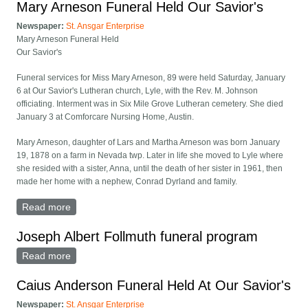
Mary Arneson Funeral Held Our Savior's
Newspaper:
St. Ansgar Enterprise
Mary Arneson Funeral Held
Our Savior's
Funeral services for Miss Mary Arneson, 89 were held Saturday, January
6 at Our Savior's Lutheran church, Lyle, with the Rev. M. Johnson
officiating. Interment was in Six Mile Grove Lutheran cemetery. She died
January 3 at Comforcare Nursing Home, Austin.
Mary Arneson, daughter of Lars and Martha Arneson was born January
19, 1878 on a farm in Nevada twp. Later in life she moved to Lyle where
she resided with a sister, Anna, until the death of her sister in 1961, then
made her home with a nephew, Conrad Dyrland and family.
Read more
about Mary Arneson Funeral Held Our Savior's
Joseph Albert Follmuth funeral program
Read more
about Joseph Albert Follmuth funeral program
Caius Anderson Funeral Held At Our Savior's
Newspaper:
St. Ansgar Enterprise