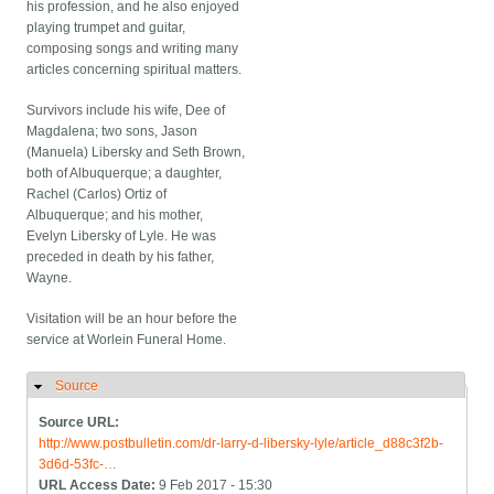
his profession, and he also enjoyed
playing trumpet and guitar,
composing songs and writing many
articles concerning spiritual matters.
Survivors include his wife, Dee of
Magdalena; two sons, Jason
(Manuela) Libersky and Seth Brown,
both of Albuquerque; a daughter,
Rachel (Carlos) Ortiz of
Albuquerque; and his mother,
Evelyn Libersky of Lyle. He was
preceded in death by his father,
Wayne.
Visitation will be an hour before the
service at Worlein Funeral Home.
Source
Hide
Source URL:
http://www.postbulletin.com/dr-larry-d-libersky-lyle/article_d88c3f2b-
3d6d-53fc-…
URL Access Date:
9 Feb 2017 - 15:30