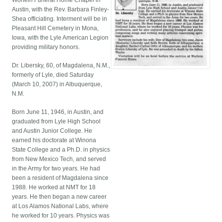
Worlein Funeral Home Chapel in
Austin, with the Rev. Barbara Finley-
Shea officiating. Interment will be in
Pleasant Hill Cemetery in Mona,
Iowa, with the Lyle American Legion
providing military honors.
Dr. Libersky, 60, of Magdalena, N.M.,
formerly of Lyle, died Saturday
(March 10, 2007) in Albuquerque,
N.M.
Born June 11, 1946, in Austin, and
graduated from Lyle High School
and Austin Junior College. He
earned his doctorate at Winona
State College and a Ph.D. in physics
from New Mexico Tech, and served
in the Army for two years. He had
been a resident of Magdalena since
1988. He worked at NMT for 18
years. He then began a new career
at Los Alamos National Labs, where
he worked for 10 years. Physics was