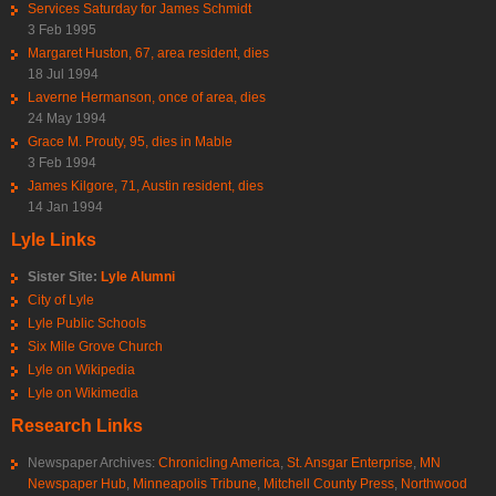
Services Saturday for James Schmidt
3 Feb 1995
Margaret Huston, 67, area resident, dies
18 Jul 1994
Laverne Hermanson, once of area, dies
24 May 1994
Grace M. Prouty, 95, dies in Mable
3 Feb 1994
James Kilgore, 71, Austin resident, dies
14 Jan 1994
Lyle Links
Sister Site:
Lyle Alumni
City of Lyle
Lyle Public Schools
Six Mile Grove Church
Lyle on Wikipedia
Lyle on Wikimedia
Research Links
Newspaper Archives:
Chronicling America
,
St. Ansgar Enterprise
,
MN
Newspaper Hub
,
Minneapolis Tribune
,
Mitchell County Press
,
Northwood