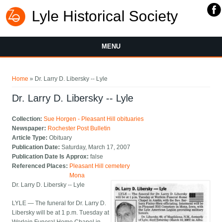
Lyle Historical Society
MENU
You are here
Home
» Dr. Larry D. Libersky -- Lyle
Dr. Larry D. Libersky -- Lyle
Collection:
Sue Horgen - Pleasant Hill obituaries
Newspaper:
Rochester Post Bulletin
Article Type:
Obituary
Publication Date:
Saturday, March 17, 2007
Publication Date Is Approx:
false
Referenced Places:
Pleasant Hill cemetery
Mona
Dr. Larry D. Libersky -- Lyle
LYLE — The funeral for Dr. Larry D.
Libersky will be at 1 p.m. Tuesday at