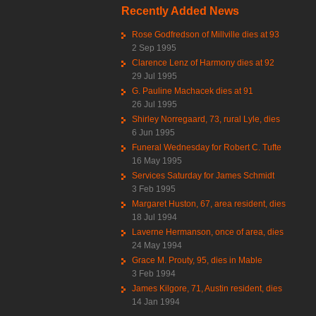
Recently Added News
Rose Godfredson of Millville dies at 93
2 Sep 1995
Clarence Lenz of Harmony dies at 92
29 Jul 1995
G. Pauline Machacek dies at 91
26 Jul 1995
Shirley Norregaard, 73, rural Lyle, dies
6 Jun 1995
Funeral Wednesday for Robert C. Tufte
16 May 1995
Services Saturday for James Schmidt
3 Feb 1995
Margaret Huston, 67, area resident, dies
18 Jul 1994
Laverne Hermanson, once of area, dies
24 May 1994
Grace M. Prouty, 95, dies in Mable
3 Feb 1994
James Kilgore, 71, Austin resident, dies
14 Jan 1994