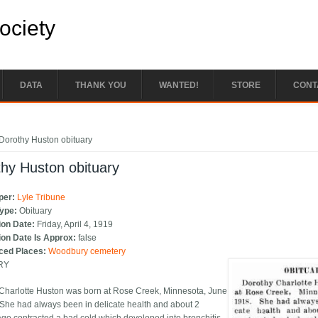
Society
DATA
THANK YOU
WANTED!
STORE
CONT
e here
Dorothy Huston obituary
hy Huston obituary
per:
Lyle Tribune
Type:
Obituary
ion Date:
Friday, April 4, 1919
ion Date Is Approx:
false
ced Places:
Woodbury cemetery
RY
Charlotte Huston was born at Rose Creek, Minnesota, June
 She had always been in delicate health and about 2