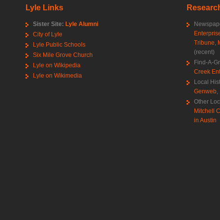
Lyle Links
Research
Sister Site:
Lyle Alumni
Newspape
Enterpris
City of Lyle
Tribune
,
Lyle Public Schools
(recent)
Six Mile Grove Church
Find-A-G
Lyle on Wikipedia
Creek Ent
Lyle on Wikimedia
Local His
Genweb
,
Other Loc
Mitchell C
in Austin