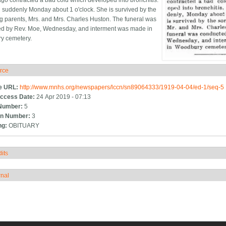
go contracted a bad cold which developed into bronchitis.
 suddenly Monday about 1 o'clock. She is survived by the
g parents, Mrs. and Mrs. Charles Huston. The funeral was
d by Rev. Moe, Wednesday, and interment was made in
y cemetery.
rce
ide
e URL:
http://www.mnhs.org/newspapers/lccn/sn89064333/1919-04-04/ed-1/seq-5
ccess Date:
24 Apr 2019 - 07:13
Number:
5
n Number:
3
ng:
OBITUARY
its
how
rnal
how