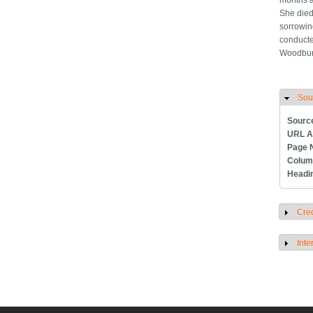
months a
She died
sorrowin
conducte
Woodbur
Sou
H
Sourc
URL A
Page 
Colum
Headi
Cred
S
Inte
S