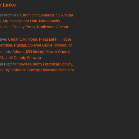
 Links
r Archives:
Chronicling America
,
St. Ansgar
e
,
MN Newspaper Hub
,
Minneapolis
Mitchell County Press
,
Northwood Anchor
rave:
Cedar City
,
Mona
,
Pleasant Hill
,
Rose
erprise
,
Rustad
,
Six Mile Grove
,
Woodbury
torians:
Adams, MN history
,
Mower County
Mitchell County Genweb
al History:
Mower County Historical Society
,
ounty Historical Society
,
Oakwood cemetery