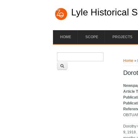
Lyle Historical 
HOME
SCOPE
PROJECTS
Search form
You ar
Search
Home
» 
Dorot
Newspa
Article 
Publicat
Publicat
Referen
OBITUA
Dorothy 
9, 1918.