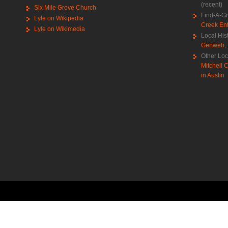
(recent)
Six Mile Grove Church
Find-A-G
Lyle on Wikipedia
Creek Ent
Lyle on Wikimedia
Local His
Genweb
,
Other Loc
Mitchell C
in Austin