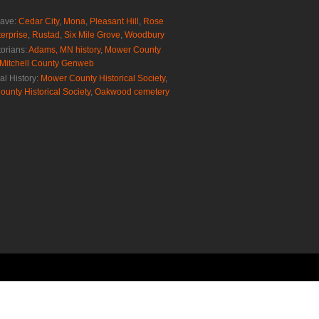
rave:
Cedar City
,
Mona
,
Pleasant Hill
,
Rose
erprise
,
Rustad
,
Six Mile Grove
,
Woodbury
torians:
Adams, MN history
,
Mower County
Mitchell County Genweb
al History:
Mower County Historical Society
,
ounty Historical Society
,
Oakwood cemetery