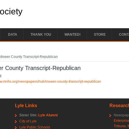
Society
DATA
THANK YOU
WANTED!
STORE
CONT
e here
Mower County Transcript-Republican
r County Transcript-Republican
l:
ww.mnhs.org/newspapers/hub/mower-county-transcript-republican
Lyle Links
Research
Sister Site:
Lyle Alumni
Newspape
Enterpris
City of Lyle
Tribune
,
Lyle Public Schools