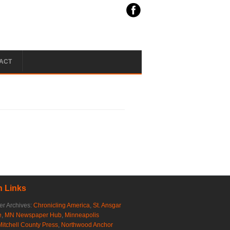
ACT
 Links
r Archives:
Chronicling America
,
St. Ansgar
e
,
MN Newspaper Hub
,
Minneapolis
Mitchell County Press
,
Northwood Anchor