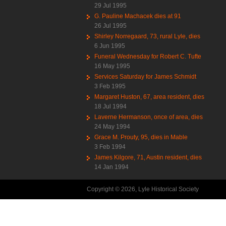
29 Jul 1995
G. Pauline Machacek dies at 91
26 Jul 1995
Shirley Norregaard, 73, rural Lyle, dies
6 Jun 1995
Funeral Wednesday for Robert C. Tufte
16 May 1995
Services Saturday for James Schmidt
3 Feb 1995
Margaret Huston, 67, area resident, dies
18 Jul 1994
Laverne Hermanson, once of area, dies
24 May 1994
Grace M. Prouty, 95, dies in Mable
3 Feb 1994
James Kilgore, 71, Austin resident, dies
14 Jan 1994
Copyright © 2026, Lyle Historical Society