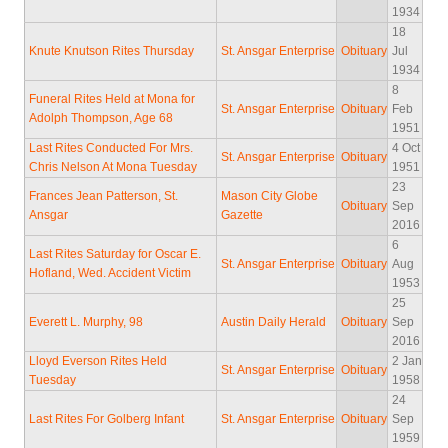
1934
18
Knute Knutson Rites Thursday
St. Ansgar Enterprise
Obituary
Jul
1934
8
Funeral Rites Held at Mona for
St. Ansgar Enterprise
Obituary
Feb
Adolph Thompson, Age 68
1951
Last Rites Conducted For Mrs.
4 Oct
St. Ansgar Enterprise
Obituary
Chris Nelson At Mona Tuesday
1951
23
Frances Jean Patterson, St.
Mason City Globe
Obituary
Sep
Ansgar
Gazette
2016
6
Last Rites Saturday for Oscar E.
St. Ansgar Enterprise
Obituary
Aug
Hofland, Wed. Accident Victim
1953
25
Everett L. Murphy, 98
Austin Daily Herald
Obituary
Sep
2016
Lloyd Everson Rites Held
2 Jan
St. Ansgar Enterprise
Obituary
Tuesday
1958
24
Last Rites For Golberg Infant
St. Ansgar Enterprise
Obituary
Sep
1959