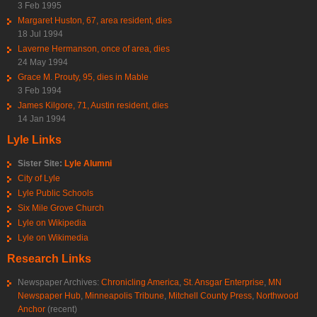
3 Feb 1995
Margaret Huston, 67, area resident, dies
18 Jul 1994
Laverne Hermanson, once of area, dies
24 May 1994
Grace M. Prouty, 95, dies in Mable
3 Feb 1994
James Kilgore, 71, Austin resident, dies
14 Jan 1994
Lyle Links
Sister Site:
Lyle Alumni
City of Lyle
Lyle Public Schools
Six Mile Grove Church
Lyle on Wikipedia
Lyle on Wikimedia
Research Links
Newspaper Archives:
Chronicling America
,
St. Ansgar Enterprise
,
MN
Newspaper Hub
,
Minneapolis Tribune
,
Mitchell County Press
,
Northwood
Anchor
(recent)