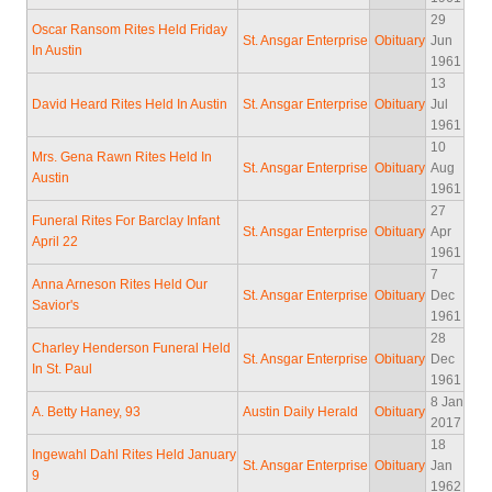
29
Oscar Ransom Rites Held Friday
St. Ansgar Enterprise
Obituary
Jun
In Austin
1961
13
David Heard Rites Held In Austin
St. Ansgar Enterprise
Obituary
Jul
1961
10
Mrs. Gena Rawn Rites Held In
St. Ansgar Enterprise
Obituary
Aug
Austin
1961
27
Funeral Rites For Barclay Infant
St. Ansgar Enterprise
Obituary
Apr
April 22
1961
7
Anna Arneson Rites Held Our
St. Ansgar Enterprise
Obituary
Dec
Savior's
1961
28
Charley Henderson Funeral Held
St. Ansgar Enterprise
Obituary
Dec
In St. Paul
1961
8 Jan
A. Betty Haney, 93
Austin Daily Herald
Obituary
2017
18
Ingewahl Dahl Rites Held January
St. Ansgar Enterprise
Obituary
Jan
9
1962