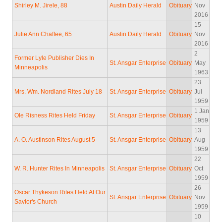
Shirley M. Jirele, 88
Austin Daily Herald
Obituary
Nov
2016
15
Julie Ann Chaffee, 65
Austin Daily Herald
Obituary
Nov
2016
2
Former Lyle Publisher Dies In
St. Ansgar Enterprise
Obituary
May
Minneapolis
1963
23
Mrs. Wm. Nordland Rites July 18
St. Ansgar Enterprise
Obituary
Jul
1959
1 Jan
Ole Risness Rites Held Friday
St. Ansgar Enterprise
Obituary
1959
13
A. O. Austinson Rites August 5
St. Ansgar Enterprise
Obituary
Aug
1959
22
W. R. Hunter Rites In Minneapolis
St. Ansgar Enterprise
Obituary
Oct
1959
26
Oscar Thykeson Rites Held At Our
St. Ansgar Enterprise
Obituary
Nov
Savior's Church
1959
10