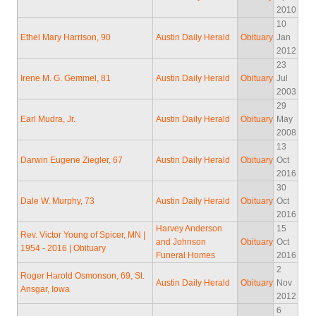
2010
10
Ethel Mary Harrison, 90
Austin Daily Herald
Obituary
Jan
2012
23
Irene M. G. Gemmel, 81
Austin Daily Herald
Obituary
Jul
2003
29
Earl Mudra, Jr.
Austin Daily Herald
Obituary
May
2008
13
Darwin Eugene Ziegler, 67
Austin Daily Herald
Obituary
Oct
2016
30
Dale W. Murphy, 73
Austin Daily Herald
Obituary
Oct
2016
Harvey Anderson
15
Rev. Victor Young of Spicer, MN |
and Johnson
Obituary
Oct
1954 - 2016 | Obituary
Funeral Homes
2016
2
Roger Harold Osmonson, 69, St.
Austin Daily Herald
Obituary
Nov
Ansgar, Iowa
2012
6