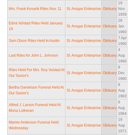
19
Mrs. Frank Kovarik Rites Nov. 11
St. Ansgar Enterprise
Obituary
Nov
1959
28
Edna Volstad Rites Held January
St. Ansgar Enterprise
Obituary
Jan
19
1960
7 Apr
Sam Olson Rites Held In Austin
St. Ansgar Enterprise
Obituary
1960
4
Last Rites for John L. Johnson
St. Ansgar Enterprise
Obituary
Aug
1960
8
Rites Held For Mrs. Roy Volstad At
St. Ansgar Enterprise
Obituary
Dec
Our Savior's
1960
8
Bertha Danielson Funeral Held At
St. Ansgar Enterprise
Obituary
Aug
Our Savior's
1963
6
Alfred J. Larson Funeral Held At
St. Ansgar Enterprise
Obituary
Aug
Mona Lutheran
1964
19
Mamie Anderson Funeral Held
St. Ansgar Enterprise
Obituary
Aug
Wednesday
1971