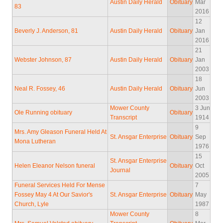
Austin Daily Herald
Obituary
Mar
83
2016
12
Beverly J. Anderson, 81
Austin Daily Herald
Obituary
Jan
2016
21
Webster Johnson, 87
Austin Daily Herald
Obituary
Jan
2003
18
Neal R. Fossey, 46
Austin Daily Herald
Obituary
Jun
2003
Mower County
3 Jun
Ole Running obituary
Obituary
Transcript
1914
9
Mrs. Amy Gleason Funeral Held At
St. Ansgar Enterprise
Obituary
Sep
Mona Lutheran
1976
15
St. Ansgar Enterprise
Helen Eleanor Nelson funeral
Obituary
Oct
Journal
2005
Funeral Services Held For Mense
7
Fossey May 4 At Our Savior's
St. Ansgar Enterprise
Obituary
May
Church, Lyle
1987
Mower County
8