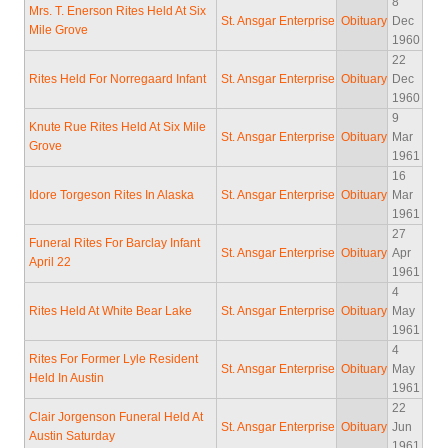
8
Mrs. T. Enerson Rites Held At Six
St. Ansgar Enterprise
Obituary
Dec
Mile Grove
1960
22
Rites Held For Norregaard Infant
St. Ansgar Enterprise
Obituary
Dec
1960
9
Knute Rue Rites Held At Six Mile
St. Ansgar Enterprise
Obituary
Mar
Grove
1961
16
Idore Torgeson Rites In Alaska
St. Ansgar Enterprise
Obituary
Mar
1961
27
Funeral Rites For Barclay Infant
St. Ansgar Enterprise
Obituary
Apr
April 22
1961
4
Rites Held At White Bear Lake
St. Ansgar Enterprise
Obituary
May
1961
4
Rites For Former Lyle Resident
St. Ansgar Enterprise
Obituary
May
Held In Austin
1961
22
Clair Jorgenson Funeral Held At
St. Ansgar Enterprise
Obituary
Jun
Austin Saturday
1961