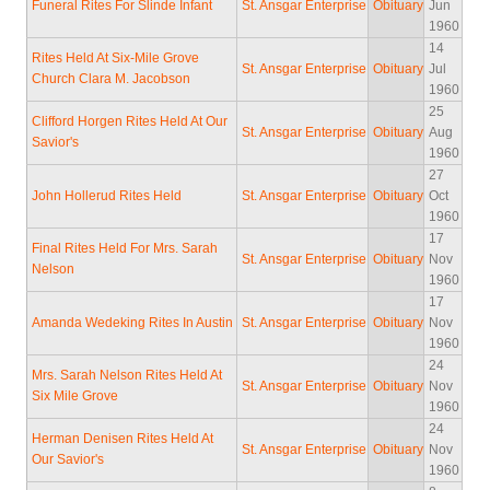
Funeral Rites For Slinde Infant
St. Ansgar Enterprise
Obituary
Jun
1960
14
Rites Held At Six-Mile Grove
St. Ansgar Enterprise
Obituary
Jul
Church Clara M. Jacobson
1960
25
Clifford Horgen Rites Held At Our
St. Ansgar Enterprise
Obituary
Aug
Savior's
1960
27
John Hollerud Rites Held
St. Ansgar Enterprise
Obituary
Oct
1960
17
Final Rites Held For Mrs. Sarah
St. Ansgar Enterprise
Obituary
Nov
Nelson
1960
17
Amanda Wedeking Rites In Austin
St. Ansgar Enterprise
Obituary
Nov
1960
24
Mrs. Sarah Nelson Rites Held At
St. Ansgar Enterprise
Obituary
Nov
Six Mile Grove
1960
24
Herman Denisen Rites Held At
St. Ansgar Enterprise
Obituary
Nov
Our Savior's
1960