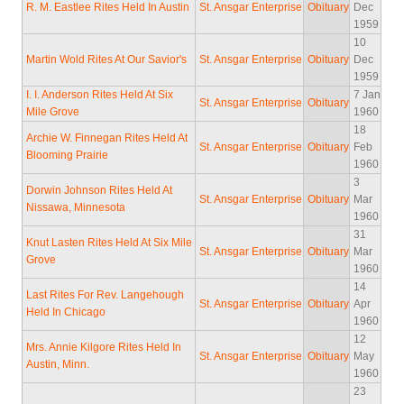
R. M. Eastlee Rites Held In Austin
St. Ansgar Enterprise
Obituary
Dec
1959
10
Martin Wold Rites At Our Savior's
St. Ansgar Enterprise
Obituary
Dec
1959
I. I. Anderson Rites Held At Six
7 Jan
St. Ansgar Enterprise
Obituary
Mile Grove
1960
18
Archie W. Finnegan Rites Held At
St. Ansgar Enterprise
Obituary
Feb
Blooming Prairie
1960
3
Dorwin Johnson Rites Held At
St. Ansgar Enterprise
Obituary
Mar
Nissawa, Minnesota
1960
31
Knut Lasten Rites Held At Six Mile
St. Ansgar Enterprise
Obituary
Mar
Grove
1960
14
Last Rites For Rev. Langehough
St. Ansgar Enterprise
Obituary
Apr
Held In Chicago
1960
12
Mrs. Annie Kilgore Rites Held In
St. Ansgar Enterprise
Obituary
May
Austin, Minn.
1960
23