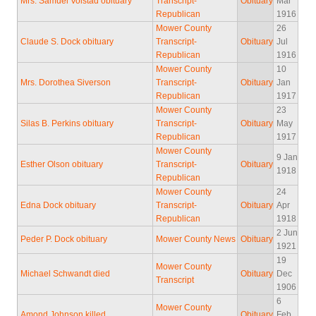
Mrs. Samuel Volstad obituary
Transcript-
Obituary
Mar
Republican
1916
Mower County
26
Claude S. Dock obituary
Transcript-
Obituary
Jul
Republican
1916
Mower County
10
Mrs. Dorothea Siverson
Transcript-
Obituary
Jan
Republican
1917
Mower County
23
Silas B. Perkins obituary
Transcript-
Obituary
May
Republican
1917
Mower County
9 Jan
Esther Olson obituary
Transcript-
Obituary
1918
Republican
Mower County
24
Edna Dock obituary
Transcript-
Obituary
Apr
Republican
1918
2 Jun
Peder P. Dock obituary
Mower County News
Obituary
1921
19
Mower County
Michael Schwandt died
Obituary
Dec
Transcript
1906
6
Mower County
Amond Johnson killed
Obituary
Feb