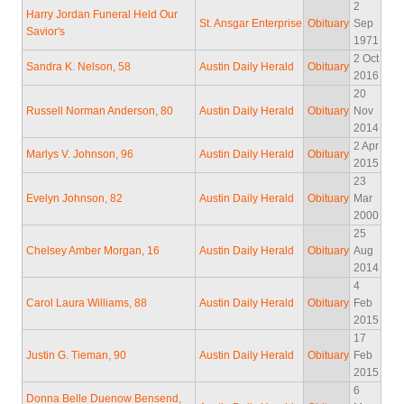
2
Harry Jordan Funeral Held Our
St. Ansgar Enterprise
Obituary
Sep
Savior's
1971
2 Oct
Sandra K. Nelson, 58
Austin Daily Herald
Obituary
2016
20
Russell Norman Anderson, 80
Austin Daily Herald
Obituary
Nov
2014
2 Apr
Marlys V. Johnson, 96
Austin Daily Herald
Obituary
2015
23
Evelyn Johnson, 82
Austin Daily Herald
Obituary
Mar
2000
25
Chelsey Amber Morgan, 16
Austin Daily Herald
Obituary
Aug
2014
4
Carol Laura Williams, 88
Austin Daily Herald
Obituary
Feb
2015
17
Justin G. Tieman, 90
Austin Daily Herald
Obituary
Feb
2015
6
Donna Belle Duenow Bensend,