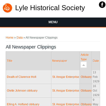
Lyle Historical Society
MENU
You are here
Home
»
Data
» All Newspaper Clippings
All Newspaper Clippings
Article
Type
Title
Newspaper
Date
13
Death of Clarence Holt
St. Ansgar Enterprise
Obituary
Feb
1929
16
Olette Johnson obituary
St. Ansgar Enterprise
Obituary
Oct
1929
9
Elling A. Hofland obituary
St. Ansgar Enterprise
Obituary
May