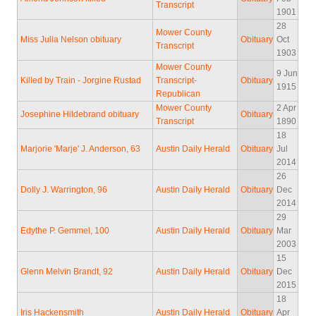
Transcript
1901
28
Mower County
Miss Julia Nelson obituary
Obituary
Oct
Transcript
1903
Mower County
9 Jun
Killed by Train - Jorgine Rustad
Transcript-
Obituary
1915
Republican
Mower County
2 Apr
Josephine Hildebrand obituary
Obituary
Transcript
1890
18
Marjorie 'Marje' J. Anderson, 63
Austin Daily Herald
Obituary
Jul
2014
26
Dolly J. Warrington, 96
Austin Daily Herald
Obituary
Dec
2014
29
Edythe P. Gemmel, 100
Austin Daily Herald
Obituary
Mar
2003
15
Glenn Melvin Brandt, 92
Austin Daily Herald
Obituary
Dec
2015
18
Iris Hackensmith
Austin Daily Herald
Obituary
Apr