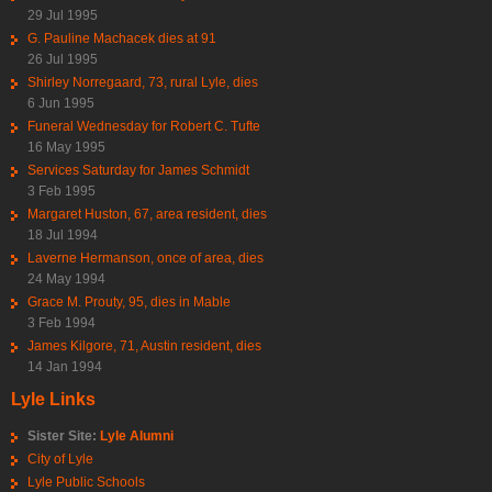
29 Jul 1995
G. Pauline Machacek dies at 91
26 Jul 1995
Shirley Norregaard, 73, rural Lyle, dies
6 Jun 1995
Funeral Wednesday for Robert C. Tufte
16 May 1995
Services Saturday for James Schmidt
3 Feb 1995
Margaret Huston, 67, area resident, dies
18 Jul 1994
Laverne Hermanson, once of area, dies
24 May 1994
Grace M. Prouty, 95, dies in Mable
3 Feb 1994
James Kilgore, 71, Austin resident, dies
14 Jan 1994
Lyle Links
Sister Site:
Lyle Alumni
City of Lyle
Lyle Public Schools