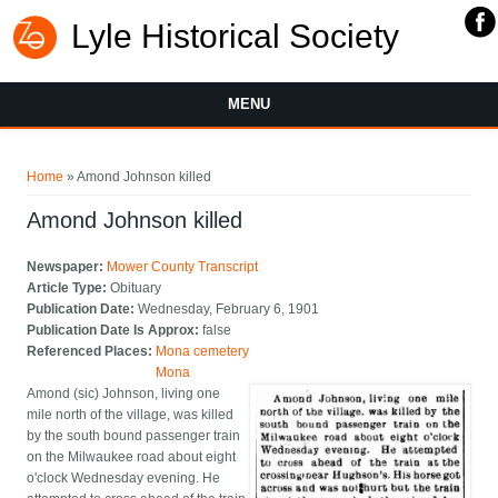
Lyle Historical Society
MENU
You are here
Home
» Amond Johnson killed
Amond Johnson killed
Newspaper:
Mower County Transcript
Article Type:
Obituary
Publication Date:
Wednesday, February 6, 1901
Publication Date Is Approx:
false
Referenced Places:
Mona cemetery
Mona
Amond (sic) Johnson, living one
mile north of the village, was killed
by the south bound passenger train
on the Milwaukee road about eight
o'clock Wednesday evening. He