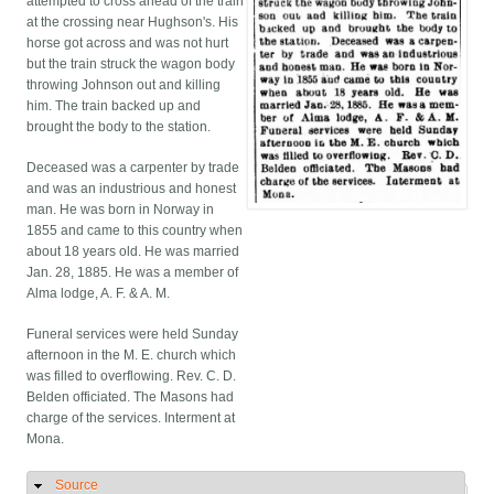
attempted to cross ahead of the train
at the crossing near Hughson's. His
horse got across and was not hurt
but the train struck the wagon body
throwing Johnson out and killing
him. The train backed up and
brought the body to the station.
Deceased was a carpenter by trade
and was an industrious and honest
man. He was born in Norway in
1855 and came to this country when
about 18 years old. He was married
Jan. 28, 1885. He was a member of
Alma lodge, A. F. & A. M.
Funeral services were held Sunday
afternoon in the M. E. church which
was filled to overflowing. Rev. C. D.
Belden officiated. The Masons had
charge of the services. Interment at
Mona.
Source
Hide