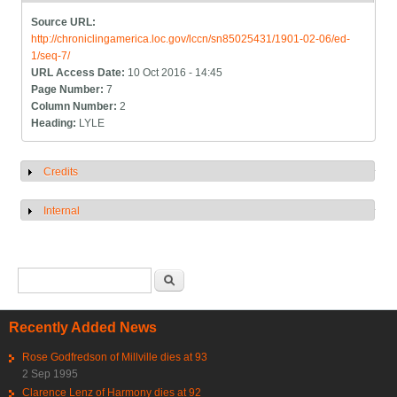
Source URL:
http://chroniclingamerica.loc.gov/lccn/sn85025431/1901-02-06/ed-
1/seq-7/
URL Access Date:
10 Oct 2016 - 14:45
Page Number:
7
Column Number:
2
Heading:
LYLE
Credits
Show
Internal
Show
Search form
Search
Recently Added News
Rose Godfredson of Millville dies at 93
2 Sep 1995
Clarence Lenz of Harmony dies at 92