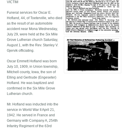
VICTIM
Funeral services for Oscar E.
Hofland, 44, of Toeterville, who died
as the result of an automobile
accident near Mona Wednesday,
July 29, were held at the Six Mile
Grove Lutheran church Saturday,
August 1, with the Rev. Stanley V.
Gjervik officiating.
Oscar Emmett Hofland was born
July 10, 1909, in Union township,
Mitchell county, Iowa, the son of
Elling and Gertrude (Engeseter)
Hofland. He was baptized and
confirmed in the Six Mile Grove
Lutheran church.
Mr. Hofland was inducted into the
service in World War II April 21,
1942. He served in France and
Germany with Company A, 254th
Infantry Regiment of the 63rd