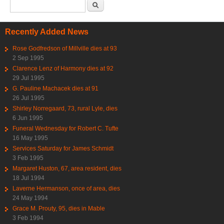
Search form
Search
Recently Added News
Rose Godfredson of Millville dies at 93
2 Sep 1995
Clarence Lenz of Harmony dies at 92
29 Jul 1995
G. Pauline Machacek dies at 91
26 Jul 1995
Shirley Norregaard, 73, rural Lyle, dies
6 Jun 1995
Funeral Wednesday for Robert C. Tufte
16 May 1995
Services Saturday for James Schmidt
3 Feb 1995
Margaret Huston, 67, area resident, dies
18 Jul 1994
Laverne Hermanson, once of area, dies
24 May 1994
Grace M. Prouty, 95, dies in Mable
3 Feb 1994