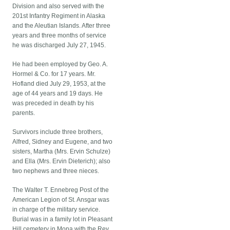
Division and also served with the
201st Infantry Regiment in Alaska
and the Aleutian Islands. After three
years and three months of service
he was discharged July 27, 1945.
He had been employed by Geo. A.
Hormel & Co. for 17 years. Mr.
Hofland died July 29, 1953, at the
age of 44 years and 19 days. He
was preceded in death by his
parents.
Survivors include three brothers,
Alfred, Sidney and Eugene, and two
sisters, Martha (Mrs. Ervin Schulze)
and Ella (Mrs. Ervin Dieterich); also
two nephews and three nieces.
The Walter T. Ennebreg Post of the
American Legion of St. Ansgar was
in charge of the military service.
Burial was in a family lot in Pleasant
Hill cemetery in Mona with the Rev.