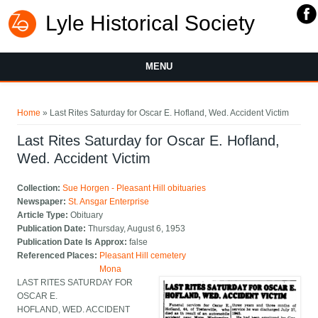
Lyle Historical Society
MENU
You are here
Home
» Last Rites Saturday for Oscar E. Hofland, Wed. Accident Victim
Last Rites Saturday for Oscar E. Hofland,
Wed. Accident Victim
Collection:
Sue Horgen - Pleasant Hill obituaries
Newspaper:
St. Ansgar Enterprise
Article Type:
Obituary
Publication Date:
Thursday, August 6, 1953
Publication Date Is Approx:
false
Referenced Places:
Pleasant Hill cemetery
Mona
LAST RITES SATURDAY FOR
OSCAR E.
HOFLAND, WED. ACCIDENT