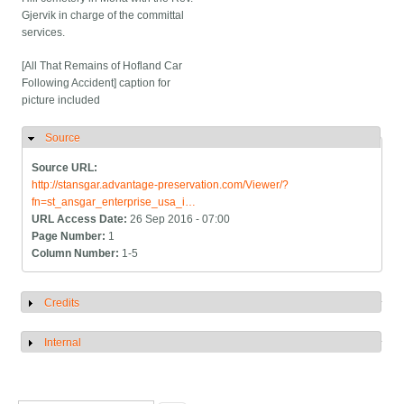
Gjervik in charge of the committal
services.
[All That Remains of Hofland Car
Following Accident] caption for
picture included
Source
Hide
Source URL:
http://stansgar.advantage-preservation.com/Viewer/?
fn=st_ansgar_enterprise_usa_i…
URL Access Date:
26 Sep 2016 - 07:00
Page Number:
1
Column Number:
1-5
Credits
Show
Internal
Show