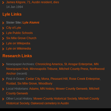
James Kilgore, 71, Austin resident, dies
14 Jan 1994
Lyle Links
Sister Site:
Lyle Alumni
City of Lyle
Lyle Public Schools
Six Mile Grove Church
Lyle on Wikipedia
Lyle on Wikimedia
Research Links
Newspaper Archives:
Chronicling America
,
St. Ansgar Enterprise
,
MN
Newspaper Hub
,
Minneapolis Tribune
,
Mitchell County Press
,
Northwood
Anchor
(recent)
Find-A-Grave:
Cedar City
,
Mona
,
Pleasant Hill
,
Rose Creek Enterprise
,
Rustad
,
Six Mile Grove
,
Woodbury
Local Historians:
Adams, MN history
,
Mower County Genweb
,
Mitchell
County Genweb
Other Local History:
Mower County Historical Society
,
Mitchell County
Historical Society
,
Oakwood cemetery in Austin