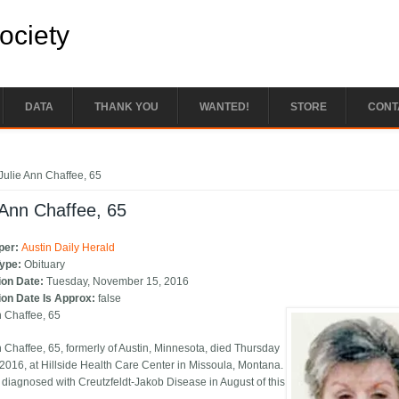
Society
DATA
THANK YOU
WANTED!
STORE
CONT
e here
Julie Ann Chaffee, 65
 Ann Chaffee, 65
per:
Austin Daily Herald
Type:
Obituary
ion Date:
Tuesday, November 15, 2016
ion Date Is Approx:
false
n Chaffee, 65
n Chaffee, 65, formerly of Austin, Minnesota, died Thursday
 2016, at Hillside Health Care Center in Missoula, Montana.
diagnosed with Creutzfeldt-Jakob Disease in August of this