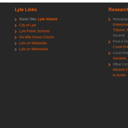
Lyle Links
Research
Sister Site:
Lyle Alumni
Newspape
Enterpris
City of Lyle
Tribune
,
Lyle Public Schools
(recent)
Six Mile Grove Church
Find-A-G
Lyle on Wikipedia
Creek Ent
Lyle on Wikimedia
Local His
Genweb
,
Other Loc
Mitchell C
in Austin