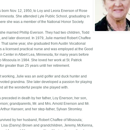
s born Nov. 12, 1950, to Loy and Leora Enerson of Rose
innesota. She attended Lyle Public School, graduating in
ere she was a member of the National Honor Society.
 she married Phillip Everson. They had two children, Todd
, and later divorced. In 1979, Julie married Robert Chaffee
n. That same year, she graduated from Austin Vocational
s a licensed practical nurse and was employed at the Good
n Center in Albert Lea, Minnesota, for many years before
o Missoula in 1984. She loved her work at St. Patrick
for greater than 25 years until her retirement.
 working, Julie was an avid golfer and duck hunter and
evoted grandma. She later developed a passion for playing
nd all the wonderful people she played with.
s preceded in death by her father, Loy Enerson; her son,
rson; grandparents, Mr. and Mrs. Arnold Enerson and Mr.
 Arthur Hansen; and her step-father, Sylvan Stromley.
 survived by her husband, Robert Chaffee of Missoula;
 Lisa (Danny) Brown and grandchildren, Jeremy, McKenna,