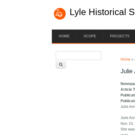
Lyle Historical 
HOME
SCOPE
PROJECTS
Search form
You ar
Search
Home
» 
Julie
Newspa
Article 
Publicat
Publicat
Julie An
Julie An
Nov. 10,
She was 