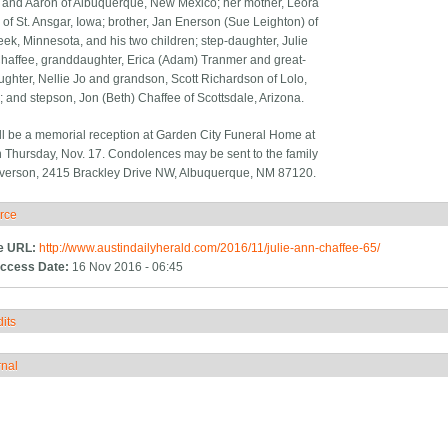
nd Aaron of Albuquerque, New Mexico; her mother, Leora
 of St. Ansgar, Iowa; brother, Jan Enerson (Sue Leighton) of
ek, Minnesota, and his two children; step-daughter, Julie
affee, granddaughter, Erica (Adam) Tranmer and great-
ghter, Nellie Jo and grandson, Scott Richardson of Lolo,
 and stepson, Jon (Beth) Chaffee of Scottsdale, Arizona.
ll be a memorial reception at Garden City Funeral Home at
n Thursday, Nov. 17. Condolences may be sent to the family
Everson, 2415 Brackley Drive NW, Albuquerque, NM 87120.
rce
ide
e URL:
http://www.austindailyherald.com/2016/11/julie-ann-chaffee-65/
ccess Date:
16 Nov 2016 - 06:45
its
how
rnal
how