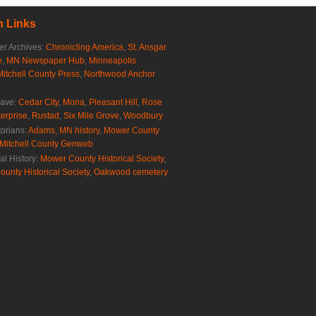
 Links
r Archives:
Chronicling America
,
St. Ansgar
e
,
MN Newspaper Hub
,
Minneapolis
Mitchell County Press
,
Northwood Anchor
rave:
Cedar City
,
Mona
,
Pleasant Hill
,
Rose
erprise
,
Rustad
,
Six Mile Grove
,
Woodbury
torians:
Adams, MN history
,
Mower County
Mitchell County Genweb
al History:
Mower County Historical Society
,
ounty Historical Society
,
Oakwood cemetery