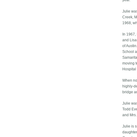
year.
Julie wa
Creek, M
1968, wh
In 1967,
and Lisa
of Austi
School a
Samarita
moving t
Hospital 
When not
highly-d
bridge a
Julie wa
Todd Eve
and Mrs.
Julie is
daughter