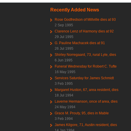
Recently Added News
Rose Godfredson of Millville dies at 93
2 Sep 1995
Clarence Lenz of Harmony dies at 92
29 Jul 1995
G. Pauline Machacek dies at 91
26 Jul 1995
Shirley Norregaard, 73, rural Lyle, dies
6 Jun 1995
Funeral Wednesday for Robert C. Tufte
16 May 1995
Services Saturday for James Schmidt
3 Feb 1995
Margaret Huston, 67, area resident, dies
18 Jul 1994
Laverne Hermanson, once of area, dies
24 May 1994
Grace M. Prouty, 95, dies in Mable
3 Feb 1994
James Kilgore, 71, Austin resident, dies
14 Jan 1994