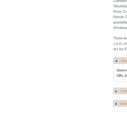
Camden a
Stromley
Rose Cre
Renee Ch
granddau
Montana;
There wi
2 p.m. o
at Lisa 
Sou
H
Sourc
URL A
Cred
S
Inte
S