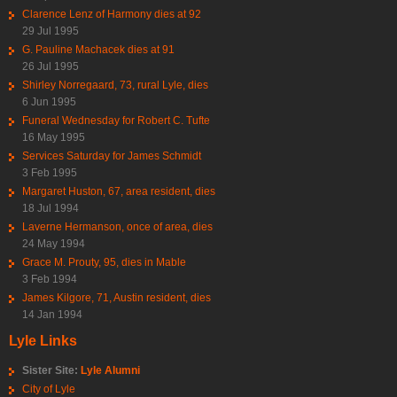
Clarence Lenz of Harmony dies at 92
29 Jul 1995
G. Pauline Machacek dies at 91
26 Jul 1995
Shirley Norregaard, 73, rural Lyle, dies
6 Jun 1995
Funeral Wednesday for Robert C. Tufte
16 May 1995
Services Saturday for James Schmidt
3 Feb 1995
Margaret Huston, 67, area resident, dies
18 Jul 1994
Laverne Hermanson, once of area, dies
24 May 1994
Grace M. Prouty, 95, dies in Mable
3 Feb 1994
James Kilgore, 71, Austin resident, dies
14 Jan 1994
Lyle Links
Sister Site:
Lyle Alumni
City of Lyle