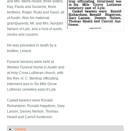
and Mrs. Merle Heard, three sisters,
Kay, Paula and Suzanne, three
brothers, Roger, Ricky and Darol, all
of Austin. Also his maternal
grandparents, Mr. and Mrs. Nordahl
Nelson of Lyle, and a host of aunts,
uncles and cousins.
He was preceded in death by a
brother, Leland.
Funeral services were held at
Worlein Funeral Home in Austin and
at Holy Cross Lutheran church, with
the Rev. H. C. Bentrup officiating.
Interment was in Six Mile Grove
Lutheran cemetery east of Lyle.
Casket bearers were Ronald
Richardson, Ronald Hagstrom, Gary
Larson, Dennis Nelson, Thomas
Heard and Carroll Austinson.
Source
Hide