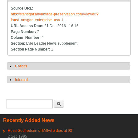
Source URL:
http://stansgar.advantage-preservation.com/Viewer/?
fn=st_ansgar_enterprise_usa_i…
URL Access Date:
21 Dec 2016 - 16:15
Page Number:
7
Column Number:
4
Section:
Lyle Leader News supplement
Section Page Number:
1
Credits
Show
Internal
Show
Search form
Search
Recently Added News
Rose Godfredson of Millville dies at 93
2 Sep 1995