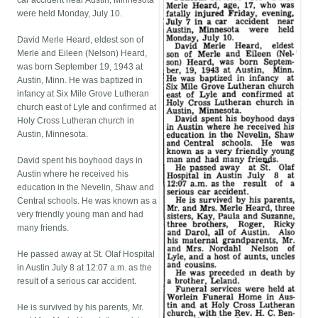
car accident near Austin, Minnesota
were held Monday, July 10.
David Merle Heard, eldest son of
Merle and Eileen (Nelson) Heard,
was born September 19, 1943 at
Austin, Minn. He was baptized in
infancy at Six Mile Grove Lutheran
church east of Lyle and confirmed at
Holy Cross Lutheran church in
Austin, Minnesota.
David spent his boyhood days in
Austin where he received his
education in the Nevelin, Shaw and
Central schools. He was known as a
very friendly young man and had
many friends.
He passed away at St. Olaf Hospital
in Austin July 8 at 12:07 a.m. as the
result of a serious car accident.
He is survived by his parents, Mr.