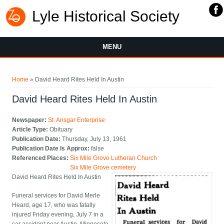
Lyle Historical Society
MENU
You are here
Home
» David Heard Rites Held In Austin
David Heard Rites Held In Austin
Newspaper:
St. Ansgar Enterprise
Article Type:
Obituary
Publication Date:
Thursday, July 13, 1961
Publication Date Is Approx:
false
Referenced Places:
Six Mile Grove Lutheran Church
Six Mile Grove cemetery
David Heard Rites Held In Austin
Funeral services for David Merle
Heard, age 17, who was fatally
injured Friday evening, July 7 in a