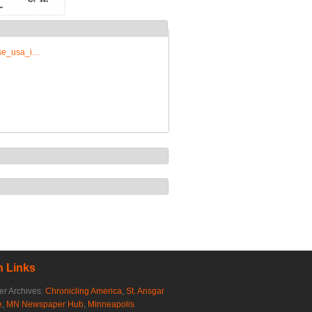
rise_usa_i…
 Links
r Archives:
Chronicling America
,
St. Ansgar
e
,
MN Newspaper Hub
,
Minneapolis