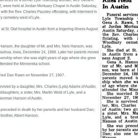
services for a former Lyle Township woman, Mrs. Gena A.
, were held at Jordan Mortuary Chapel in Austin Saturday,
with the Rev. Charles Pausley officiating, with interment in
 cemetery west of Lyle.
at St. Olaf hospital in Austin from a lingering illness August
Hanson, the daughter of Mr. and Mrs. Nels Hanson, was
Nashua, Iowa, December 24, 1888. Later her parents moved
township when she was eight years of age where she grew
ttended the Minnereka school.
ried Dan Rawn on November 27, 1907.
urvived by a daughter, Mrs. Charles (Lyla) Adams of Austin;
ddaughters; a sister, Mrs. Martin Wold of Lyle, and a
 Norman Hanson of Austin.
preceded in death by her parents and her husband Dan;
 brother, Albert Hanson.