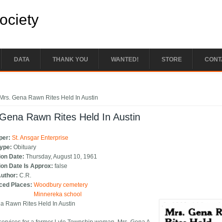
Society
DATA
THANK YOU
WANTED!
STORE
CONT
e here
Mrs. Gena Rawn Rites Held In Austin
Gena Rawn Rites Held In Austin
per:
St. Ansgar Enterprise
Type:
Obituary
ion Date:
Thursday, August 10, 1961
ion Date Is Approx:
false
Author:
C.R.
ced Places:
Woodbury cemetery
Minnereka school
a Rawn Rites Held In Austin