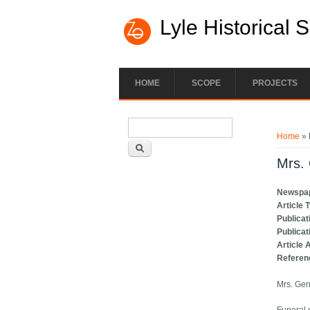
Lyle Historical 
HOME
SCOPE
PROJECTS
Search form
You ar
Search
Home
» 
Mrs. 
Newspa
Article 
Publicat
Publicat
Article 
Referen
Mrs. Gen