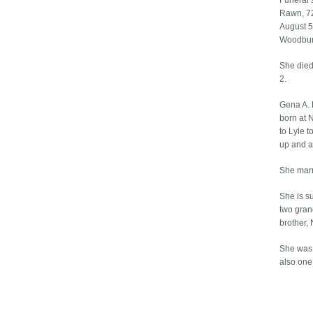
Funeral 
Rawn, 72
August 5 
Woodbury
She died 
2.
Gena A. 
born at 
to Lyle 
up and a
She mar
She is s
two gran
brother,
She was 
also one