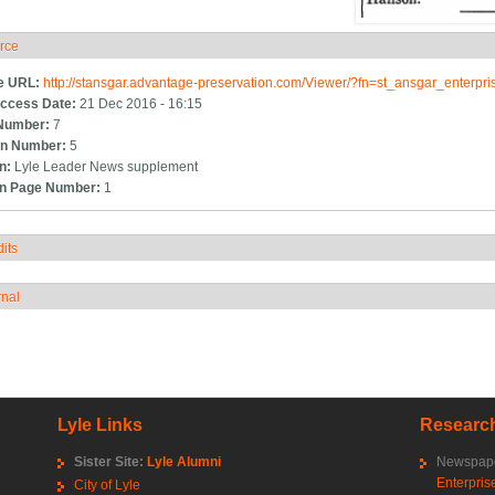
rce
ide
e URL:
http://stansgar.advantage-preservation.com/Viewer/?fn=st_ansgar_enterp
ccess Date:
21 Dec 2016 - 16:15
Number:
7
n Number:
5
on:
Lyle Leader News supplement
on Page Number:
1
its
how
rnal
how
Lyle Links
Research
Sister Site:
Lyle Alumni
Newspape
Enterpris
City of Lyle