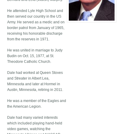
He attended Lyle High School and
then served our country in the US
Army. He served as a medic and on
border patrol from January of 1965,
receiving his honorable discharge
from the reserves in 1971.
He was united in marriage to Judy
Budin on Oct. 15, 1977, at St.
Theodore Catholic Church.
Dale had worked at Queen Stoves
and Streater in Albert Lea,
Minnesota and later at Hormel in
Austin, Minnesota, retiring in 2011.
He was a member of the Eagles and
the American Legion.
Dale had many varied interests
which included playing hand-held
video games, watching the