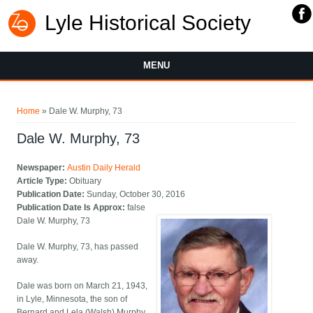
Lyle Historical Society
MENU
You are here
Home
» Dale W. Murphy, 73
Dale W. Murphy, 73
Newspaper:
Austin Daily Herald
Article Type:
Obituary
Publication Date:
Sunday, October 30, 2016
Publication Date Is Approx:
false
Dale W. Murphy, 73
Dale W. Murphy, 73, has passed
away.
Dale was born on March 21, 1943,
in Lyle, Minnesota, the son of
Bernard and Lela (Walsh) Murphy.