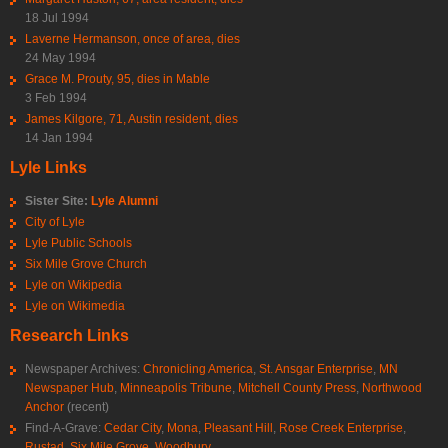
18 Jul 1994
Laverne Hermanson, once of area, dies
24 May 1994
Grace M. Prouty, 95, dies in Mable
3 Feb 1994
James Kilgore, 71, Austin resident, dies
14 Jan 1994
Lyle Links
Sister Site:
Lyle Alumni
City of Lyle
Lyle Public Schools
Six Mile Grove Church
Lyle on Wikipedia
Lyle on Wikimedia
Research Links
Newspaper Archives:
Chronicling America
,
St. Ansgar Enterprise
,
MN
Newspaper Hub
,
Minneapolis Tribune
,
Mitchell County Press
,
Northwood
Anchor
(recent)
Find-A-Grave:
Cedar City
,
Mona
,
Pleasant Hill
,
Rose Creek Enterprise
,
Rustad
,
Six Mile Grove
,
Woodbury