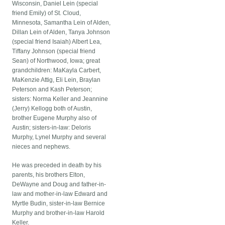
Wisconsin, Daniel Lein (special
friend Emily) of St. Cloud,
Minnesota, Samantha Lein of Alden,
Dillan Lein of Alden, Tanya Johnson
(special friend Isaiah) Albert Lea,
Tiffany Johnson (special friend
Sean) of Northwood, Iowa; great
grandchildren: MaKayla Carbert,
MaKenzie Attig, Eli Lein, Braylan
Peterson and Kash Peterson;
sisters: Norma Keller and Jeannine
(Jerry) Kellogg both of Austin,
brother Eugene Murphy also of
Austin; sisters-in-law: Deloris
Murphy, Lynel Murphy and several
nieces and nephews.
He was preceded in death by his
parents, his brothers Elton,
DeWayne and Doug and father-in-
law and mother-in-law Edward and
Myrtle Budin, sister-in-law Bernice
Murphy and brother-in-law Harold
Keller.