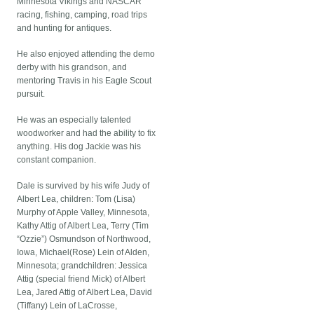
Minnesota Vikings and NASCAR
racing, fishing, camping, road trips
and hunting for antiques.
He also enjoyed attending the demo
derby with his grandson, and
mentoring Travis in his Eagle Scout
pursuit.
He was an especially talented
woodworker and had the ability to fix
anything. His dog Jackie was his
constant companion.
Dale is survived by his wife Judy of
Albert Lea, children: Tom (Lisa)
Murphy of Apple Valley, Minnesota,
Kathy Attig of Albert Lea, Terry (Tim
“Ozzie”) Osmundson of Northwood,
Iowa, Michael(Rose) Lein of Alden,
Minnesota; grandchildren: Jessica
Attig (special friend Mick) of Albert
Lea, Jared Attig of Albert Lea, David
(Tiffany) Lein of LaCrosse,