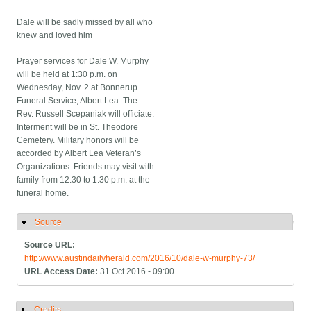
Dale will be sadly missed by all who
knew and loved him
Prayer services for Dale W. Murphy
will be held at 1:30 p.m. on
Wednesday, Nov. 2 at Bonnerup
Funeral Service, Albert Lea. The
Rev. Russell Scepaniak will officiate.
Interment will be in St. Theodore
Cemetery. Military honors will be
accorded by Albert Lea Veteran’s
Organizations. Friends may visit with
family from 12:30 to 1:30 p.m. at the
funeral home.
Source
Hide
Source URL:
http://www.austindailyherald.com/2016/10/dale-w-murphy-73/
URL Access Date:
31 Oct 2016 - 09:00
Credits
Show