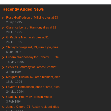
Recently Added News
Rose Godfredson of Millville dies at 93
2 Sep 1995
Clarence Lenz of Harmony dies at 92
29 Jul 1995
G. Pauline Machacek dies at 91
26 Jul 1995
Shirley Norregaard, 73, rural Lyle, dies
6 Jun 1995
Funeral Wednesday for Robert C. Tufte
16 May 1995
Services Saturday for James Schmidt
3 Feb 1995
Margaret Huston, 67, area resident, dies
18 Jul 1994
Laverne Hermanson, once of area, dies
24 May 1994
Grace M. Prouty, 95, dies in Mable
3 Feb 1994
James Kilgore, 71, Austin resident, dies