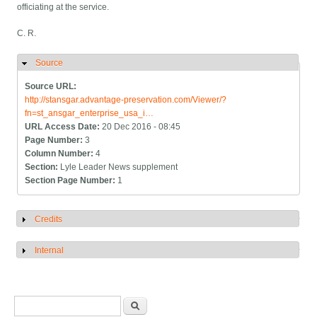
officiating at the service.
C. R.
Source
Hide
Source URL:
http://stansgar.advantage-preservation.com/Viewer/?
fn=st_ansgar_enterprise_usa_i…
URL Access Date:
20 Dec 2016 - 08:45
Page Number:
3
Column Number:
4
Section:
Lyle Leader News supplement
Section Page Number:
1
Credits
Show
Internal
Show
Search form
Search