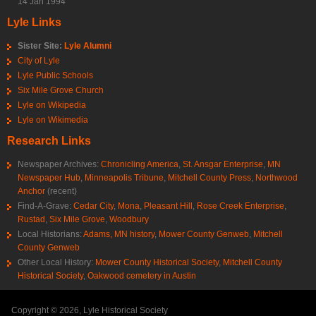
14 Jan 1994
Lyle Links
Sister Site:
Lyle Alumni
City of Lyle
Lyle Public Schools
Six Mile Grove Church
Lyle on Wikipedia
Lyle on Wikimedia
Research Links
Newspaper Archives:
Chronicling America
,
St. Ansgar Enterprise
,
MN
Newspaper Hub
,
Minneapolis Tribune
,
Mitchell County Press
,
Northwood
Anchor
(recent)
Find-A-Grave:
Cedar City
,
Mona
,
Pleasant Hill
,
Rose Creek Enterprise
,
Rustad
,
Six Mile Grove
,
Woodbury
Local Historians:
Adams, MN history
,
Mower County Genweb
,
Mitchell
County Genweb
Other Local History:
Mower County Historical Society
,
Mitchell County
Historical Society
,
Oakwood cemetery in Austin
Copyright © 2026, Lyle Historical Society