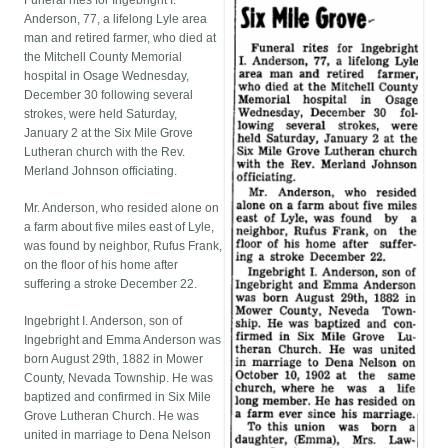
Funeral rites for Ingebright I.
Anderson, 77, a lifelong Lyle area
man and retired farmer, who died at
the Mitchell County Memorial
hospital in Osage Wednesday,
December 30 following several
strokes, were held Saturday,
January 2 at the Six Mile Grove
Lutheran church with the Rev.
Merland Johnson officiating.
Mr. Anderson, who resided alone on
a farm about five miles east of Lyle,
was found by neighbor, Rufus Frank,
on the floor of his home after
suffering a stroke December 22.
Ingebright I. Anderson, son of
Ingebright and Emma Anderson was
born August 29th, 1882 in Mower
County, Nevada Township. He was
baptized and confirmed in Six Mile
Grove Lutheran Church. He was
united in marriage to Dena Nelson