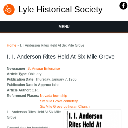
Lyle Historical Society
MENU
You are here
Home
» I. I. Anderson Rites Held At Six Mile Grove
I. I. Anderson Rites Held At Six Mile Grove
Newspaper:
St. Ansgar Enterprise
Article Type:
Obituary
Publication Date:
Thursday, January 7, 1960
Publication Date Is Approx:
false
Article Author:
C.R.
Referenced Places:
Nevada township
Six Mile Grove cemetery
Six Mile Grove Lutheran Church
I. I. Anderson Rites Held At Six Mile
Grove