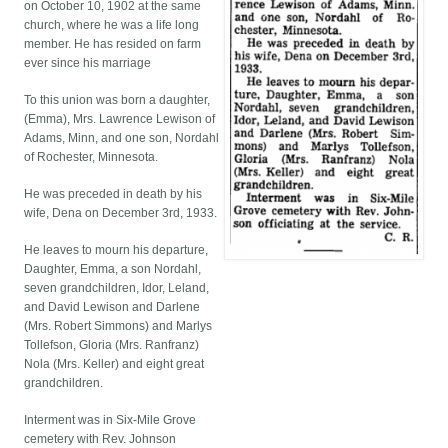
on October 10, 1902 at the same
church, where he was a life long
member. He has resided on farm
ever since his marriage
To this union was born a daughter,
(Emma), Mrs. Lawrence Lewison of
Adams, Minn, and one son, Nordahl
of Rochester, Minnesota.
He was preceded in death by his
wife, Dena on December 3rd, 1933.
He leaves to mourn his departure,
Daughter, Emma, a son Nordahl,
seven grandchildren, Idor, Leland,
and David Lewison and Darlene
(Mrs. Robert Simmons) and Marlys
Tollefson, Gloria (Mrs. Ranfranz)
Nola (Mrs. Keller) and eight great
grandchildren.
Interment was in Six-Mile Grove
cemetery with Rev. Johnson