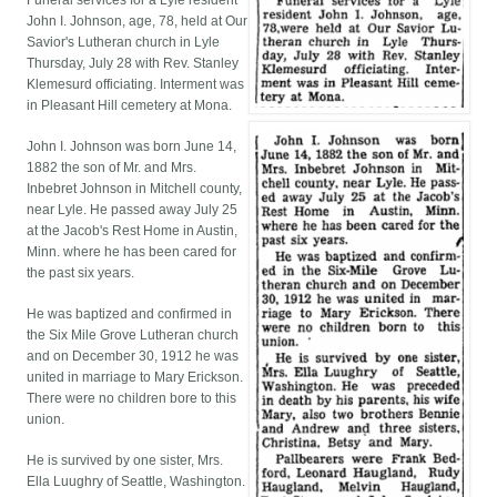
Funeral services for a Lyle resident
John I. Johnson, age, 78, held at Our
Savior's Lutheran church in Lyle
Thursday, July 28 with Rev. Stanley
Klemesurd officiating. Interment was
in Pleasant Hill cemetery at Mona.
John I. Johnson was born June 14,
1882 the son of Mr. and Mrs.
Inbebret Johnson in Mitchell county,
near Lyle. He passed away July 25
at the Jacob's Rest Home in Austin,
Minn. where he has been cared for
the past six years.
He was baptized and confirmed in
the Six Mile Grove Lutheran church
and on December 30, 1912 he was
united in marriage to Mary Erickson.
There were no children bore to this
union.
He is survived by one sister, Mrs.
Ella Luughry of Seattle, Washington.