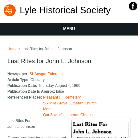
Lyle Historical Society
MENU
You are here
Home
» Last Rites for John L. Johnson
Last Rites for John L. Johnson
Newspaper:
St. Ansgar Enterprise
Article Type:
Obituary
Publication Date:
Thursday, August 4, 1960
Publication Date Is Approx:
false
Referenced Places:
Pleasant Hill cemetery
Six Mile Grove Lutheran Church
Mona
Our Savior's Lutheran Church
Last Rites For
John L. Johnson