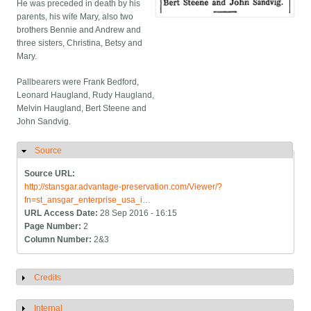
He was preceded in death by his
parents, his wife Mary, also two
brothers Bennie and Andrew and
three sisters, Christina, Betsy and
Mary.
Pallbearers were Frank Bedford,
Leonard Haugland, Rudy Haugland,
Melvin Haugland, Bert Steene and
John Sandvig.
Source
Hide
Source URL:
http://stansgar.advantage-preservation.com/Viewer/?
fn=st_ansgar_enterprise_usa_i…
URL Access Date:
28 Sep 2016 - 16:15
Page Number:
2
Column Number:
2&3
Credits
Show
Internal
Show