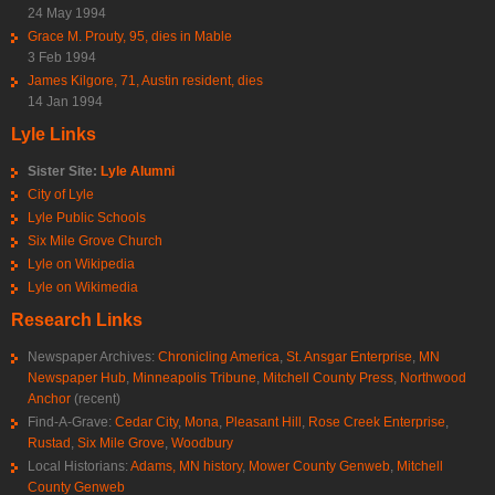
24 May 1994
Grace M. Prouty, 95, dies in Mable
3 Feb 1994
James Kilgore, 71, Austin resident, dies
14 Jan 1994
Lyle Links
Sister Site:
Lyle Alumni
City of Lyle
Lyle Public Schools
Six Mile Grove Church
Lyle on Wikipedia
Lyle on Wikimedia
Research Links
Newspaper Archives:
Chronicling America
,
St. Ansgar Enterprise
,
MN
Newspaper Hub
,
Minneapolis Tribune
,
Mitchell County Press
,
Northwood
Anchor
(recent)
Find-A-Grave:
Cedar City
,
Mona
,
Pleasant Hill
,
Rose Creek Enterprise
,
Rustad
,
Six Mile Grove
,
Woodbury
Local Historians:
Adams, MN history
,
Mower County Genweb
,
Mitchell
County Genweb