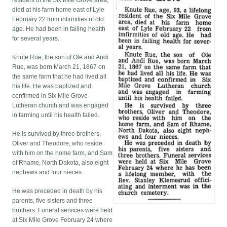
resident of the Six Mile Grove area,
died at his farm home east of Lyle
February 22 from infirmities of old
age. He had been in failing health
for several years.
Knute Rue, the son of Ole and Andi
Rue, was born March 21, 1867 on
the same farm that he had lived all
his life. He was baptized and
confirmed in Six Mile Grove
Lutheran church and was engaged
in farming until his health failed.
He is survived by three brothers,
Oliver and Theodore, who reside
with him on the home farm, and Sam
of Rhame, North Dakota, also eight
nephews and four nieces.
He was preceded in death by his
parents, five sisters and three
brothers. Funeral services were held
at Six Mile Grove February 24 where