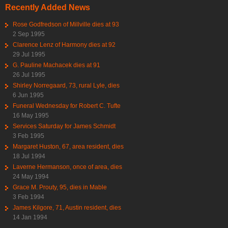
Recently Added News
Rose Godfredson of Millville dies at 93
2 Sep 1995
Clarence Lenz of Harmony dies at 92
29 Jul 1995
G. Pauline Machacek dies at 91
26 Jul 1995
Shirley Norregaard, 73, rural Lyle, dies
6 Jun 1995
Funeral Wednesday for Robert C. Tufte
16 May 1995
Services Saturday for James Schmidt
3 Feb 1995
Margaret Huston, 67, area resident, dies
18 Jul 1994
Laverne Hermanson, once of area, dies
24 May 1994
Grace M. Prouty, 95, dies in Mable
3 Feb 1994
James Kilgore, 71, Austin resident, dies
14 Jan 1994