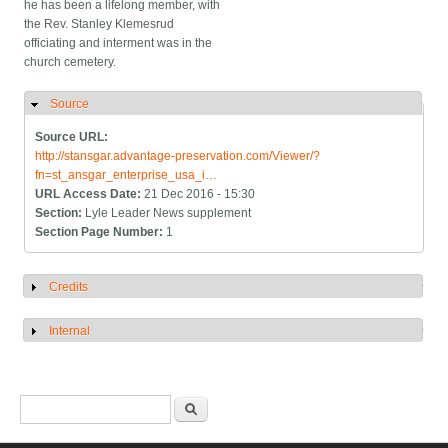
he has been a lifelong member, with
the Rev. Stanley Klemesrud
officiating and interment was in the
church cemetery.
Source
Hide
Source URL:
http://stansgar.advantage-preservation.com/Viewer/?
fn=st_ansgar_enterprise_usa_i…
URL Access Date:
21 Dec 2016 - 15:30
Section:
Lyle Leader News supplement
Section Page Number:
1
Credits
Show
Internal
Show
Search form
Search