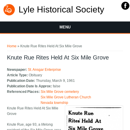
Lyle Historical Society
MENU
You are here
Home
» Knute Rue Rites Held At Six Mile Grove
Knute Rue Rites Held At Six Mile Grove
Newspaper:
St. Ansgar Enterprise
Article Type:
Obituary
Publication Date:
Thursday, March 9, 1961
Publication Date Is Approx:
false
Referenced Places:
Six Mile Grove cemetery
Six Mile Grove Lutheran Church
Nevada township
Knute Rue Rites Held At Six Mile
Grove
Knute Rue, age 93, a lifelong