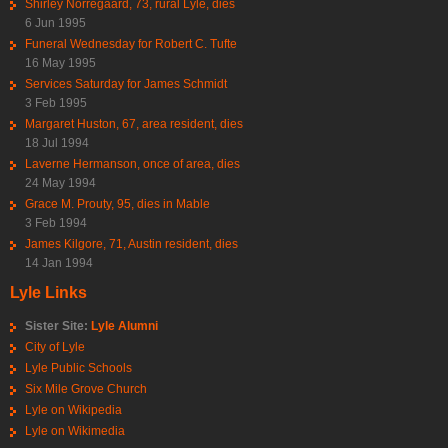
Shirley Norregaard, 73, rural Lyle, dies
6 Jun 1995
Funeral Wednesday for Robert C. Tufte
16 May 1995
Services Saturday for James Schmidt
3 Feb 1995
Margaret Huston, 67, area resident, dies
18 Jul 1994
Laverne Hermanson, once of area, dies
24 May 1994
Grace M. Prouty, 95, dies in Mable
3 Feb 1994
James Kilgore, 71, Austin resident, dies
14 Jan 1994
Lyle Links
Sister Site:
Lyle Alumni
City of Lyle
Lyle Public Schools
Six Mile Grove Church
Lyle on Wikipedia
Lyle on Wikimedia