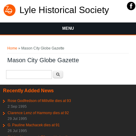
Lyle Historical Society
MENU
You are here
Home
» Mason City Globe Gazette
Mason City Globe Gazette
Search form
Search
Recently Added News
Rose Godfredson of Millville dies at 93
2 Sep 1995
Clarence Lenz of Harmony dies at 92
29 Jul 1995
G. Pauline Machacek dies at 91
26 Jul 1995