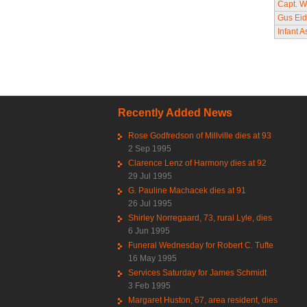
Capt. Wi
Gus Eid
Infant 
Pag
Recently Added News
Rose Godfredson of Millville dies at 93
2 Sep 1995
Clarence Lenz of Harmony dies at 92
29 Jul 1995
G. Pauline Machacek dies at 91
26 Jul 1995
Shirley Norregaard, 73, rural Lyle, dies
6 Jun 1995
Funeral Wednesday for Robert C. Tufte
16 May 1995
Services Saturday for James Schmidt
3 Feb 1995
Margaret Huston, 67, area resident, dies