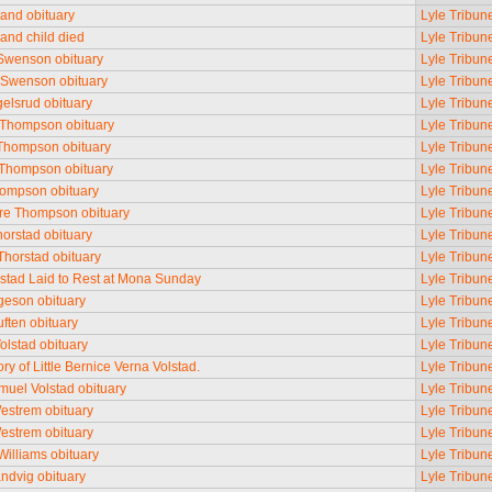
rand obituary
Lyle Tribun
rand child died
Lyle Tribun
Swenson obituary
Lyle Tribun
 Swenson obituary
Lyle Tribun
gelsrud obituary
Lyle Tribun
Thompson obituary
Lyle Tribun
Thompson obituary
Lyle Tribun
Thompson obituary
Lyle Tribun
ompson obituary
Lyle Tribun
re Thompson obituary
Lyle Tribun
orstad obituary
Lyle Tribun
Thorstad obituary
Lyle Tribun
rstad Laid to Rest at Mona Sunday
Lyle Tribun
rgeson obituary
Lyle Tribun
uften obituary
Lyle Tribun
olstad obituary
Lyle Tribun
y of Little Bernice Verna Volstad.
Lyle Tribun
muel Volstad obituary
Lyle Tribun
estrem obituary
Lyle Tribun
estrem obituary
Lyle Tribun
illiams obituary
Lyle Tribun
ndvig obituary
Lyle Tribun