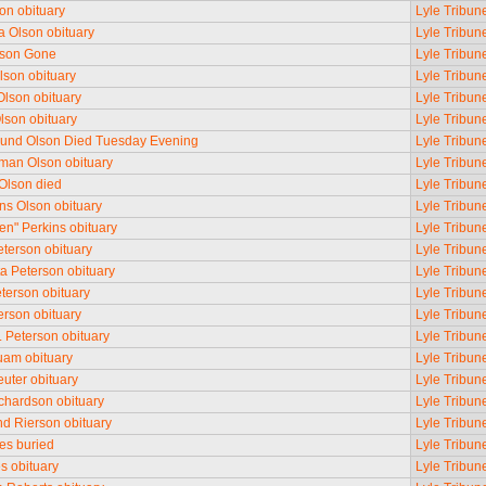
son obituary
Lyle Tribun
 Olson obituary
Lyle Tribun
lson Gone
Lyle Tribun
lson obituary
Lyle Tribun
Olson obituary
Lyle Tribun
lson obituary
Lyle Tribun
und Olson Died Tuesday Evening
Lyle Tribun
man Olson obituary
Lyle Tribun
 Olson died
Lyle Tribun
ns Olson obituary
Lyle Tribun
Ben" Perkins obituary
Lyle Tribun
terson obituary
Lyle Tribun
ta Peterson obituary
Lyle Tribun
terson obituary
Lyle Tribun
erson obituary
Lyle Tribun
. Peterson obituary
Lyle Tribun
am obituary
Lyle Tribun
uter obituary
Lyle Tribun
ichardson obituary
Lyle Tribun
 Rierson obituary
Lyle Tribun
es buried
Lyle Tribun
es obituary
Lyle Tribun