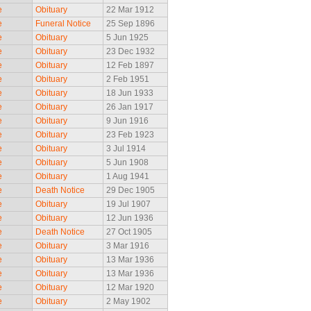
e
Obituary
22 Mar 1912
e
Funeral Notice
25 Sep 1896
e
Obituary
5 Jun 1925
e
Obituary
23 Dec 1932
e
Obituary
12 Feb 1897
e
Obituary
2 Feb 1951
e
Obituary
18 Jun 1933
e
Obituary
26 Jan 1917
e
Obituary
9 Jun 1916
e
Obituary
23 Feb 1923
e
Obituary
3 Jul 1914
e
Obituary
5 Jun 1908
e
Obituary
1 Aug 1941
e
Death Notice
29 Dec 1905
e
Obituary
19 Jul 1907
e
Obituary
12 Jun 1936
e
Death Notice
27 Oct 1905
e
Obituary
3 Mar 1916
e
Obituary
13 Mar 1936
e
Obituary
13 Mar 1936
e
Obituary
12 Mar 1920
e
Obituary
2 May 1902