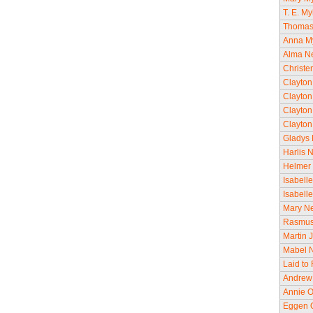
T. E. M
Thomas 
Anna My
Alma Ne
Christe
Clayton
Clayton
Clayton
Clayton
Gladys 
Harlis 
Helmer 
Isabell
Isabell
Mary Ne
Rasmus 
Martin 
Mabel N
Laid to
Andrew 
Annie O
Eggen O