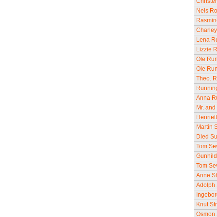
Christe
Nels Ro
Rasmine
Charley
Lena Ru
Lizzie 
Ole Run
Ole Run
Theo. R
Running
Anna Ru
Mr. and 
Henriet
Martin 
Died Su
Tom Sev
Gunhild
Tom Seve
Anne St
Adolph 
Ingebor
Knut St
Osmon S