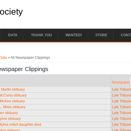
Society
DATA
THANK YOU
WANTED!
STORE
CONT
e here
Data
» All Newspaper Clippings
ewspaper Clippings
Newspaper
Martin obituary
Lyle Tribun
McCamy obituary
Lyle Tribun
 McKee obituary
Lyle Tribun
L. Miles obituary
Lyle Tribun
en obituary
Lyle Tribun
yhre obituary
Lyle Tribun
yhre infant daughter died
Lyle Tribun
hre obituary
Lyle Tribun