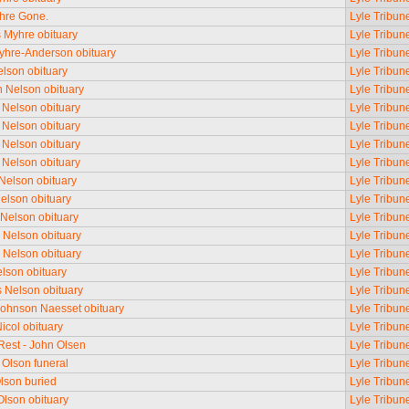
yhre Gone.
Lyle Tribun
Myhre obituary
Lyle Tribun
hre-Anderson obituary
Lyle Tribun
lson obituary
Lyle Tribun
n Nelson obituary
Lyle Tribun
 Nelson obituary
Lyle Tribun
 Nelson obituary
Lyle Tribun
 Nelson obituary
Lyle Tribun
 Nelson obituary
Lyle Tribun
Nelson obituary
Lyle Tribun
Nelson obituary
Lyle Tribun
Nelson obituary
Lyle Tribun
e Nelson obituary
Lyle Tribun
e Nelson obituary
Lyle Tribun
lson obituary
Lyle Tribun
Nelson obituary
Lyle Tribun
Johnson Naesset obituary
Lyle Tribun
icol obituary
Lyle Tribun
 Rest - John Olsen
Lyle Tribun
Olson funeral
Lyle Tribun
lson buried
Lyle Tribun
lson obituary
Lyle Tribun