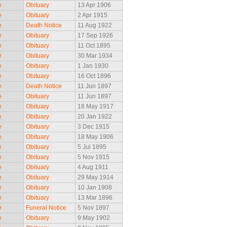
e
Obituary
13 Apr 1906
e
Obituary
2 Apr 1915
e
Death Notice
11 Aug 1922
e
Obituary
17 Sep 1926
e
Obituary
11 Oct 1895
e
Obituary
30 Mar 1934
e
Obituary
1 Jan 1930
e
Obituary
16 Oct 1896
e
Death Notice
11 Jun 1897
e
Obituary
11 Jun 1897
e
Obituary
18 May 1917
e
Obituary
20 Jan 1922
e
Obituary
3 Dec 1915
e
Obituary
18 May 1906
e
Obituary
5 Jul 1895
e
Obituary
5 Nov 1915
e
Obituary
4 Aug 1911
e
Obituary
29 May 1914
e
Obituary
10 Jan 1908
e
Obituary
13 Mar 1896
e
Funeral Notice
5 Nov 1897
e
Obituary
9 May 1902