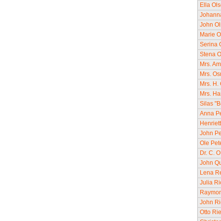
Ella Ol
Johanna
John O
Marie O
Serina 
Stena O
Mrs. Am
Mrs. Os
Mrs. H.
Mrs. Ha
Silas "
Anna Pe
Henriet
John Pe
Ole Pet
Dr. C. O
John Qu
Lena Re
Julia R
Raymond
John Ri
Otto Ri