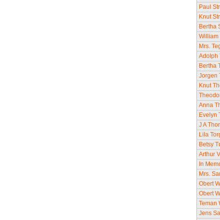
Paul St
Knut St
Bertha 
William
Mrs. Te
Adolph 
Bertha 
Jorgen 
Knut Th
Theodo
Anna Th
Evelyn 
J A Tho
Lila To
Betsy T
Arthur V
In Memor
Mrs. Sa
Obert W
Obert W
Teman W
Jens Sa