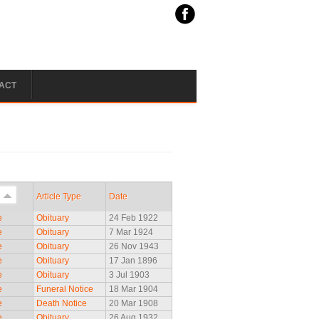
ACT
Article Type
Date
e
Obituary
24 Feb 1922
e
Obituary
7 Mar 1924
e
Obituary
26 Nov 1943
e
Obituary
17 Jan 1896
e
Obituary
3 Jul 1903
e
Funeral Notice
18 Mar 1904
e
Death Notice
20 Mar 1908
e
Obituary
26 Aug 1932