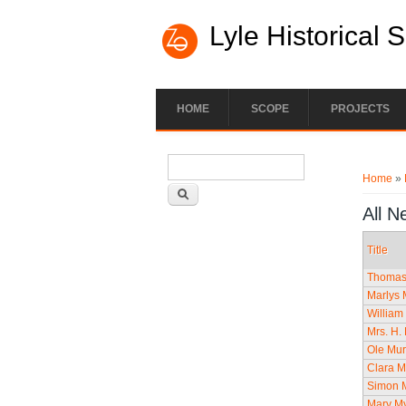
Lyle Historical 
HOME
SCOPE
PROJECTS
Search form
You ar
Search
Home
»
All N
Title
Thomas 
Marlys 
William
Mrs. H. 
Ole Mur
Clara M
Simon M
Mary My