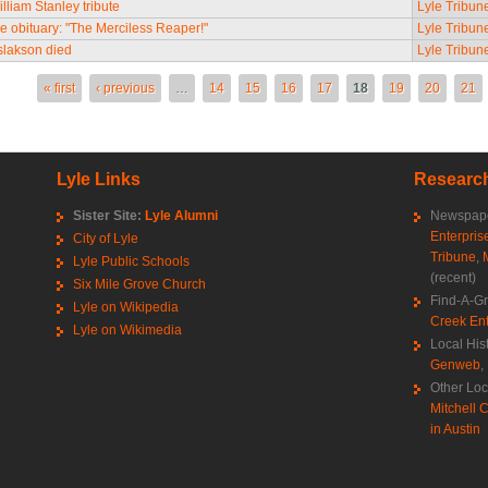
lliam Stanley tribute
Lyle Tribun
e obituary: "The Merciless Reaper!"
Lyle Tribun
Aslakson died
Lyle Tribun
es
« first
‹ previous
…
14
15
16
17
18
19
20
21
Lyle Links
Research
Sister Site:
Lyle Alumni
Newspape
Enterpris
City of Lyle
Tribune
,
Lyle Public Schools
(recent)
Six Mile Grove Church
Find-A-G
Lyle on Wikipedia
Creek Ent
Lyle on Wikimedia
Local His
Genweb
,
Other Loc
Mitchell C
in Austin