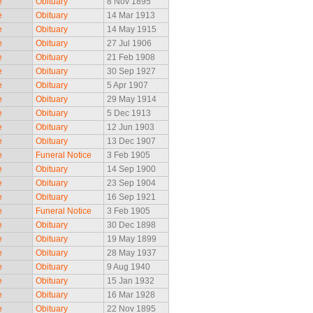
e
Obituary
8 Nov 1895
e
Obituary
14 Mar 1913
e
Obituary
14 May 1915
e
Obituary
27 Jul 1906
e
Obituary
21 Feb 1908
e
Obituary
30 Sep 1927
e
Obituary
5 Apr 1907
e
Obituary
29 May 1914
e
Obituary
5 Dec 1913
e
Obituary
12 Jun 1903
e
Obituary
13 Dec 1907
e
Funeral Notice
3 Feb 1905
e
Obituary
14 Sep 1900
e
Obituary
23 Sep 1904
e
Obituary
16 Sep 1921
e
Funeral Notice
3 Feb 1905
e
Obituary
30 Dec 1898
e
Obituary
19 May 1899
e
Obituary
28 May 1937
e
Obituary
9 Aug 1940
e
Obituary
15 Jan 1932
e
Obituary
16 Mar 1928
e
Obituary
22 Nov 1895