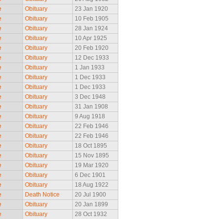
e
Obituary
23 Jan 1920
e
Obituary
10 Feb 1905
e
Obituary
28 Jan 1924
e
Obituary
10 Apr 1925
e
Obituary
20 Feb 1920
e
Obituary
12 Dec 1933
e
Obituary
1 Jan 1933
e
Obituary
1 Dec 1933
e
Obituary
1 Dec 1933
e
Obituary
3 Dec 1948
e
Obituary
31 Jan 1908
e
Obituary
9 Aug 1918
e
Obituary
22 Feb 1946
e
Obituary
22 Feb 1946
e
Obituary
18 Oct 1895
e
Obituary
15 Nov 1895
e
Obituary
19 Mar 1920
e
Obituary
6 Dec 1901
e
Obituary
18 Aug 1922
e
Death Notice
20 Jul 1900
e
Obituary
20 Jan 1899
e
Obituary
28 Oct 1932