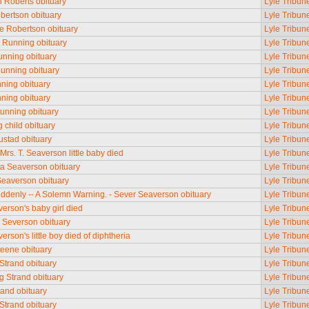
n Roberts obituary
Lyle Tribun
bertson obituary
Lyle Tribun
 Robertson obituary
Lyle Tribun
 Running obituary
Lyle Tribun
nning obituary
Lyle Tribun
Running obituary
Lyle Tribun
ning obituary
Lyle Tribun
ning obituary
Lyle Tribun
unning obituary
Lyle Tribun
 child obituary
Lyle Tribun
stad obituary
Lyle Tribun
Mrs. T. Seaverson little baby died
Lyle Tribun
ta Seaverson obituary
Lyle Tribun
Seaverson obituary
Lyle Tribun
ddenly -- A Solemn Warning. - Sever Seaverson obituary
Lyle Tribun
erson's baby girl died
Lyle Tribun
 Severson obituary
Lyle Tribun
rson's little boy died of diphtheria
Lyle Tribun
eene obituary
Lyle Tribun
Strand obituary
Lyle Tribun
g Strand obituary
Lyle Tribun
rand obituary
Lyle Tribun
trand obituary
Lyle Tribun