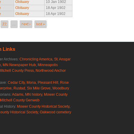
e
Obituary
10 Jan 1902
e
Obituary
18 Apr 1902
e
Obituary
18 Apr 1902
22
…
next ›
last »
 Links
r Archives:
Chronicling America
,
St. Ansgar
e
,
MN Newspaper Hub
,
Minneapolis
Mitchell County Press
,
Northwood Anchor
rave:
Cedar City
,
Mona
,
Pleasant Hill
,
Rose
erprise
,
Rustad
,
Six Mile Grove
,
Woodbury
torians:
Adams, MN history
,
Mower County
Mitchell County Genweb
al History:
Mower County Historical Society
,
ounty Historical Society
,
Oakwood cemetery