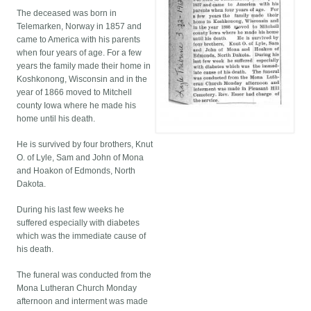
The deceased was born in
Telemarken, Norway in 1857 and
came to America with his parents
when four years of age. For a few
years the family made their home in
Koshkonong, Wisconsin and in the
year of 1866 moved to Mitchell
county Iowa where he made his
home until his death.
He is survived by four brothers, Knut
O. of Lyle, Sam and John of Mona
and Hoakon of Edmonds, North
Dakota.
During his last few weeks he
suffered especially with diabetes
which was the immediate cause of
his death.
The funeral was conducted from the
Mona Lutheran Church Monday
afternoon and interment was made