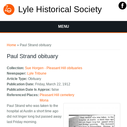
Lyle Historical Society
MENU
You are here
Home
» Paul Strand obituary
Paul Strand obituary
Collection:
Sue Horgen - Pleasant Hill obituaries
Newspaper:
Lyle Tribune
Article Type:
Obituary
Publication Date:
Friday, March 22, 1912
Publication Date Is Approx:
false
Referenced Places:
Pleasant Hill cemetery
Mona
Paul Strand who was taken to the
hospital at Austin a short time ago
did not linger long but passed away
last Friday morning.