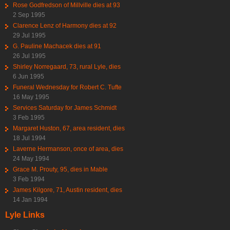
Rose Godfredson of Millville dies at 93
2 Sep 1995
Clarence Lenz of Harmony dies at 92
29 Jul 1995
G. Pauline Machacek dies at 91
26 Jul 1995
Shirley Norregaard, 73, rural Lyle, dies
6 Jun 1995
Funeral Wednesday for Robert C. Tufte
16 May 1995
Services Saturday for James Schmidt
3 Feb 1995
Margaret Huston, 67, area resident, dies
18 Jul 1994
Laverne Hermanson, once of area, dies
24 May 1994
Grace M. Prouty, 95, dies in Mable
3 Feb 1994
James Kilgore, 71, Austin resident, dies
14 Jan 1994
Lyle Links