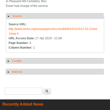
in Pleasant Hill Cemetery. Rev.
Esser had charge of the service.
Source
Hide
Source URL:
http://www.mnhs.org/newspapers/lccn/sn89064333/1912-03-22/ed-
1/seq-4
URL Access Date:
17 Apr 2019 - 21:08
Page Number:
4
Column Number:
1
Credits
Show
Internal
Show
Search form
Search
Recently Added News