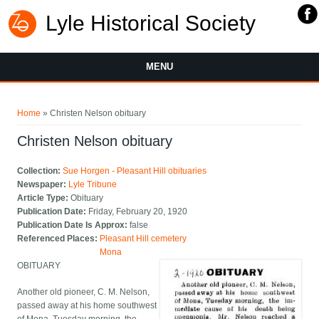
Lyle Historical Society
MENU
You are here
Home
» Christen Nelson obituary
Christen Nelson obituary
Collection:
Sue Horgen - Pleasant Hill obituaries
Newspaper:
Lyle Tribune
Article Type:
Obituary
Publication Date:
Friday, February 20, 1920
Publication Date Is Approx:
false
Referenced Places:
Pleasant Hill cemetery
Mona
OBITUARY
Another old pioneer, C. M. Nelson,
passed away at his home southwest