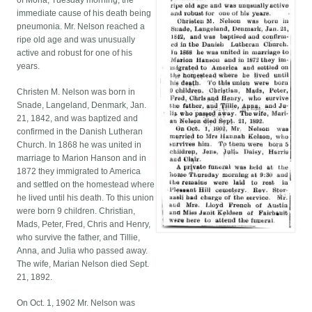
of Mona, Tuesday morning, the
immediate cause of his death being
pneumonia. Mr. Nelson reached a
ripe old age and was unusually
active and robust for one of his
years.
Christen M. Nelson was born in
Snade, Langeland, Denmark, Jan.
21, 1842, and was baptized and
confirmed in the Danish Lutheran
Church. In 1868 he was united in
marriage to Marion Hanson and in
1872 they immigrated to America
and settled on the homestead where
he lived until his death. To this union
were born 9 children. Christian,
Mads, Peter, Fred, Chris and Henry,
who survive the father, and Tillie,
Anna, and Julia who passed away.
The wife, Marian Nelson died Sept.
21, 1892.
On Oct. 1, 1902 Mr. Nelson was