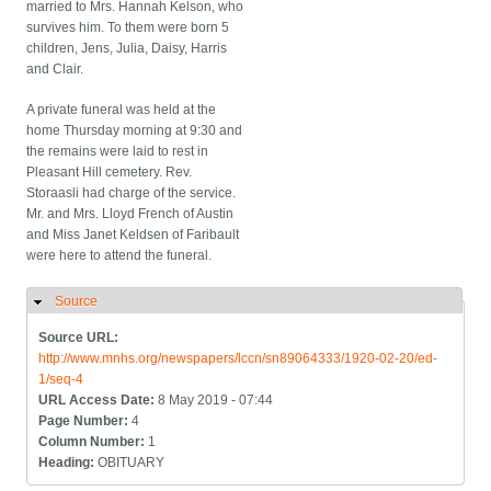
married to Mrs. Hannah Kelson, who
survives him. To them were born 5
children, Jens, Julia, Daisy, Harris
and Clair.
A private funeral was held at the
home Thursday morning at 9:30 and
the remains were laid to rest in
Pleasant Hill cemetery. Rev.
Storaasli had charge of the service.
Mr. and Mrs. Lloyd French of Austin
and Miss Janet Keldsen of Faribault
were here to attend the funeral.
Source
Hide
Source URL:
http://www.mnhs.org/newspapers/lccn/sn89064333/1920-02-20/ed-
1/seq-4
URL Access Date:
8 May 2019 - 07:44
Page Number:
4
Column Number:
1
Heading:
OBITUARY