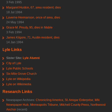
3 Feb 1995
Margaret Huston, 67, area resident, dies
18 Jul 1994
Laverne Hermanson, once of area, dies
24 May 1994
Grace M. Prouty, 95, dies in Mable
3 Feb 1994
James Kilgore, 71, Austin resident, dies
14 Jan 1994
Lyle Links
Sister Site:
Lyle Alumni
City of Lyle
Lyle Public Schools
Six Mile Grove Church
Lyle on Wikipedia
Lyle on Wikimedia
Research Links
Newspaper Archives:
Chronicling America
,
St. Ansgar Enterprise
,
MN
Newspaper Hub
,
Minneapolis Tribune
,
Mitchell County Press
,
Northwood
Anchor
(recent)