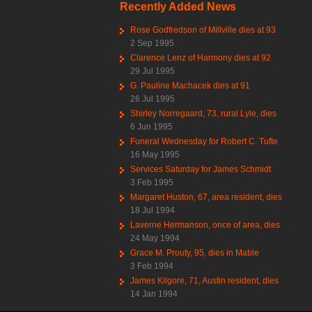
Recently Added News
Rose Godfredson of Millville dies at 93
2 Sep 1995
Clarence Lenz of Harmony dies at 92
29 Jul 1995
G. Pauline Machacek dies at 91
26 Jul 1995
Shirley Norregaard, 73, rural Lyle, dies
6 Jun 1995
Funeral Wednesday for Robert C. Tufte
16 May 1995
Services Saturday for James Schmidt
3 Feb 1995
Margaret Huston, 67, area resident, dies
18 Jul 1994
Laverne Hermanson, once of area, dies
24 May 1994
Grace M. Prouty, 95, dies in Mable
3 Feb 1994
James Kilgore, 71, Austin resident, dies
14 Jan 1994