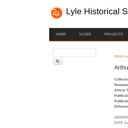
Lyle Historical 
HOME
SCOPE
PROJECTS
Search form
You ar
Search
Home
» 
Arthu
Collecti
Newspa
Article 
Publicat
Publicat
Referen
NEWSPAP
DATE Ju