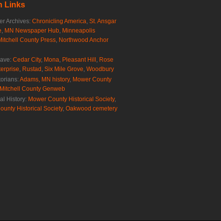
 Links
r Archives:
Chronicling America
,
St. Ansgar
e
,
MN Newspaper Hub
,
Minneapolis
Mitchell County Press
,
Northwood Anchor
rave:
Cedar City
,
Mona
,
Pleasant Hill
,
Rose
erprise
,
Rustad
,
Six Mile Grove
,
Woodbury
torians:
Adams, MN history
,
Mower County
Mitchell County Genweb
al History:
Mower County Historical Society
,
ounty Historical Society
,
Oakwood cemetery