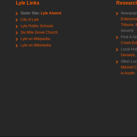
Lyle Links
Research
Sister Site:
Lyle Alumni
Newspape
Enterpris
City of Lyle
Tribune
,
Lyle Public Schools
(recent)
Six Mile Grove Church
Find-A-G
Lyle on Wikipedia
Creek Ent
Lyle on Wikimedia
Local His
Genweb
,
Other Loc
Mitchell C
in Austin