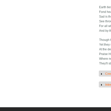
Earth tie
Fond hea
Sad is t
See thro
For all 
And by t
Though t
Yet they
At the de
Praise H
Where ne
They'll 
Cred
S
Inte
S