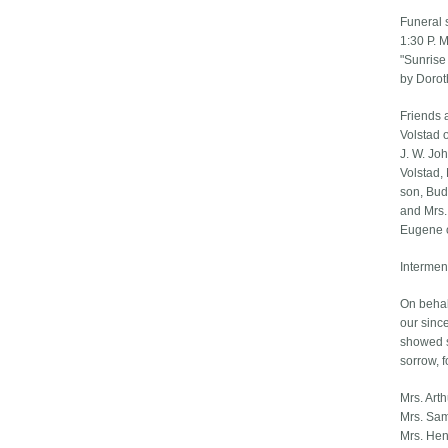
Funeral 
1:30 P. M
"Sunrise
by Dorot
Friends 
Volstad 
J. W. Jo
Volstad,
son, Bud,
and Mrs.
Eugene o
Intermen
On behalf
our sinc
showed s
sorrow, f
Mrs. Art
Mrs. Sam
Mrs. Hen