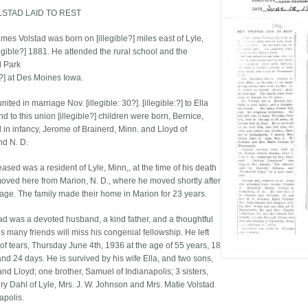
LSTAD LAID TO REST
mes Volstad was born on [illegible?] miles east of Lyle,
legible?] 1881. He attended the rural school and the
d Park
e?] at Des Moines Iowa.
ited in marriage Nov. [illegible: 30?]. [illegible:?] to Ella
d to this union [illegible?] children were born, Bernice,
 in infancy, Jerome of Brainerd, Minn. and Lloyd of
d N. D.
ased was a resident of Lyle, Minn,, at the time of his death
oved here from Marion, N. D., where he moved shortly after
iage. The family made their home in Marion for 23 years.
tad was a devoted husband, a kind father, and a thoughtful
is many friends will miss his congenial fellowship. He left
 of tears, Thursday June 4th, 1936 at the age of 55 years, 18
nd 24 days. He is survived by his wife Ella, and two sons,
nd Lloyd; one brother, Samuel of Indianapolis; 3 sisters,
ry Dahl of Lyle, Mrs. J. W. Johnson and Mrs. Matie Volstad
apolis.