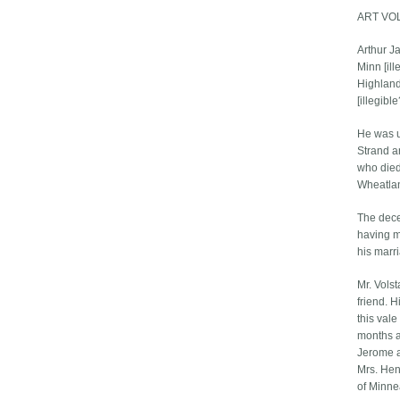
ART VO
Arthur Ja
Minn [il
Highlan
[illegibl
He was un
Strand an
who died
Wheatlan
The dece
having m
his marr
Mr. Vols
friend. H
this vale
months a
Jerome a
Mrs. Hen
of Minne