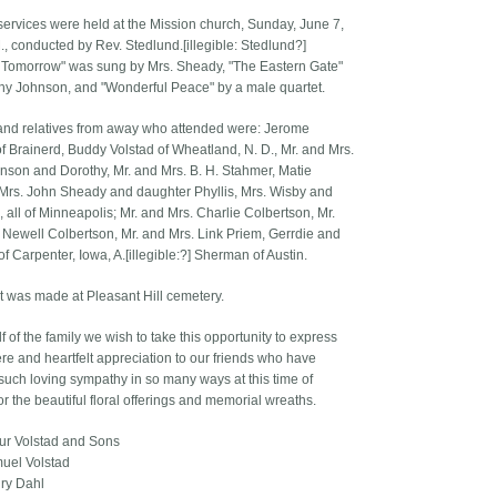
services were held at the Mission church, Sunday, June 7,
., conducted by Rev. Stedlund.[illegible: Stedlund?]
 Tomorrow" was sung by Mrs. Sheady, "The Eastern Gate"
hy Johnson, and "Wonderful Peace" by a male quartet.
and relatives from away who attended were: Jerome
of Brainerd, Buddy Volstad of Wheatland, N. D., Mr. and Mrs.
hnson and Dorothy, Mr. and Mrs. B. H. Stahmer, Matie
 Mrs. John Sheady and daughter Phyllis, Mrs. Wisby and
 all of Minneapolis; Mr. and Mrs. Charlie Colbertson, Mr.
 Newell Colbertson, Mr. and Mrs. Link Priem, Gerrdie and
f Carpenter, Iowa, A.[illegible:?] Sherman of Austin.
t was made at Pleasant Hill cemetery.
 of the family we wish to take this opportunity to express
ere and heartfelt appreciation to our friends who have
uch loving sympathy in so many ways at this time of
or the beautiful floral offerings and memorial wreaths.
hur Volstad and Sons
uel Volstad
ry Dahl