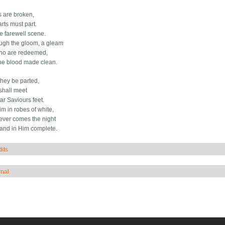
s are broken,
rts must part.
he farewell scene.
ugh the gloom, a gleam
who are redeemed,
he blood made clean.
hey be parted,
 shall meet
ar Saviours feet.
im in robes of white,
ver comes the night
stand in Him complete.
its
how
rnal
how