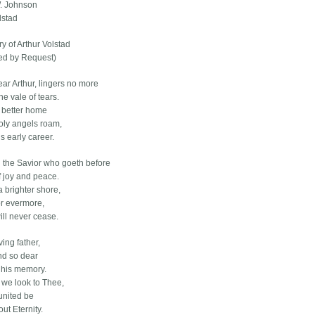
W. Johnson
lstad
y of Arthur Volstad
ed by Request)
ear Arthur, lingers no more
he vale of tears.
a better home
ly angels roam,
s early career.
 the Savior who goeth before
f joy and peace.
 brighter shore,
r evermore,
ill never cease.
ving father,
nd so dear
 his memory.
 we look to Thee,
united be
ut Eternity.