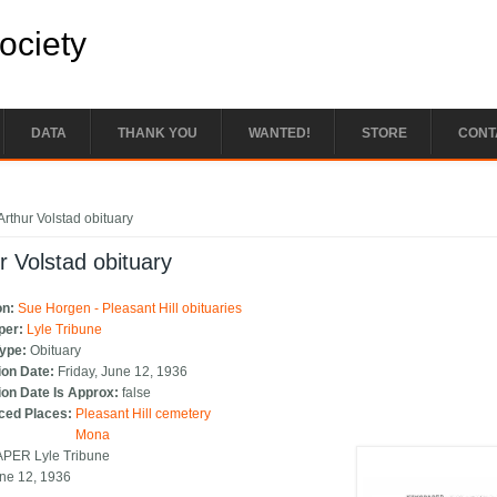
Society
DATA
THANK YOU
WANTED!
STORE
CONT
e here
Arthur Volstad obituary
r Volstad obituary
on:
Sue Horgen - Pleasant Hill obituaries
per:
Lyle Tribune
Type:
Obituary
ion Date:
Friday, June 12, 1936
ion Date Is Approx:
false
ced Places:
Pleasant Hill cemetery
Mona
ER Lyle Tribune
ne 12, 1936