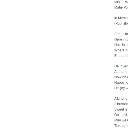
Mrs. J. 
Matie Vo
In Memor
(Publish
Arthur, d
Here in t
He's in 
Where ho
Ended hi
He loved
Author o
Now on a
Happy fo
His joy w
A kind lo
A husba
Sweet is
Oh Lord,
May we 
Througho