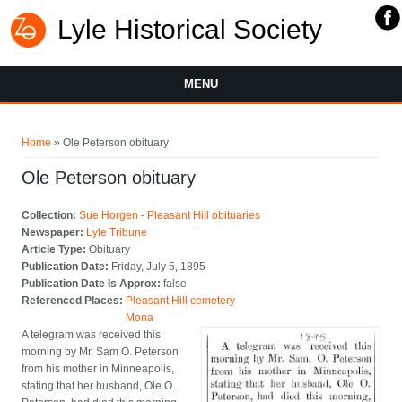
Lyle Historical Society
MENU
You are here
Home
» Ole Peterson obituary
Ole Peterson obituary
Collection:
Sue Horgen - Pleasant Hill obituaries
Newspaper:
Lyle Tribune
Article Type:
Obituary
Publication Date:
Friday, July 5, 1895
Publication Date Is Approx:
false
Referenced Places:
Pleasant Hill cemetery
Mona
A telegram was received this
morning by Mr. Sam O. Peterson
from his mother in Minneapolis,
stating that her husband, Ole O.