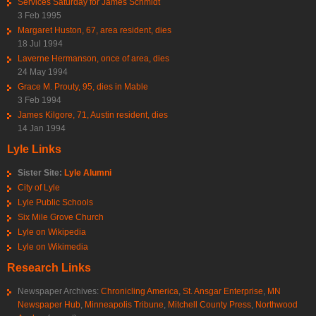
Services Saturday for James Schmidt
3 Feb 1995
Margaret Huston, 67, area resident, dies
18 Jul 1994
Laverne Hermanson, once of area, dies
24 May 1994
Grace M. Prouty, 95, dies in Mable
3 Feb 1994
James Kilgore, 71, Austin resident, dies
14 Jan 1994
Lyle Links
Sister Site:
Lyle Alumni
City of Lyle
Lyle Public Schools
Six Mile Grove Church
Lyle on Wikipedia
Lyle on Wikimedia
Research Links
Newspaper Archives:
Chronicling America
,
St. Ansgar Enterprise
,
MN
Newspaper Hub
,
Minneapolis Tribune
,
Mitchell County Press
,
Northwood