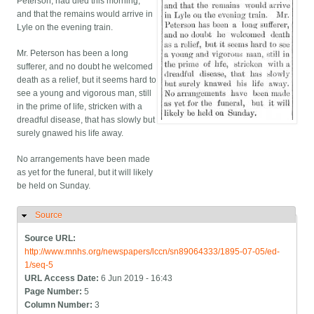
Peterson, had died this morning,
and that the remains would arrive in
Lyle on the evening train.
Mr. Peterson has been a long
sufferer, and no doubt he welcomed
death as a relief, but it seems hard to
see a young and vigorous man, still
in the prime of life, stricken with a
dreadful disease, that has slowly but
surely gnawed his life away.
No arrangements have been made
as yet for the funeral, but it will likely
be held on Sunday.
Source
Hide
Source URL:
http://www.mnhs.org/newspapers/lccn/sn89064333/1895-07-05/ed-
1/seq-5
URL Access Date:
6 Jun 2019 - 16:43
Page Number:
5
Column Number:
3