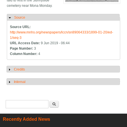
laid to rest in the Sunnyside
cemetery near Mona Monday.
Source
Hide
Source URL:
http://www.mnhs.org/newspapers/lccn/sn89064333/1899-01-20/ed-
1/seq-3
URL Access Date:
9 Jun 2019 - 06:44
Page Number:
3
Column Number:
4
Credits
Show
Internal
Show
Search form
Search
Recently Added News