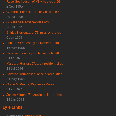
Rose Godfredson of Millville dies at 93
2 Sep 1995
Clarence Lenz of Harmony dies at 92
29 Jul 1995
G. Pauline Machacek dies at 91
26 Jul 1995
Shirley Norregaard, 73, rural Lyle, dies
6 Jun 1995
Funeral Wednesday for Robert C. Tufte
16 May 1995
Services Saturday for James Schmidt
3 Feb 1995
Margaret Huston, 67, area resident, dies
18 Jul 1994
Laverne Hermanson, once of area, dies
24 May 1994
Grace M. Prouty, 95, dies in Mable
3 Feb 1994
James Kilgore, 71, Austin resident, dies
14 Jan 1994
Lyle Links
Sister Site:
Lyle Alumni