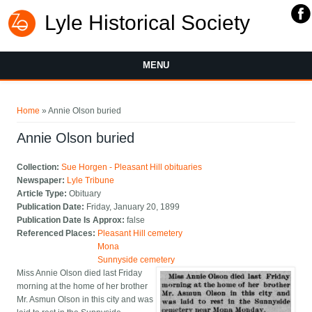
Lyle Historical Society
MENU
You are here
Home
» Annie Olson buried
Annie Olson buried
Collection:
Sue Horgen - Pleasant Hill obituaries
Newspaper:
Lyle Tribune
Article Type:
Obituary
Publication Date:
Friday, January 20, 1899
Publication Date Is Approx:
false
Referenced Places:
Pleasant Hill cemetery
Mona
Sunnyside cemetery
Miss Annie Olson died last Friday
morning at the home of her brother
Mr. Asmun Olson in this city and was