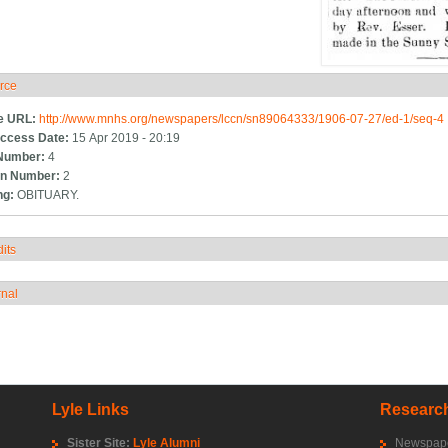
rce
ide
e URL:
http://www.mnhs.org/newspapers/lccn/sn89064333/1906-07-27/ed-1/seq-4
ccess Date:
15 Apr 2019 - 20:19
Number:
4
n Number:
2
ng:
OBITUARY.
its
how
rnal
how
Lyle Links
Research
Sister Site:
Lyle Alumni
Newspape