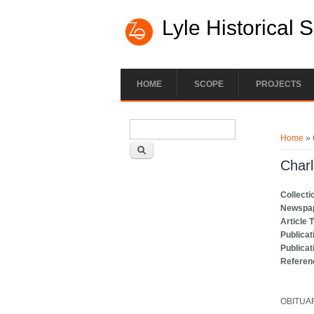
Lyle Historical 
HOME
SCOPE
PROJECTS
Search form
You ar
Search
Home
» 
Charl
Collecti
Newspa
Article 
Publicat
Publicat
Referen
OBITUA