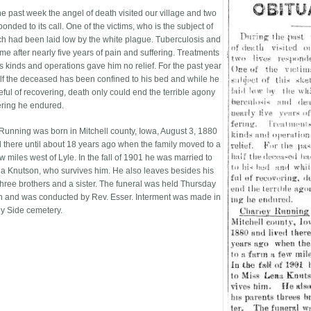
he past week the angel of death visited our village and two
ponded to its call. One of the victims, who is the subject of
tch had been laid low by the white plague. Tuberculosis and
me after nearly five years of pain and suffering. Treatments
s kinds and operations gave him no relief. For the past year
lf the deceased has been confined to his bed and while he
ful of recovering, death only could end the terrible agony
ering he endured.
Running was born in Mitchell county, Iowa, August 3, 1880
d there until about 18 years ago when the family moved to a
w miles west of Lyle. In the fall of 1901 he was married to
a Knutson, who survives him. He also leaves besides his
three brothers and a sister. The funeral was held Thursday
n and was conducted by Rev. Esser. Interment was made in
y Side cemetery.