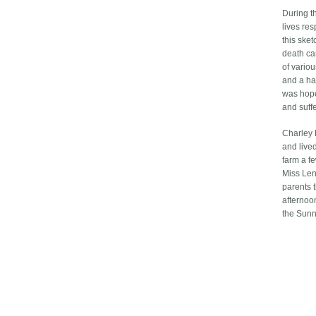
During t
lives res
this ske
death ca
of variou
and a ha
was hope
and suff
Charley 
and live
farm a fe
Miss Len
parents 
afternoo
the Sunn