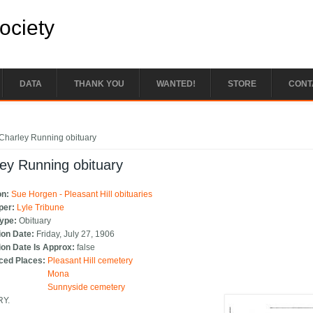
Society
DATA
THANK YOU
WANTED!
STORE
CONT
e here
Charley Running obituary
ey Running obituary
on:
Sue Horgen - Pleasant Hill obituaries
per:
Lyle Tribune
Type:
Obituary
ion Date:
Friday, July 27, 1906
ion Date Is Approx:
false
ced Places:
Pleasant Hill cemetery
Mona
Sunnyside cemetery
RY.