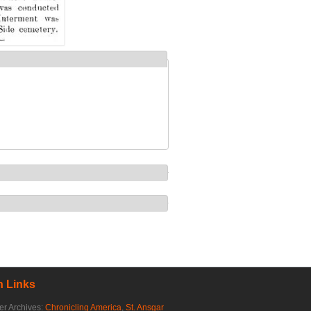
 Links
r Archives:
Chronicling America
,
St. Ansgar