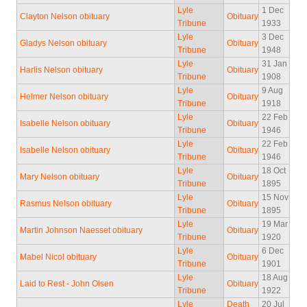
Lyle
1 Dec
Clayton Nelson obituary
Obituary
Tribune
1933
Lyle
3 Dec
Gladys Nelson obituary
Obituary
Tribune
1948
Lyle
31 Jan
Harlis Nelson obituary
Obituary
Tribune
1908
Lyle
9 Aug
Helmer Nelson obituary
Obituary
Tribune
1918
Lyle
22 Feb
Isabelle Nelson obituary
Obituary
Tribune
1946
Lyle
22 Feb
Isabelle Nelson obituary
Obituary
Tribune
1946
Lyle
18 Oct
Mary Nelson obituary
Obituary
Tribune
1895
Lyle
15 Nov
Rasmus Nelson obituary
Obituary
Tribune
1895
Lyle
19 Mar
Martin Johnson Naesset obituary
Obituary
Tribune
1920
Lyle
6 Dec
Mabel Nicol obituary
Obituary
Tribune
1901
Lyle
18 Aug
Laid to Rest - John Olsen
Obituary
Tribune
1922
Lyle
Death
20 Jul