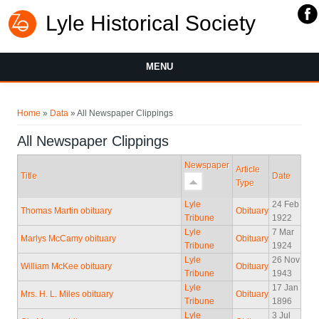
Lyle Historical Society
MENU
You are here
Home
»
Data
» All Newspaper Clippings
All Newspaper Clippings
Newspaper
Article
Title
Date
Type
Lyle
24 Feb
Thomas Martin obituary
Obituary
Tribune
1922
Lyle
7 Mar
Marlys McCamy obituary
Obituary
Tribune
1924
Lyle
26 Nov
William McKee obituary
Obituary
Tribune
1943
Lyle
17 Jan
Mrs. H. L. Miles obituary
Obituary
Tribune
1896
Lyle
3 Jul