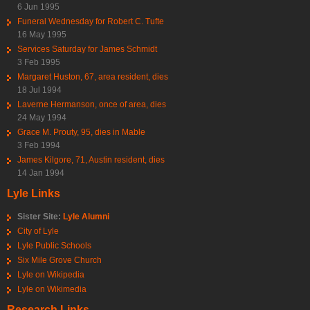
6 Jun 1995
Funeral Wednesday for Robert C. Tufte
16 May 1995
Services Saturday for James Schmidt
3 Feb 1995
Margaret Huston, 67, area resident, dies
18 Jul 1994
Laverne Hermanson, once of area, dies
24 May 1994
Grace M. Prouty, 95, dies in Mable
3 Feb 1994
James Kilgore, 71, Austin resident, dies
14 Jan 1994
Lyle Links
Sister Site:
Lyle Alumni
City of Lyle
Lyle Public Schools
Six Mile Grove Church
Lyle on Wikipedia
Lyle on Wikimedia
Research Links