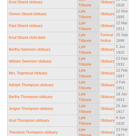
Knut Strand obituary
Obituary
Tribune
1928
Lyle
22 Nov
Osmon Strand obituary
Obituary
Tribune
1895
Lyle
22 Mar
Paul Strand obituary
Obituary
Tribune
1912
Lyle
Funeral
25 Sep
Knut Strand child died
Tribune
Notice
1896
Lyle
5 Jun
Bertha Swenson obituary
Obituary
Tribune
1925
Lyle
23 Dec
William Swenson obituary
Obituary
Tribune
1932
Lyle
12 Feb
Mrs. Tegelsrud obituary
Obituary
Tribune
1897
Lyle
2 Feb
Adolph Thompson obituary
Obituary
Tribune
1951
Lyle
18 Jun
Bertha Thompson obituary
Obituary
Tribune
1933
Lyle
26 Jan
Jorgen Thompson obituary
Obituary
Tribune
1917
Lyle
9 Jun
Knut Thompson obituary
Obituary
Tribune
1916
Lyle
23 Feb
Theodore Thompson obituary
Obituary
Tribune
1923