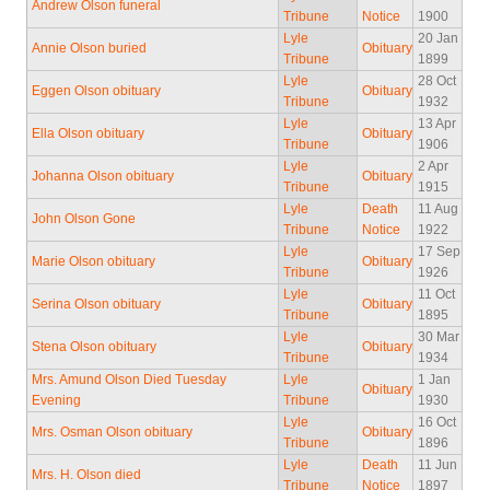
Andrew Olson funeral
Tribune
Notice
1900
Lyle
20 Jan
Annie Olson buried
Obituary
Tribune
1899
Lyle
28 Oct
Eggen Olson obituary
Obituary
Tribune
1932
Lyle
13 Apr
Ella Olson obituary
Obituary
Tribune
1906
Lyle
2 Apr
Johanna Olson obituary
Obituary
Tribune
1915
Lyle
Death
11 Aug
John Olson Gone
Tribune
Notice
1922
Lyle
17 Sep
Marie Olson obituary
Obituary
Tribune
1926
Lyle
11 Oct
Serina Olson obituary
Obituary
Tribune
1895
Lyle
30 Mar
Stena Olson obituary
Obituary
Tribune
1934
Mrs. Amund Olson Died Tuesday
Lyle
1 Jan
Obituary
Evening
Tribune
1930
Lyle
16 Oct
Mrs. Osman Olson obituary
Obituary
Tribune
1896
Lyle
Death
11 Jun
Mrs. H. Olson died
Tribune
Notice
1897