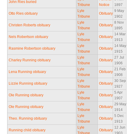
John Ries buried
Tribune
Notice
1897
Lyle
9 May
Otto Ries obituary
Obituary
Tribune
1902
Lyle
8 Nov
Christen Roberts obituary
Obituary
Tribune
1895
Lyle
14 Mar
Nels Robertson obituary
Obituary
Tribune
1913
Lyle
14 May
Rasmine Robertson obituary
Obituary
Tribune
1915
Lyle
27 Jul
Charley Running obituary
Obituary
Tribune
1906
Lyle
21 Feb
Lena Running obituary
Obituary
Tribune
1908
Lyle
30 Sep
Lizzie Running obituary
Obituary
Tribune
1927
Lyle
5 Apr
Ole Running obituary
Obituary
Tribune
1907
Lyle
29 May
Ole Running obituary
Obituary
Tribune
1914
Lyle
5 Dec
Theo. Running obituary
Obituary
Tribune
1913
Lyle
12 Jun
Running child obituary
Obituary
Tribune
1903