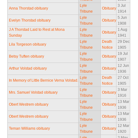
Lyle
3 Jul
Anna Thorstad obituary
Obituary
Tribune
1914
Lyle
5 Jun
Evelyn Thorstad obituary
Obituary
Tribune
1908
J A Thorstad Laid to Rest at Mona
Lyle
1 Aug
Obituary
Sunday
Tribune
1941
Lyle
Death
29 Dec
Lila Torgeson obituary
Tribune
Notice
1905
Lyle
19 Jul
Betsy Tuften obituary
Obituary
Tribune
1907
Lyle
12 Jun
Arthur Volstad obituary
Obituary
Tribune
1936
Lyle
Death
27 Oct
In Memory of Little Bernice Verna Volstad.
Tribune
Notice
1905
Lyle
3 Mar
Mrs. Samuel Volstad obituary
Obituary
Tribune
1916
Lyle
13 Mar
Obert Westrem obituary
Obituary
Tribune
1936
Lyle
13 Mar
Obert Westrem obituary
Obituary
Tribune
1936
Lyle
12 Mar
Teman Williams obituary
Obituary
Tribune
1920
Lyle
2 May