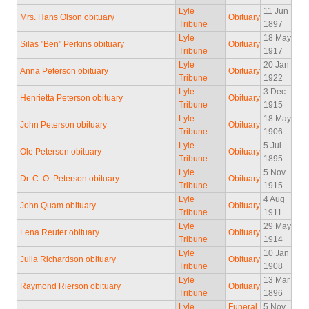
Lyle
11 Jun
Mrs. Hans Olson obituary
Obituary
Tribune
1897
Lyle
18 May
Silas "Ben" Perkins obituary
Obituary
Tribune
1917
Lyle
20 Jan
Anna Peterson obituary
Obituary
Tribune
1922
Lyle
3 Dec
Henrietta Peterson obituary
Obituary
Tribune
1915
Lyle
18 May
John Peterson obituary
Obituary
Tribune
1906
Lyle
5 Jul
Ole Peterson obituary
Obituary
Tribune
1895
Lyle
5 Nov
Dr. C. O. Peterson obituary
Obituary
Tribune
1915
Lyle
4 Aug
John Quam obituary
Obituary
Tribune
1911
Lyle
29 May
Lena Reuter obituary
Obituary
Tribune
1914
Lyle
10 Jan
Julia Richardson obituary
Obituary
Tribune
1908
Lyle
13 Mar
Raymond Rierson obituary
Obituary
Tribune
1896
Lyle
Funeral
5 Nov