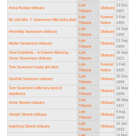
Lyle
13 Dec
Anna Rustad obituary
Obituary
Tribune
1907
Lyle
Funeral
3 Feb
Mr. and Mrs. T. Seaverson little baby died
Tribune
Notice
1905
Lyle
14 Sep
Henrietta Seaverson obituary
Obituary
Tribune
1900
Lyle
23 Sep
Martin Seaverson obituary
Obituary
Tribune
1904
Died Suddenly -- A Solemn Warning. -
Lyle
16 Sep
Obituary
Sever Seaverson obituary
Tribune
1921
Lyle
Funeral
3 Feb
Tom Severson's baby girl died
Tribune
Notice
1905
Lyle
30 Dec
Gunhild Severson obituary
Obituary
Tribune
1898
Tom Severson's little boy died of
Lyle
19 May
Obituary
diphtheria
Tribune
1899
Lyle
28 May
Anne Steene obituary
Obituary
Tribune
1937
Lyle
9 Aug
Adolph Strand obituary
Obituary
Tribune
1940
Lyle
15 Jan
Ingeborg Strand obituary
Obituary
Tribune
1932
Lyle
16 Mar