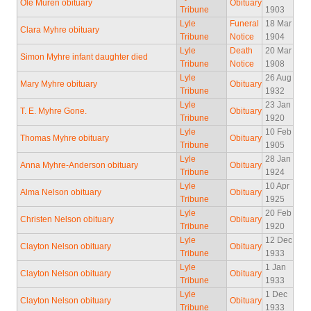
Ole Muren obituary
Obituary
Tribune
1903
Lyle
Funeral
18 Mar
Clara Myhre obituary
Tribune
Notice
1904
Lyle
Death
20 Mar
Simon Myhre infant daughter died
Tribune
Notice
1908
Lyle
26 Aug
Mary Myhre obituary
Obituary
Tribune
1932
Lyle
23 Jan
T. E. Myhre Gone.
Obituary
Tribune
1920
Lyle
10 Feb
Thomas Myhre obituary
Obituary
Tribune
1905
Lyle
28 Jan
Anna Myhre-Anderson obituary
Obituary
Tribune
1924
Lyle
10 Apr
Alma Nelson obituary
Obituary
Tribune
1925
Lyle
20 Feb
Christen Nelson obituary
Obituary
Tribune
1920
Lyle
12 Dec
Clayton Nelson obituary
Obituary
Tribune
1933
Lyle
1 Jan
Clayton Nelson obituary
Obituary
Tribune
1933
Lyle
1 Dec
Clayton Nelson obituary
Obituary
Tribune
1933