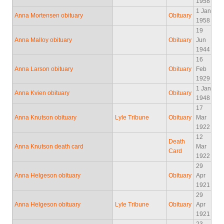
1958
1 Jan
Anna Mortensen obituary
Obituary
1958
19
Anna Malloy obituary
Obituary
Jun
1944
16
Anna Larson obituary
Obituary
Feb
1929
1 Jan
Anna Kvien obituary
Obituary
1948
17
Anna Knutson obituary
Lyle Tribune
Obituary
Mar
1922
12
Death
Anna Knutson death card
Mar
Card
1922
29
Anna Helgeson obituary
Obituary
Apr
1921
29
Anna Helgeson obituary
Lyle Tribune
Obituary
Apr
1921