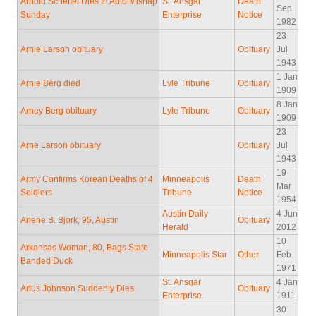
Arnold Scheffel Dies In Auto Mishap
St. Ansgar
Death
Sep
Sunday
Enterprise
Notice
1982
23
Arnie Larson obituary
Obituary
Jul
1943
1 Jan
Arnie Berg died
Lyle Tribune
Obituary
1909
8 Jan
Arney Berg obituary
Lyle Tribune
Obituary
1909
23
Arne Larson obituary
Obituary
Jul
1943
19
Army Confirms Korean Deaths of 4
Minneapolis
Death
Mar
Soldiers
Tribune
Notice
1954
Austin Daily
4 Jun
Arlene B. Bjork, 95, Austin
Obituary
Herald
2012
10
Arkansas Woman, 80, Bags State
Minneapolis Star
Other
Feb
Banded Duck
1971
St. Ansgar
4 Jan
Arius Johnson Suddenly Dies.
Obituary
Enterprise
1911
30