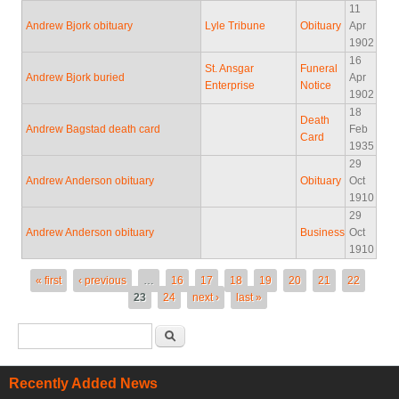
11
Andrew Bjork obituary
Lyle Tribune
Obituary
Apr
1902
16
St. Ansgar
Funeral
Andrew Bjork buried
Apr
Enterprise
Notice
1902
18
Death
Andrew Bagstad death card
Feb
Card
1935
29
Andrew Anderson obituary
Obituary
Oct
1910
29
Andrew Anderson obituary
Business
Oct
1910
Pages
« first
‹ previous
…
16
17
18
19
20
21
22
23
24
next ›
last »
Search form
Search
Recently Added News