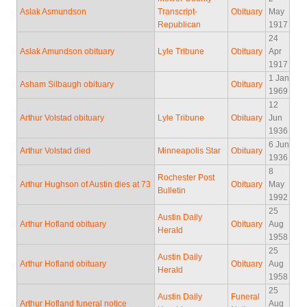
Aslak Asmundson
Transcript-
Obituary
May
Republican
1917
24
Aslak Amundson obituary
Lyle Tribune
Obituary
Apr
1917
1 Jan
Asham Silbaugh obituary
Obituary
1969
12
Arthur Volstad obituary
Lyle Tribune
Obituary
Jun
1936
6 Jun
Arthur Volstad died
Minneapolis Star
Obituary
1936
8
Rochester Post
Arthur Hughson of Austin dies at 73
Obituary
May
Bulletin
1992
25
Austin Daily
Arthur Hofland obituary
Obituary
Aug
Herald
1958
25
Austin Daily
Arthur Hofland obituary
Obituary
Aug
Herald
1958
25
Austin Daily
Funeral
Arthur Hofland funeral notice
Aug