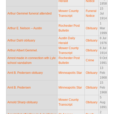
Herald
Notice
1958
15
Mower County
Funeral
Arthur Gemmel funeral attended
Jul
Transcript
Notice
1914
1
Rochester Post
Arthur E. Nelson -- Austin
Obituary
Mar
Bulletin
1999
Austin Daily
8 Jul
Arthur Dahl obituary
Obituary
Herald
1976
Mower County
8 Jul
Arthur Albert Gemmel.
Obituary
Transcript
1914
Arrest made in connection wth Lyle
Rochester Post
9 Oct
Crime
school vandalism
Bulletin
1991
13
Arnt B. Pedersen obituary
Minneapolis Star
Obituary
Feb
1968
15
Arnt B. Pedersen
Minneapolis Star
Obituary
Feb
1968
5
Mower County
Arnold Sharp obituary
Obituary
Aug
Transcript
1891
2