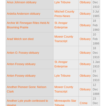
Arius Johnson obituary
Lyle Tribune
Obituary
Dec
1910
Mitchell County
3 Jul
Ardella Anderson obituary
Obituary
Press-News
1985
18
Archie W. Finnegan Rites Held At
St. Ansgar
Obituary
Feb
Blooming Prairie
Enterprise
1960
10
Mower County
Arad Welch son died
Obituary
Feb
Transcript
1886
18
Anton O. Fossey obituary
Obituary
Dec
1910
St. Ansgar
1 Jan
Anton Fossey obituary
Obituary
Enterprise
1910
23
Anton Fossey obituary
Lyle Tribune
Obituary
Dec
1910
12
Another Pioneer Gone: Nelson
Mower County
Obituary
Dec
Clark
Transcript
1888
23
Another Lyle youth confessed to
Minneapolis Star
Crime
Dec
slaying
Tribune