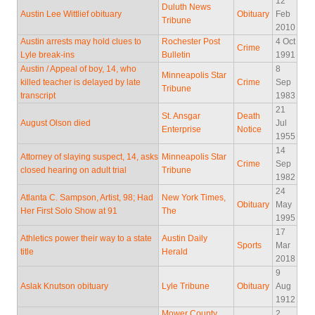
12
Duluth News
Austin Lee Wittlief obituary
Obituary
Feb
Tribune
2010
Austin arrests may hold clues to
Rochester Post
4 Oct
Crime
Lyle break-ins
Bulletin
1991
Austin / Appeal of boy, 14, who
8
Minneapolis Star
killed teacher is delayed by late
Crime
Sep
Tribune
transcript
1983
21
St. Ansgar
Death
August Olson died
Jul
Enterprise
Notice
1955
14
Attorney of slaying suspect, 14, asks
Minneapolis Star
Crime
Sep
closed hearing on adult trial
Tribune
1982
24
Atlanta C. Sampson, Artist, 98; Had
New York Times,
Obituary
May
Her First Solo Show at 91
The
1995
17
Athletics power their way to a state
Austin Daily
Sports
Mar
title
Herald
2018
9
Aslak Knutson obituary
Lyle Tribune
Obituary
Aug
1912
Mower County
2