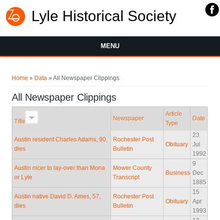
Lyle Historical Society
MENU
You are here
Home
»
Data
» All Newspaper Clippings
All Newspaper Clippings
Article
Newspaper
Date
Title
Type
23
Austin resident Charles Adams, 90,
Rochester Post
Obituary
Jul
dies
Bulletin
1992
9
Austin nicer to lay-over than Mona
Mower County
Business
Dec
or Lyle
Transcript
1885
15
Austin native David D. Ames, 57,
Rochester Post
Obituary
Apr
dies
Bulletin
1993