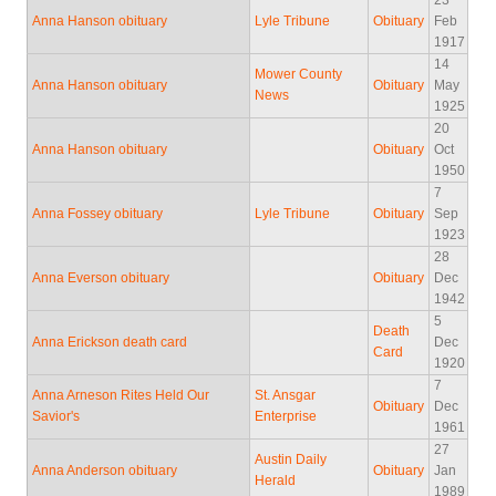
23
Anna Hanson obituary
Lyle Tribune
Obituary
Feb
1917
14
Mower County
Anna Hanson obituary
Obituary
May
News
1925
20
Anna Hanson obituary
Obituary
Oct
1950
7
Anna Fossey obituary
Lyle Tribune
Obituary
Sep
1923
28
Anna Everson obituary
Obituary
Dec
1942
5
Death
Anna Erickson death card
Dec
Card
1920
7
Anna Arneson Rites Held Our
St. Ansgar
Obituary
Dec
Savior's
Enterprise
1961
27
Austin Daily
Anna Anderson obituary
Obituary
Jan
Herald
1989