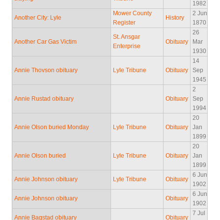
1982
Mower County
2 Jun
Another City: Lyle
History
Register
1870
26
St. Ansgar
Another Car Gas Victim
Obituary
Mar
Enterprise
1930
14
Annie Thovson obituary
Lyle Tribune
Obituary
Sep
1945
2
Annie Rustad obituary
Obituary
Sep
1994
20
Annie Olson buried Monday
Lyle Tribune
Obituary
Jan
1899
20
Annie Olson buried
Lyle Tribune
Obituary
Jan
1899
6 Jun
Annie Johnson obituary
Lyle Tribune
Obituary
1902
6 Jun
Annie Johnson obituary
Obituary
1902
7 Jul
Annie Bagstad obituary
Obituary