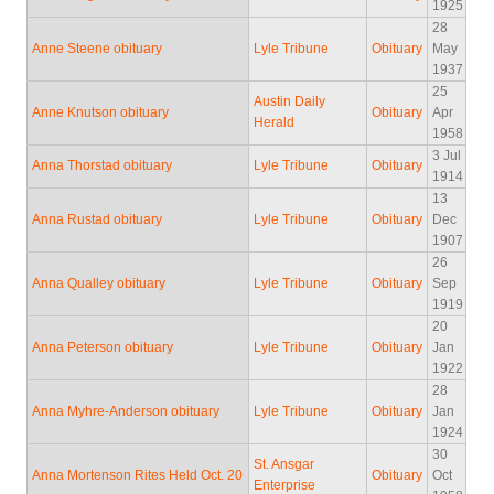
1925
28
Anne Steene obituary
Lyle Tribune
Obituary
May
1937
25
Austin Daily
Anne Knutson obituary
Obituary
Apr
Herald
1958
3 Jul
Anna Thorstad obituary
Lyle Tribune
Obituary
1914
13
Anna Rustad obituary
Lyle Tribune
Obituary
Dec
1907
26
Anna Qualley obituary
Lyle Tribune
Obituary
Sep
1919
20
Anna Peterson obituary
Lyle Tribune
Obituary
Jan
1922
28
Anna Myhre-Anderson obituary
Lyle Tribune
Obituary
Jan
1924
30
St. Ansgar
Anna Mortenson Rites Held Oct. 20
Obituary
Oct
Enterprise