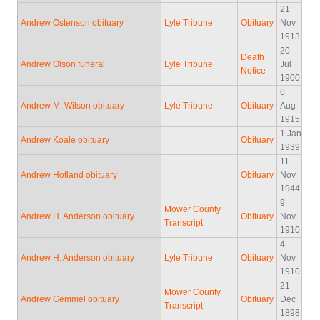
21
Andrew Ostenson obituary
Lyle Tribune
Obituary
Nov
1913
20
Death
Andrew Olson funeral
Lyle Tribune
Jul
Notice
1900
6
Andrew M. Wilson obituary
Lyle Tribune
Obituary
Aug
1915
1 Jan
Andrew Koale obituary
Obituary
1939
11
Andrew Hofland obituary
Obituary
Nov
1944
9
Mower County
Andrew H. Anderson obituary
Obituary
Nov
Transcript
1910
4
Andrew H. Anderson obituary
Lyle Tribune
Obituary
Nov
1910
21
Mower County
Andrew Gemmel obituary
Obituary
Dec
Transcript
1898