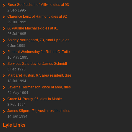
Rose Godfredson of Millville dies at 93
2 Sep 1995
Clarence Lenz of Harmony dies at 92
29 Jul 1995
G. Pauline Machacek dies at 91
26 Jul 1995
Shirley Norregaard, 73, rural Lyle, dies
6 Jun 1995
Funeral Wednesday for Robert C. Tufte
16 May 1995
Services Saturday for James Schmidt
3 Feb 1995
Margaret Huston, 67, area resident, dies
18 Jul 1994
Laverne Hermanson, once of area, dies
24 May 1994
Grace M. Prouty, 95, dies in Mable
3 Feb 1994
James Kilgore, 71, Austin resident, dies
14 Jan 1994
Lyle Links