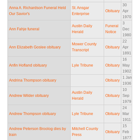
30
Anna A. Richardson Funeral Held
St. Ansgar
Obituary
Apr
Our Savior's
Enterprise
1970
3
Austin Daily
Funeral
Ann Fahje funeral
Dec
Herald
Notice
1980
22
Mower County
Ann Elizabeth Goslee obituary
Obituary
Apr
Transcript
1891
16
Anfin Hofland obituary
Lyle Tribune
Obituary
May
1902
1 Jan
Andrina Thompson obituary
Obituary
1936
10
Austin Daily
Andrew Wilder obituary
Obituary
Sep
Herald
1979
24
Andrew Thompson obituary
Lyle Tribune
Obituary
Mar
1911
15
Andrew Peterson Broolog dies by
Mitchell County
Obituary
Feb
train
Press
1877