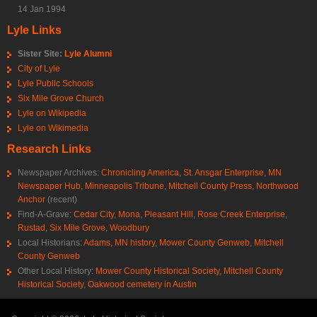
14 Jan 1994
Lyle Links
Sister Site:
Lyle Alumni
City of Lyle
Lyle Public Schools
Six Mile Grove Church
Lyle on Wikipedia
Lyle on Wikimedia
Research Links
Newspaper Archives:
Chronicling America
,
St. Ansgar Enterprise
,
MN
Newspaper Hub
,
Minneapolis Tribune
,
Mitchell County Press
,
Northwood
Anchor
(recent)
Find-A-Grave:
Cedar City
,
Mona
,
Pleasant Hill
,
Rose Creek Enterprise
,
Rustad
,
Six Mile Grove
,
Woodbury
Local Historians:
Adams, MN history
,
Mower County Genweb
,
Mitchell
County Genweb
Other Local History:
Mower County Historical Society
,
Mitchell County
Historical Society
,
Oakwood cemetery in Austin