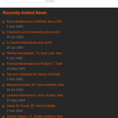
Recently Added News
Rose Godfredson of Millville dies at 93
2 Sep 1995
Clarence Lenz of Harmony dies at 92
29 Jul 1995
G. Pauline Machacek dies at 91
26 Jul 1995
Shirley Norregaard, 73, rural Lyle, dies
6 Jun 1995
Funeral Wednesday for Robert C. Tufte
16 May 1995
Services Saturday for James Schmidt
3 Feb 1995
Margaret Huston, 67, area resident, dies
18 Jul 1994
Laverne Hermanson, once of area, dies
24 May 1994
Grace M. Prouty, 95, dies in Mable
3 Feb 1994
James Kilgore, 71, Austin resident, dies