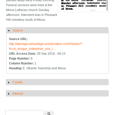
passed away early Friday morning.
Funeral services were held at the
Mona Lutheran church Sunday
afternoon. Interment was in Pleasant
Hill cemetery south of Mona.
Source
Hide
Source URL:
http://stansgar.advantage-preservation.com/Viewer/?
fn=st_ansgar_enterprise_usa_i…
URL Access Date:
28 Sep 2016 - 06:15
Page Number:
6
Column Number:
1
Heading:
E. Otranto Township and Mona
Credits
Show
Internal
Show
Search form
Search