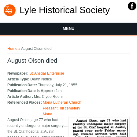
Lyle Historical Society
MENU
You are here
Home
» August Olson died
August Olson died
Newspaper:
St. Ansgar Enterprise
Article Type:
Death Notice
Publication Date:
Thursday, July 21, 1955
Publication Date Is Approx:
false
Article Author:
Mrs. Clyde Roehr
Referenced Places:
Mona Lutheran Church
Pleasant Hill cemetery
Mona
August Olson, age 77 who had
recently undergone major surgery at
the St. Olaf hospital at Austin,