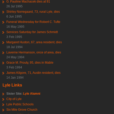
G. Pauline Machacek dies at 91
26 Jul 1995
Shirley Norregaard, 73, rural Lyle, dies
6 Jun 1995
Funeral Wednesday for Robert C. Tufte
16 May 1995
Services Saturday for James Schmidt
3 Feb 1995
Margaret Huston, 67, area resident, dies
18 Jul 1994
Laverne Hermanson, once of area, dies
24 May 1994
Grace M. Prouty, 95, dies in Mable
3 Feb 1994
James Kilgore, 71, Austin resident, dies
14 Jan 1994
Lyle Links
Sister Site:
Lyle Alumni
City of Lyle
Lyle Public Schools
Six Mile Grove Church