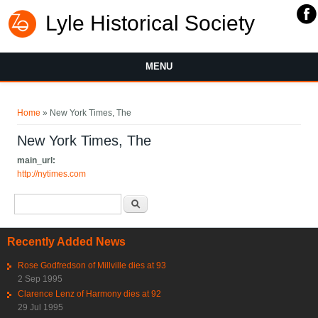
Lyle Historical Society
MENU
You are here
Home
» New York Times, The
New York Times, The
main_url:
http://nytimes.com
Search form
Search
Recently Added News
Rose Godfredson of Millville dies at 93
2 Sep 1995
Clarence Lenz of Harmony dies at 92
29 Jul 1995