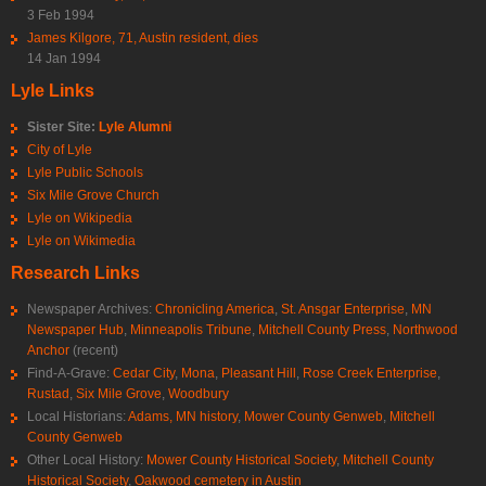
3 Feb 1994
James Kilgore, 71, Austin resident, dies
14 Jan 1994
Lyle Links
Sister Site:
Lyle Alumni
City of Lyle
Lyle Public Schools
Six Mile Grove Church
Lyle on Wikipedia
Lyle on Wikimedia
Research Links
Newspaper Archives:
Chronicling America
,
St. Ansgar Enterprise
,
MN
Newspaper Hub
,
Minneapolis Tribune
,
Mitchell County Press
,
Northwood
Anchor
(recent)
Find-A-Grave:
Cedar City
,
Mona
,
Pleasant Hill
,
Rose Creek Enterprise
,
Rustad
,
Six Mile Grove
,
Woodbury
Local Historians:
Adams, MN history
,
Mower County Genweb
,
Mitchell
County Genweb
Other Local History:
Mower County Historical Society
,
Mitchell County
Historical Society
,
Oakwood cemetery in Austin