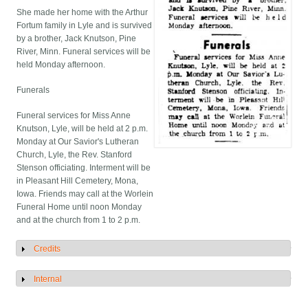
She made her home with the Arthur
Fortum family in Lyle and is survived
by a brother, Jack Knutson, Pine
River, Minn. Funeral services will be
held Monday afternoon.
Funerals
Funeral services for Miss Anne
Knutson, Lyle, will be held at 2 p.m.
Monday at Our Savior's Lutheran
Church, Lyle, the Rev. Stanford
Stenson officiating. Interment will be
in Pleasant Hill Cemetery, Mona,
Iowa. Friends may call at the Worlein
Funeral Home until noon Monday
and at the church from 1 to 2 p.m.
Credits
Show
Internal
Show