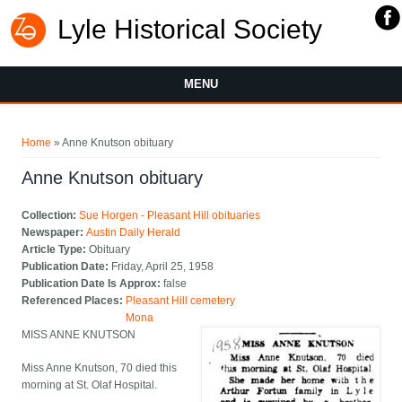
Lyle Historical Society
MENU
You are here
Home
» Anne Knutson obituary
Anne Knutson obituary
Collection:
Sue Horgen - Pleasant Hill obituaries
Newspaper:
Austin Daily Herald
Article Type:
Obituary
Publication Date:
Friday, April 25, 1958
Publication Date Is Approx:
false
Referenced Places:
Pleasant Hill cemetery
Mona
MISS ANNE KNUTSON
Miss Anne Knutson, 70 died this
morning at St. Olaf Hospital.