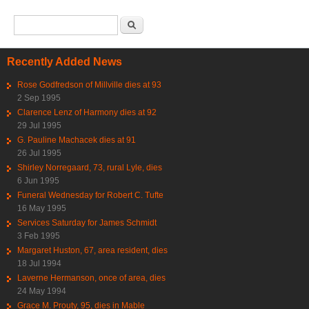
Search form
Search
Recently Added News
Rose Godfredson of Millville dies at 93
2 Sep 1995
Clarence Lenz of Harmony dies at 92
29 Jul 1995
G. Pauline Machacek dies at 91
26 Jul 1995
Shirley Norregaard, 73, rural Lyle, dies
6 Jun 1995
Funeral Wednesday for Robert C. Tufte
16 May 1995
Services Saturday for James Schmidt
3 Feb 1995
Margaret Huston, 67, area resident, dies
18 Jul 1994
Laverne Hermanson, once of area, dies
24 May 1994
Grace M. Prouty, 95, dies in Mable