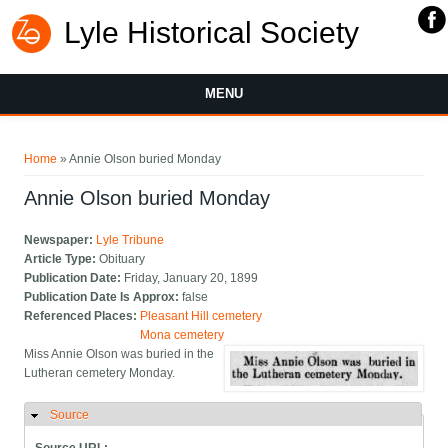
Lyle Historical Society
MENU
You are here
Home
» Annie Olson buried Monday
Annie Olson buried Monday
Newspaper:
Lyle Tribune
Article Type:
Obituary
Publication Date:
Friday, January 20, 1899
Publication Date Is Approx:
false
Referenced Places:
Pleasant Hill cemetery
Mona cemetery
Miss Annie Olson was buried in the
Lutheran cemetery Monday.
Source
Hide