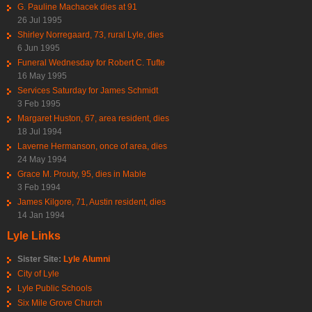
G. Pauline Machacek dies at 91
26 Jul 1995
Shirley Norregaard, 73, rural Lyle, dies
6 Jun 1995
Funeral Wednesday for Robert C. Tufte
16 May 1995
Services Saturday for James Schmidt
3 Feb 1995
Margaret Huston, 67, area resident, dies
18 Jul 1994
Laverne Hermanson, once of area, dies
24 May 1994
Grace M. Prouty, 95, dies in Mable
3 Feb 1994
James Kilgore, 71, Austin resident, dies
14 Jan 1994
Lyle Links
Sister Site:
Lyle Alumni
City of Lyle
Lyle Public Schools
Six Mile Grove Church