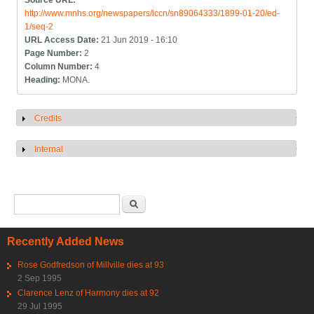
Source URL:
http://www.mnhs.org/newspapers/lccn/sn89064333/1899-01-20/ed-
1/seq-2
URL Access Date:
21 Jun 2019 - 16:10
Page Number:
2
Column Number:
4
Heading:
MONA.
Credits
Show
Internal
Show
Search form
Search
Recently Added News
Rose Godfredson of Millville dies at 93
2 Sep 1995
Clarence Lenz of Harmony dies at 92
29 Jul 1995