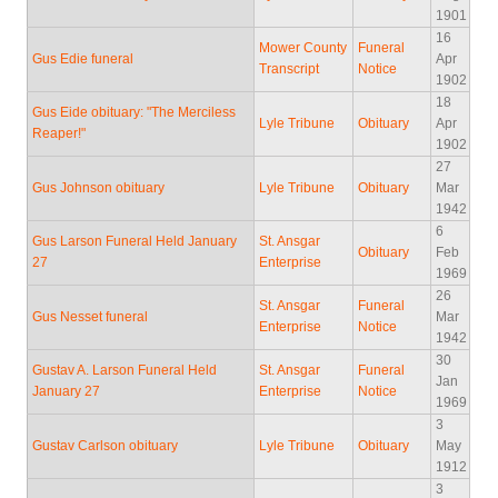
1901
16
Mower County
Funeral
Gus Edie funeral
Apr
Transcript
Notice
1902
18
Gus Eide obituary: "The Merciless
Lyle Tribune
Obituary
Apr
Reaper!"
1902
27
Gus Johnson obituary
Lyle Tribune
Obituary
Mar
1942
6
Gus Larson Funeral Held January
St. Ansgar
Obituary
Feb
27
Enterprise
1969
26
St. Ansgar
Funeral
Gus Nesset funeral
Mar
Enterprise
Notice
1942
30
Gustav A. Larson Funeral Held
St. Ansgar
Funeral
Jan
January 27
Enterprise
Notice
1969
3
Gustav Carlson obituary
Lyle Tribune
Obituary
May
1912
3