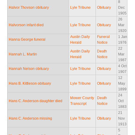
8
Halvor Thovson obituary
Lyle Tribune
Obituary
Dec
1905
26
Halvorson infant died
Lyle Tribune
Obituary
Mar
1920
Austin Daily
Funeral
1 Jan
Hanna George funeral
Herald
Notice
1976
22
Austin Daily
Death
Hannah L. Martin
Mar
Herald
Notice
1987
4 Oct
Hannah Nelson obituary
Lyle Tribune
Obituary
1907
12
Hans B. Kittleson obituary
Lyle Tribune
Obituary
May
1899
24
Mower County
Death
Hans C. Anderson daughter died
Oct
Transcript
Notice
1883
21
Hans C. Anderson missing
Lyle Tribune
Obituary
Nov
1913
5