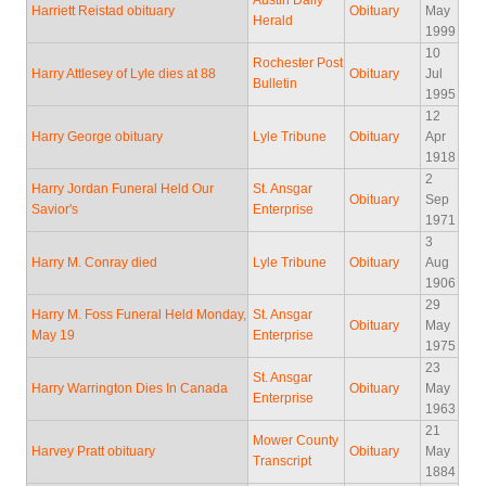
Austin Daily
Harriett Reistad obituary
Obituary
May
Herald
1999
10
Rochester Post
Harry Attlesey of Lyle dies at 88
Obituary
Jul
Bulletin
1995
12
Harry George obituary
Lyle Tribune
Obituary
Apr
1918
2
Harry Jordan Funeral Held Our
St. Ansgar
Obituary
Sep
Savior's
Enterprise
1971
3
Harry M. Conray died
Lyle Tribune
Obituary
Aug
1906
29
Harry M. Foss Funeral Held Monday,
St. Ansgar
Obituary
May
May 19
Enterprise
1975
23
St. Ansgar
Harry Warrington Dies In Canada
Obituary
May
Enterprise
1963
21
Mower County
Harvey Pratt obituary
Obituary
May
Transcript
1884