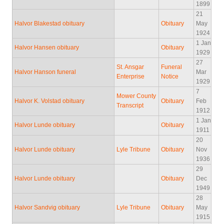
1899
21
Halvor Blakestad obituary
Obituary
May
1924
1 Jan
Halvor Hansen obituary
Obituary
1929
27
St. Ansgar
Funeral
Halvor Hanson funeral
Mar
Enterprise
Notice
1929
7
Mower County
Halvor K. Volstad obituary
Obituary
Feb
Transcript
1912
1 Jan
Halvor Lunde obituary
Obituary
1911
20
Halvor Lunde obituary
Lyle Tribune
Obituary
Nov
1936
29
Halvor Lunde obituary
Obituary
Dec
1949
28
Halvor Sandvig obituary
Lyle Tribune
Obituary
May
1915