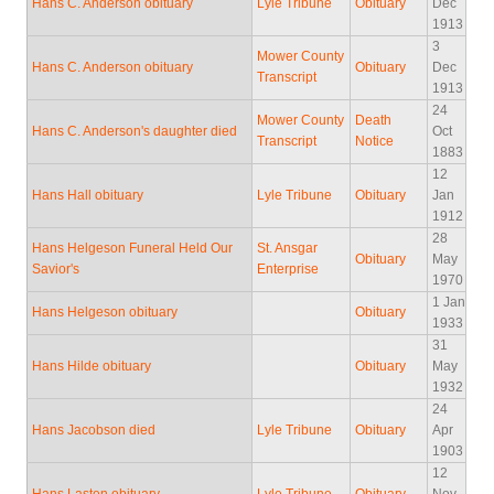
Hans C. Anderson obituary
Lyle Tribune
Obituary
Dec
1913
3
Mower County
Hans C. Anderson obituary
Obituary
Dec
Transcript
1913
24
Mower County
Death
Hans C. Anderson's daughter died
Oct
Transcript
Notice
1883
12
Hans Hall obituary
Lyle Tribune
Obituary
Jan
1912
28
Hans Helgeson Funeral Held Our
St. Ansgar
Obituary
May
Savior's
Enterprise
1970
1 Jan
Hans Helgeson obituary
Obituary
1933
31
Hans Hilde obituary
Obituary
May
1932
24
Hans Jacobson died
Lyle Tribune
Obituary
Apr
1903
12