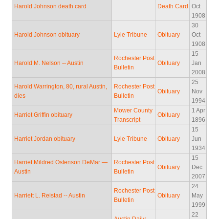
Harold Johnson death card
Death Card
Oct
1908
30
Harold Johnson obituary
Lyle Tribune
Obituary
Oct
1908
15
Rochester Post
Harold M. Nelson -- Austin
Obituary
Jan
Bulletin
2008
25
Harold Warrington, 80, rural Austin,
Rochester Post
Obituary
Nov
dies
Bulletin
1994
Mower County
1 Apr
Harriet Griffin obituary
Obituary
Transcript
1896
15
Harriet Jordan obituary
Lyle Tribune
Obituary
Jun
1934
15
Harriet Mildred Ostenson DeMar —
Rochester Post
Obituary
Dec
Austin
Bulletin
2007
24
Rochester Post
Harriett L. Reistad -- Austin
Obituary
May
Bulletin
1999
22