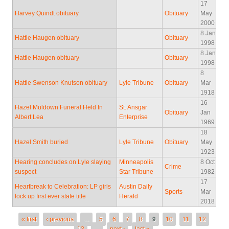
17
Harvey Quindt obituary
Obituary
May
2000
8 Jan
Hattie Haugen obituary
Obituary
1998
8 Jan
Hattie Haugen obituary
Obituary
1998
8
Hattie Swenson Knutson obituary
Lyle Tribune
Obituary
Mar
1918
16
Hazel Muldown Funeral Held In
St. Ansgar
Obituary
Jan
Albert Lea
Enterprise
1969
18
Hazel Smith buried
Lyle Tribune
Obituary
May
1923
Hearing concludes on Lyle slaying
Minneapolis
8 Oct
Crime
suspect
Star Tribune
1982
17
Heartbreak to Celebration: LP girls
Austin Daily
Sports
Mar
lock up first ever state title
Herald
2018
Pages
« first
‹ previous
…
5
6
7
8
9
10
11
12