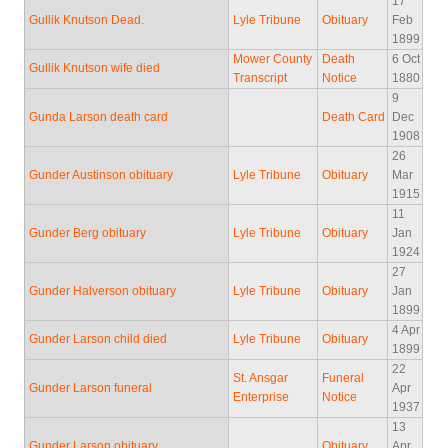
17
Gullik Knutson Dead.
Lyle Tribune
Obituary
Feb
1899
Mower County
Death
6 Oct
Gullik Knutson wife died
Transcript
Notice
1880
9
Gunda Larson death card
Death Card
Dec
1908
26
Gunder Austinson obituary
Lyle Tribune
Obituary
Mar
1915
11
Gunder Berg obituary
Lyle Tribune
Obituary
Jan
1924
27
Gunder Halverson obituary
Lyle Tribune
Obituary
Jan
1899
4 Apr
Gunder Larson child died
Lyle Tribune
Obituary
1899
22
St. Ansgar
Funeral
Gunder Larson funeral
Apr
Enterprise
Notice
1937
13
Gunder Larson obituary
Obituary
Apr