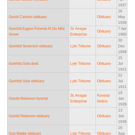
1937
16
Gundi Carlson obituary
Obituary
May
1938
Gunhild Eggen Funeral At Six Mile
St. Ansgar
7 Apr
Obituary
Grove
Enterprise
1960
30
Gunhild Severson obituary
Lyle Tribune
Obituary
Dec
1898
15
Gunhild Sola died
Lyle Tribune
Obituary
Jul
1921
22
Gunhild Sola obituary
Lyle Tribune
Obituary
Jul
1921
19
St. Ansgar
Funeral
Gunild Reierson funeral
Jan
Enterprise
Notice
1939
13
Gunild Reierson obituary
Obituary
Jan
1939
16
Guri Bakke obituary
Lyle Tribune
Obituary
Aug