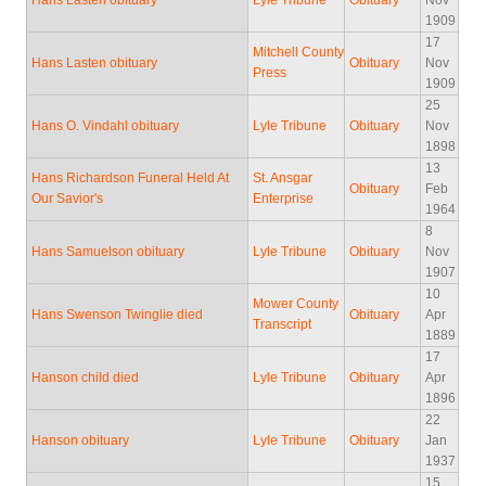
Hans Lasten obituary
Lyle Tribune
Obituary
Nov
1909
17
Mitchell County
Hans Lasten obituary
Obituary
Nov
Press
1909
25
Hans O. Vindahl obituary
Lyle Tribune
Obituary
Nov
1898
13
Hans Richardson Funeral Held At
St. Ansgar
Obituary
Feb
Our Savior's
Enterprise
1964
8
Hans Samuelson obituary
Lyle Tribune
Obituary
Nov
1907
10
Mower County
Hans Swenson Twinglie died
Obituary
Apr
Transcript
1889
17
Hanson child died
Lyle Tribune
Obituary
Apr
1896
22
Hanson obituary
Lyle Tribune
Obituary
Jan
1937
15