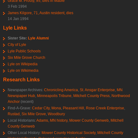
Grace M. Prouty, 95, dies in Mable
3 Feb 1994
James Kilgore, 71, Austin resident, dies
14 Jan 1994
Lyle Links
Sister Site:
Lyle Alumni
City of Lyle
Lyle Public Schools
Six Mile Grove Church
Lyle on Wikipedia
Lyle on Wikimedia
Research Links
Newspaper Archives:
Chronicling America
,
St. Ansgar Enterprise
,
MN
Newspaper Hub
,
Minneapolis Tribune
,
Mitchell County Press
,
Northwood
Anchor
(recent)
Find-A-Grave:
Cedar City
,
Mona
,
Pleasant Hill
,
Rose Creek Enterprise
,
Rustad
,
Six Mile Grove
,
Woodbury
Local Historians:
Adams, MN history
,
Mower County Genweb
,
Mitchell
County Genweb
Other Local History:
Mower County Historical Society
,
Mitchell County