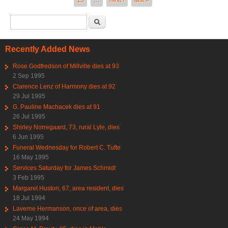
13
…
next ›
last »
Search form
Search
Recently Added News
Rose Godfredson of Millville dies at 93
2 Sep 1995
Clarence Lenz of Harmony dies at 92
29 Jul 1995
G. Pauline Machacek dies at 91
26 Jul 1995
Shirley Norregaard, 73, rural Lyle, dies
6 Jun 1995
Funeral Wednesday for Robert C. Tufte
16 May 1995
Services Saturday for James Schmidt
3 Feb 1995
Margaret Huston, 67, area resident, dies
18 Jul 1994
Laverne Hermanson, once of area, dies
24 May 1994