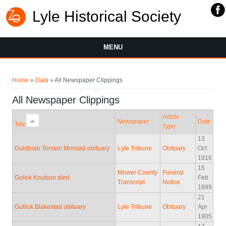
Lyle Historical Society
MENU
You are here
Home
»
Data
» All Newspaper Clippings
All Newspaper Clippings
Article
Newspaper
Date
Title
Type
13
Guldbran Torsten Morstad obituary
Lyle Tribune
Obituary
Oct
1916
15
Mower County
Funeral
Gulick Knutson died
Feb
Transcript
Notice
1899
21
Gullick Blakestad obituary
Lyle Tribune
Obituary
Apr
1905