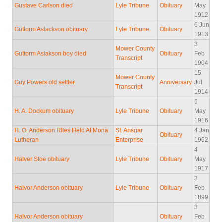
Gustave Carlson died
Lyle Tribune
Obituary
May
1912
6 Jun
Guttorm Aslackson obituary
Lyle Tribune
Obituary
1913
3
Mower County
Guttorm Aslakson boy died
Obituary
Feb
Transcript
1904
15
Mower County
Guy Powers old settler
Anniversary
Jul
Transcript
1914
5
H. A. Dockum obituary
Lyle Tribune
Obituary
May
1916
H. O. Anderson RItes Held At Mona
St. Ansgar
4 Jan
Obituary
Lutheran
Enterprise
1962
4
Halver Stoe obituary
Lyle Tribune
Obituary
May
1917
3
Halvor Anderson obituary
Lyle Tribune
Obituary
Feb
1899
3
Halvor Anderson obituary
Obituary
Feb