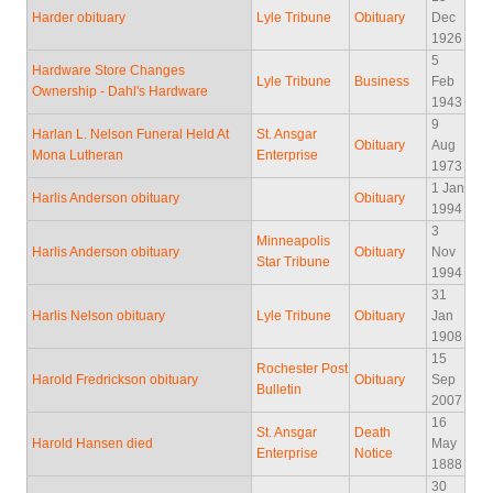
Harder obituary
Lyle Tribune
Obituary
Dec
1926
5
Hardware Store Changes
Lyle Tribune
Business
Feb
Ownership - Dahl's Hardware
1943
9
Harlan L. Nelson Funeral Held At
St. Ansgar
Obituary
Aug
Mona Lutheran
Enterprise
1973
1 Jan
Harlis Anderson obituary
Obituary
1994
3
Minneapolis
Harlis Anderson obituary
Obituary
Nov
Star Tribune
1994
31
Harlis Nelson obituary
Lyle Tribune
Obituary
Jan
1908
15
Rochester Post
Harold Fredrickson obituary
Obituary
Sep
Bulletin
2007
16
St. Ansgar
Death
Harold Hansen died
May
Enterprise
Notice
1888
30