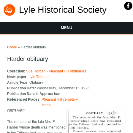
Lyle Historical Society
MENU
You are here
Home
» Harder obituary
Harder obituary
Collection:
Sue Horgen - Pleasant Hill obituaries
Newspaper:
Lyle Tribune
Article Type:
Obituary
Publication Date:
Wednesday, December 15, 1926
Publication Date Is Approx:
true
Referenced Places:
Pleasant Hill cemetery
Mona
OBITUARY
The remains of the late Mrs. F.
Harder whose death was mentioned