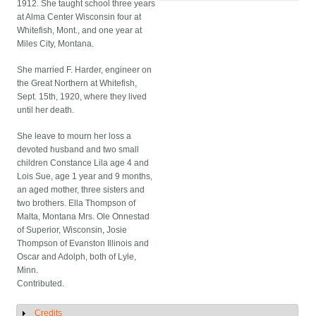
1912. She taught school three years
at Alma Center Wisconsin four at
Whitefish, Mont., and one year at
Miles City, Montana.
She married F. Harder, engineer on
the Great Northern at Whitefish,
Sept. 15th, 1920, where they lived
until her death.
She leave to mourn her loss a
devoted husband and two small
children Constance Lila age 4 and
Lois Sue, age 1 year and 9 months,
an aged mother, three sisters and
two brothers. Ella Thompson of
Malta, Montana Mrs. Ole Onnestad
of Superior, Wisconsin, Josie
Thompson of Evanston Illinois and
Oscar and Adolph, both of Lyle,
Minn.
Contributed.
Credits
Show