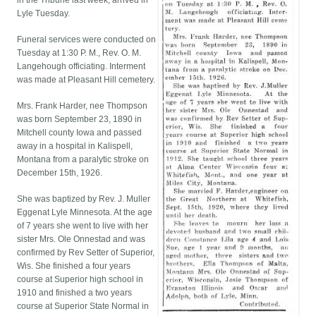
in the Tribune last week, arrived in
Lyle Tuesday.
Funeral services were conducted on
Tuesday at 1:30 P. M., Rev. O. M.
Langehough officiating. Interment
was made at Pleasant Hill cemetery.
Mrs. Frank Harder, nee Thompson
was born September 23, 1890 in
Mitchell county Iowa and passed
away in a hospital in Kalispell,
Montana from a paralytic stroke on
December 15th, 1926.
She was baptized by Rev. J. Muller
Eggenat Lyle Minnesota. At the age
of 7 years she went to live with her
sister Mrs. Ole Onnestad and was
confirmed by Rev Setter of Superior,
Wis. She finished a four years
course at Superior high school in
1910 and finished a two years
course at Superior State Normal in