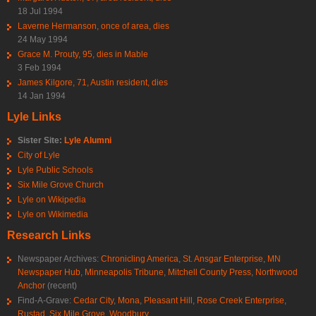
18 Jul 1994
Laverne Hermanson, once of area, dies
24 May 1994
Grace M. Prouty, 95, dies in Mable
3 Feb 1994
James Kilgore, 71, Austin resident, dies
14 Jan 1994
Lyle Links
Sister Site:
Lyle Alumni
City of Lyle
Lyle Public Schools
Six Mile Grove Church
Lyle on Wikipedia
Lyle on Wikimedia
Research Links
Newspaper Archives:
Chronicling America
,
St. Ansgar Enterprise
,
MN
Newspaper Hub
,
Minneapolis Tribune
,
Mitchell County Press
,
Northwood
Anchor
(recent)
Find-A-Grave:
Cedar City
,
Mona
,
Pleasant Hill
,
Rose Creek Enterprise
,
Rustad
,
Six Mile Grove
,
Woodbury