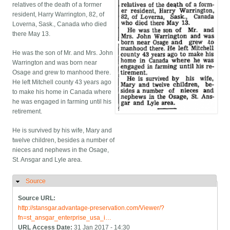
relatives of the death of a former
resident, Harry Warrington, 82, of
Loverna, Sask., Canada who died
there May 13.
He was the son of Mr. and Mrs. John
Warrington and was born near
Osage and grew to manhood there.
He left Mitchell county 43 years ago
to make his home in Canada where
he was engaged in farming until his
retirement.
He is survived by his wife, Mary and
twelve children, besides a number of
nieces and nephews in the Osage,
St. Ansgar and Lyle area.
Source
Hide
Source URL:
http://stansgar.advantage-preservation.com/Viewer/?
fn=st_ansgar_enterprise_usa_i…
URL Access Date:
31 Jan 2017 - 14:30