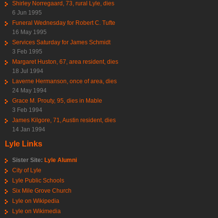
Shirley Norregaard, 73, rural Lyle, dies
6 Jun 1995
Funeral Wednesday for Robert C. Tufte
16 May 1995
Services Saturday for James Schmidt
3 Feb 1995
Margaret Huston, 67, area resident, dies
18 Jul 1994
Laverne Hermanson, once of area, dies
24 May 1994
Grace M. Prouty, 95, dies in Mable
3 Feb 1994
James Kilgore, 71, Austin resident, dies
14 Jan 1994
Lyle Links
Sister Site:
Lyle Alumni
City of Lyle
Lyle Public Schools
Six Mile Grove Church
Lyle on Wikipedia
Lyle on Wikimedia