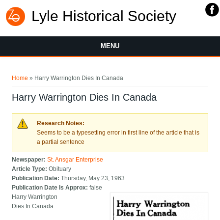
Lyle Historical Society
MENU
You are here
Home
» Harry Warrington Dies In Canada
Harry Warrington Dies In Canada
Research Notes:
Seems to be a typesetting error in first line of the article that is
a partial sentence
Newspaper:
St. Ansgar Enterprise
Article Type:
Obituary
Publication Date:
Thursday, May 23, 1963
Publication Date Is Approx:
false
Harry Warrington
Dies In Canada