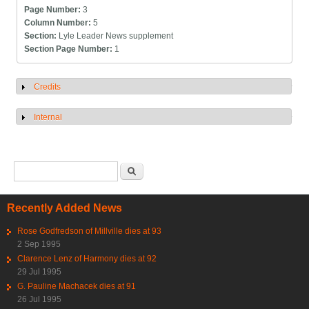
Page Number:
3
Column Number:
5
Section:
Lyle Leader News supplement
Section Page Number:
1
Credits
Show
Internal
Show
Search form
Search
Recently Added News
Rose Godfredson of Millville dies at 93
2 Sep 1995
Clarence Lenz of Harmony dies at 92
29 Jul 1995
G. Pauline Machacek dies at 91
26 Jul 1995