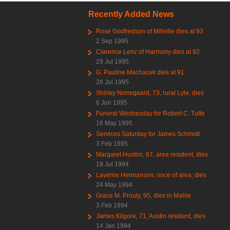
Recently Added News
Rose Godfredson of Millville dies at 93
2 Sep 1995
Clarence Lenz of Harmony dies at 92
29 Jul 1995
G. Pauline Machacek dies at 91
26 Jul 1995
Shirley Norregaard, 73, rural Lyle, dies
6 Jun 1995
Funeral Wednesday for Robert C. Tufte
16 May 1995
Services Saturday for James Schmidt
3 Feb 1995
Margaret Huston, 67, area resident, dies
18 Jul 1994
Laverne Hermanson, once of area, dies
24 May 1994
Grace M. Prouty, 95, dies in Mable
3 Feb 1994
James Kilgore, 71, Austin resident, dies
14 Jan 1994