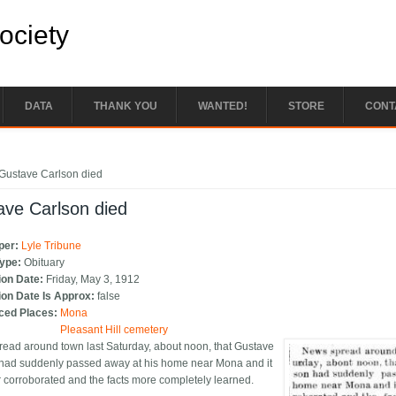
Society
DATA
THANK YOU
WANTED!
STORE
CONT
e here
Gustave Carlson died
ave Carlson died
per:
Lyle Tribune
Type:
Obituary
ion Date:
Friday, May 3, 1912
ion Date Is Approx:
false
ced Places:
Mona
Pleasant Hill cemetery
ead around town last Saturday, about noon, that Gustave
had suddenly passed away at his home near Mona and it
r corroborated and the facts more completely learned.