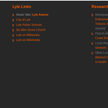
Lyle Links
Research
Sister Site:
Lyle Alumni
Newspape
Enterpris
City of Lyle
Tribune
,
Lyle Public Schools
(recent)
Six Mile Grove Church
Find-A-G
Lyle on Wikipedia
Creek Ent
Lyle on Wikimedia
Local His
Genweb
,
Other Loc
Mitchell C
in Austin