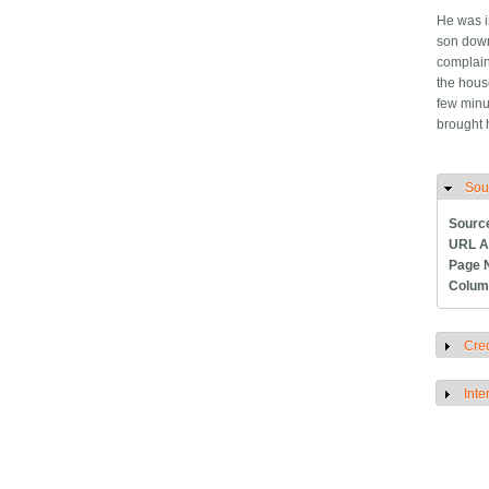
He was i
son down
complain
the hous
few minu
brought
Sou
H
Sourc
URL A
Page 
Colum
Cred
S
Inte
S