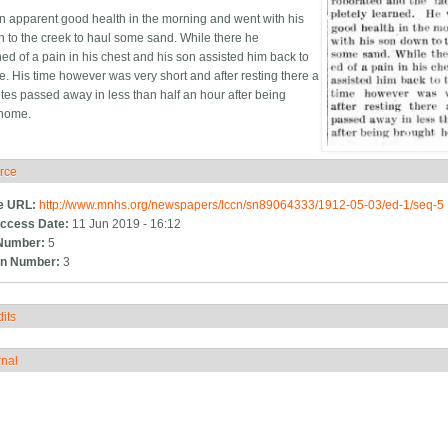
n apparent good health in the morning and went with his
 to the creek to haul some sand. While there he
ed of a pain in his chest and his son assisted him back to
e. His time however was very short and after resting there a
tes passed away in less than half an hour after being
 home.
rce
ide
e URL:
http://www.mnhs.org/newspapers/lccn/sn89064333/1912-05-03/ed-1/seq-5
ccess Date:
11 Jun 2019 - 16:12
Number:
5
n Number:
3
its
how
rnal
how