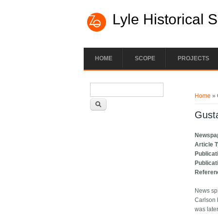
Lyle Historical 
HOME
SCOPE
PROJECTS
Search form
You ar
Search
Home
» 
Gust
Newspa
Article 
Publicat
Publicat
Referen
News spr
Carlson 
was late