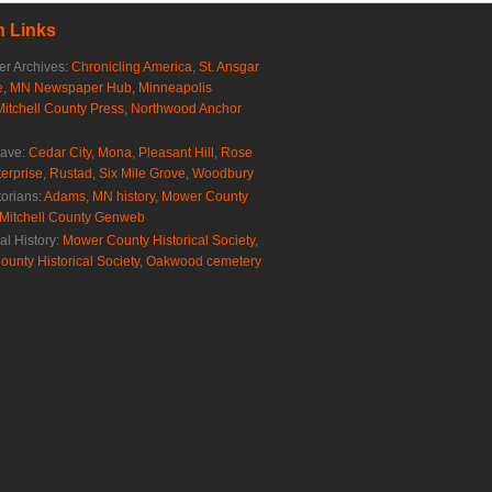
 Links
r Archives:
Chronicling America
,
St. Ansgar
e
,
MN Newspaper Hub
,
Minneapolis
Mitchell County Press
,
Northwood Anchor
rave:
Cedar City
,
Mona
,
Pleasant Hill
,
Rose
erprise
,
Rustad
,
Six Mile Grove
,
Woodbury
torians:
Adams, MN history
,
Mower County
Mitchell County Genweb
al History:
Mower County Historical Society
,
ounty Historical Society
,
Oakwood cemetery