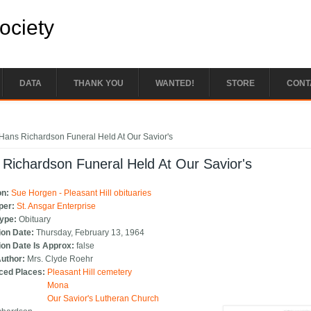
Society
DATA
THANK YOU
WANTED!
STORE
CONT
e here
Hans Richardson Funeral Held At Our Savior's
Richardson Funeral Held At Our Savior's
on:
Sue Horgen - Pleasant Hill obituaries
per:
St. Ansgar Enterprise
Type:
Obituary
ion Date:
Thursday, February 13, 1964
ion Date Is Approx:
false
Author:
Mrs. Clyde Roehr
ced Places:
Pleasant Hill cemetery
Mona
Our Savior's Lutheran Church