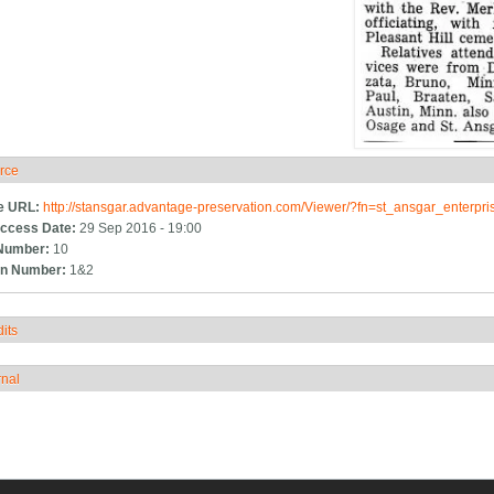
rce
ide
e URL:
http://stansgar.advantage-preservation.com/Viewer/?fn=st_ansgar_enterp
ccess Date:
29 Sep 2016 - 19:00
Number:
10
n Number:
1&2
its
how
rnal
how