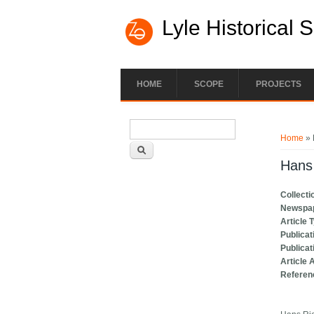
Lyle Historical 
HOME
SCOPE
PROJECTS
Search form
You ar
Search
Home
» 
Hans 
Collecti
Newspa
Article 
Publicat
Publicat
Article 
Referen