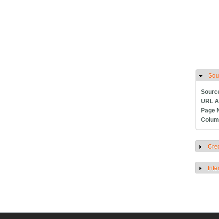
Sou
H
Sourc
URL A
Page 
Colum
Cred
S
Inte
S