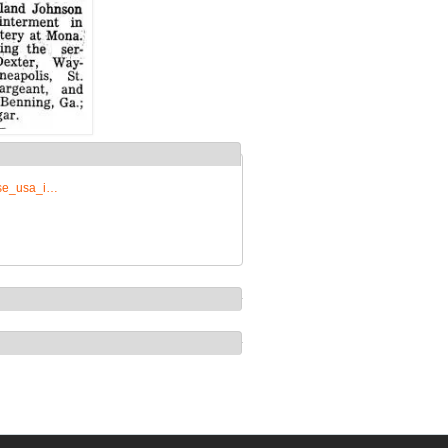
rise_usa_i…