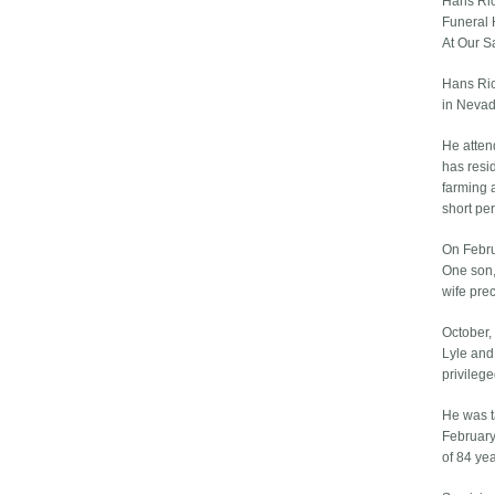
Hans Ri
Funeral 
At Our S
Hans Ric
in Nevad
He atten
has resi
farming 
short pe
On Febru
One son,
wife pre
October,
Lyle and
privileg
He was t
February
of 84 ye