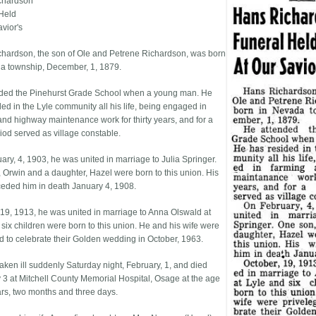
chardson
Held
avior's
hardson, the son of Ole and Petrene Richardson, was born
a township, December, 1, 1879.
ded the Pinehurst Grade School when a young man. He
ded in the Lyle community all his life, being engaged in
and highway maintenance work for thirty years, and for a
riod served as village constable.
ary, 4, 1903, he was united in marriage to Julia Springer.
 Orwin and a daughter, Hazel were born to this union. His
ceded him in death January 4, 1908.
 19, 1913, he was united in marriage to Anna Olswald at
 six children were born to this union. He and his wife were
ed to celebrate their Golden wedding in October, 1963.
aken ill suddenly Saturday night, February, 1, and died
 3 at Mitchell County Memorial Hospital, Osage at the age
ars, two months and three days.