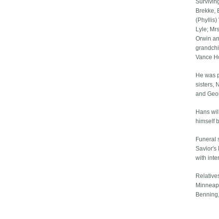
Survivin
Brekke, 
(Phyllis
Lyle; Mr
Orwin an
grandchi
Vance Ho
He was pr
sisters,
and Geo
Hans wil
himself b
Funeral 
Savior's
with int
Relative
Minneapo
Benning,