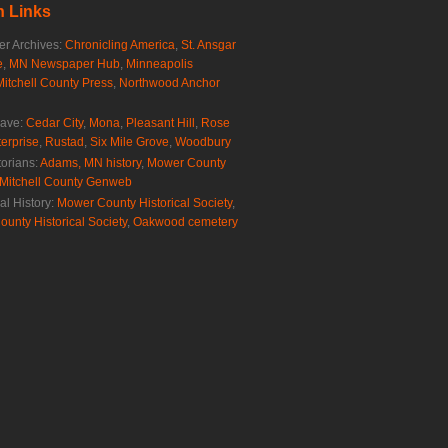
 Links
r Archives:
Chronicling America
,
St. Ansgar
e
,
MN Newspaper Hub
,
Minneapolis
Mitchell County Press
,
Northwood Anchor
rave:
Cedar City
,
Mona
,
Pleasant Hill
,
Rose
erprise
,
Rustad
,
Six Mile Grove
,
Woodbury
torians:
Adams, MN history
,
Mower County
Mitchell County Genweb
al History:
Mower County Historical Society
,
ounty Historical Society
,
Oakwood cemetery