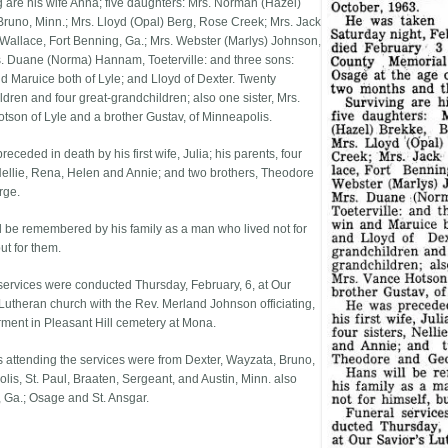
g are his wife Anna; five daughters: Mrs. Norman (Hazel)
Bruno, Minn.; Mrs. Lloyd (Opal) Berg, Rose Creek; Mrs. Jack
) Wallace, Fort Benning, Ga.; Mrs. Webster (Marlys) Johnson,
s. Duane (Norma) Hannam, Toeterville: and three sons:
d Maruice both of Lyle; and Lloyd of Dexter. Twenty
ldren and four great-grandchildren; also one sister, Mrs.
tson of Lyle and a brother Gustav, of Minneapolis.
eceded in death by his first wife, Julia; his parents, four
 Nellie, Rena, Helen and Annie; and two brothers, Theodore
rge.
l be remembered by his family as a man who lived not for
ut for them.
services were conducted Thursday, February, 6, at Our
 Lutheran church with the Rev. Merland Johnson officiating,
erment in Pleasant Hill cemetery at Mona.
s attending the services were from Dexter, Wayzata, Bruno,
lis, St. Paul, Braaten, Sergeant, and Austin, Minn. also
 Ga.; Osage and St. Ansgar.