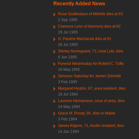
Recently Added News
Rose Godfredson of Millville dies at 93
2 Sep 1995
Clarence Lenz of Harmony dies at 92
29 Jul 1995
G. Pauline Machacek dies at 91
26 Jul 1995
Shirley Norregaard, 73, rural Lyle, dies
6 Jun 1995
Funeral Wednesday for Robert C. Tufte
16 May 1995
Services Saturday for James Schmidt
3 Feb 1995
Margaret Huston, 67, area resident, dies
18 Jul 1994
Laverne Hermanson, once of area, dies
24 May 1994
Grace M. Prouty, 95, dies in Mable
3 Feb 1994
James Kilgore, 71, Austin resident, dies
14 Jan 1994