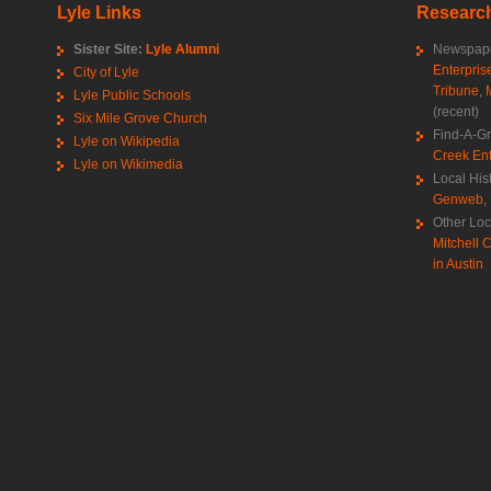
Lyle Links
Research
Sister Site:
Lyle Alumni
Newspape
Enterpris
City of Lyle
Tribune
,
Lyle Public Schools
(recent)
Six Mile Grove Church
Find-A-G
Lyle on Wikipedia
Creek Ent
Lyle on Wikimedia
Local His
Genweb
,
Other Loc
Mitchell C
in Austin