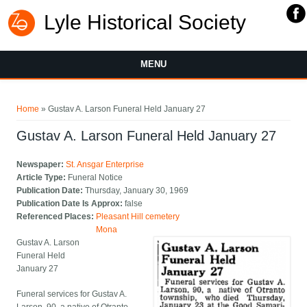
Lyle Historical Society
MENU
You are here
Home
» Gustav A. Larson Funeral Held January 27
Gustav A. Larson Funeral Held January 27
Newspaper:
St. Ansgar Enterprise
Article Type:
Funeral Notice
Publication Date:
Thursday, January 30, 1969
Publication Date Is Approx:
false
Referenced Places:
Pleasant Hill cemetery
Mona
Gustav A. Larson
Funeral Held
January 27
Funeral services for Gustav A.