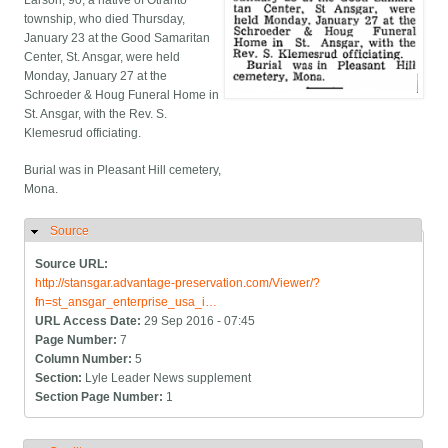
Larson, 90, a native of Otranto
township, who died Thursday,
January 23 at the Good Samaritan
Center, St. Ansgar, were held
Monday, January 27 at the
Schroeder & Houg Funeral Home in
St. Ansgar, with the Rev. S.
Klemesrud officiating.
Burial was in Pleasant Hill cemetery,
Mona.
Source
Hide
Source URL:
http://stansgar.advantage-preservation.com/Viewer/?
fn=st_ansgar_enterprise_usa_i…
URL Access Date:
29 Sep 2016 - 07:45
Page Number:
7
Column Number:
5
Section:
Lyle Leader News supplement
Section Page Number:
1