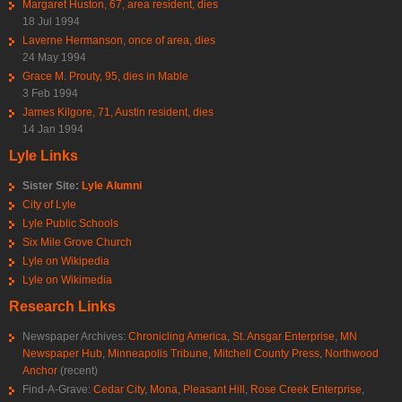
Margaret Huston, 67, area resident, dies
18 Jul 1994
Laverne Hermanson, once of area, dies
24 May 1994
Grace M. Prouty, 95, dies in Mable
3 Feb 1994
James Kilgore, 71, Austin resident, dies
14 Jan 1994
Lyle Links
Sister Site:
Lyle Alumni
City of Lyle
Lyle Public Schools
Six Mile Grove Church
Lyle on Wikipedia
Lyle on Wikimedia
Research Links
Newspaper Archives:
Chronicling America
,
St. Ansgar Enterprise
,
MN
Newspaper Hub
,
Minneapolis Tribune
,
Mitchell County Press
,
Northwood
Anchor
(recent)
Find-A-Grave:
Cedar City
,
Mona
,
Pleasant Hill
,
Rose Creek Enterprise
,