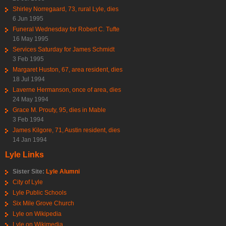
Shirley Norregaard, 73, rural Lyle, dies
6 Jun 1995
Funeral Wednesday for Robert C. Tufte
16 May 1995
Services Saturday for James Schmidt
3 Feb 1995
Margaret Huston, 67, area resident, dies
18 Jul 1994
Laverne Hermanson, once of area, dies
24 May 1994
Grace M. Prouty, 95, dies in Mable
3 Feb 1994
James Kilgore, 71, Austin resident, dies
14 Jan 1994
Lyle Links
Sister Site:
Lyle Alumni
City of Lyle
Lyle Public Schools
Six Mile Grove Church
Lyle on Wikipedia
Lyle on Wikimedia