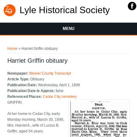
Lyle Historical Society
MENU
You are here
Home
» Harriet Griffin obituary
Harriet Griffin obituary
Newspaper:
Mower County Transcript
Article Type:
Obituary
Publication Date:
Wednesday, April 1, 1896
Publication Date Is Approx:
false
Referenced Places:
Cedar City cemetery
GRIFFIN.
At her home in Cedar City, early
Monday morning, March 30, 1896,
Mrs. Harriet A., wife of Lucius B.
Griffin, aged 54 years.