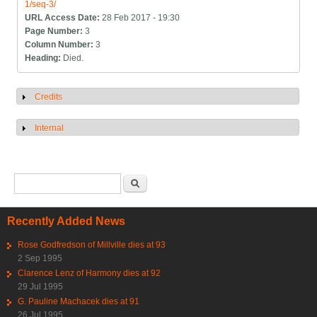
1/seq-3/
URL Access Date:
28 Feb 2017 - 19:30
Page Number:
3
Column Number:
3
Heading:
Died.
Credits
Show
Internal
Show
Search form
Search
Recently Added News
Rose Godfredson of Millville dies at 93
2 Sep 1995
Clarence Lenz of Harmony dies at 92
29 Jul 1995
G. Pauline Machacek dies at 91
26 Jul 1995