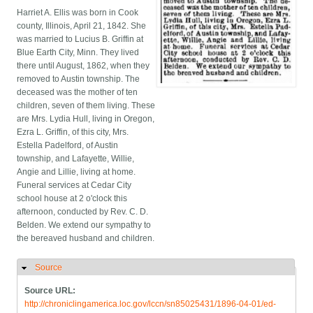
Harriet A. Ellis was born in Cook
county, Illinois, April 21, 1842. She
was married to Lucius B. Griffin at
Blue Earth City, Minn. They lived
there until August, 1862, when they
removed to Austin township. The
deceased was the mother of ten
children, seven of them living. These
are Mrs. Lydia Hull, living in Oregon,
Ezra L. Griffin, of this city, Mrs.
Estella Padelford, of Austin
township, and Lafayette, Willie,
Angie and Lillie, living at home.
Funeral services at Cedar City
school house at 2 o'clock this
afternoon, conducted by Rev. C. D.
Belden. We extend our sympathy to
the bereaved husband and children.
Source
Hide
Source URL:
http://chroniclingamerica.loc.gov/lccn/sn85025431/1896-04-01/ed-