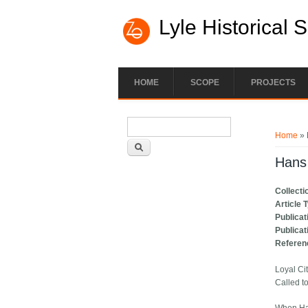
Lyle Historical 
HOME
SCOPE
PROJECTS
Search form
You ar
Search
Home
» 
Hans 
Collecti
Article 
Publicat
Publicat
Referen
Loyal Ci
Called t