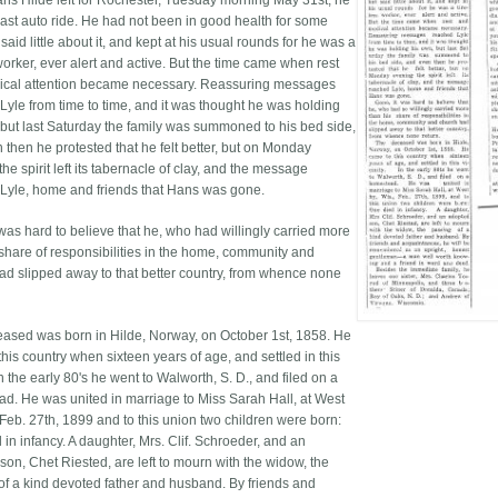
s Hilde left for Rochester, Tuesday morning May 31st, he
 last auto ride. He had not been in good health for some
 said little about it, and kept at his usual rounds for he was a
worker, ever alert and active. But the time came when rest
cal attention became necessary. Reassuring messages
Lyle from time to time, and it was thought he was holding
 but last Saturday the family was summoned to his bed side,
 then he protested that he felt better, but on Monday
he spirit left its tabernacle of clay, and the message
Lyle, home and friends that Hans was gone.
 was hard to believe that he, who had willingly carried more
 share of responsibilities in the home, community and
ad slipped away to that better country, from whence none
ased was born in Hilde, Norway, on October 1st, 1858. He
his country when sixteen years of age, and settled in this
 In the early 80's he went to Walworth, S. D., and filed on a
d. He was united in marriage to Miss Sarah Hall, at West
 Feb. 27th, 1899 and to this union two children were born:
in infancy. A daughter, Mrs. Clif. Schroeder, and an
son, Chet Riested, are left to mourn with the widow, the
of a kind devoted father and husband. By friends and