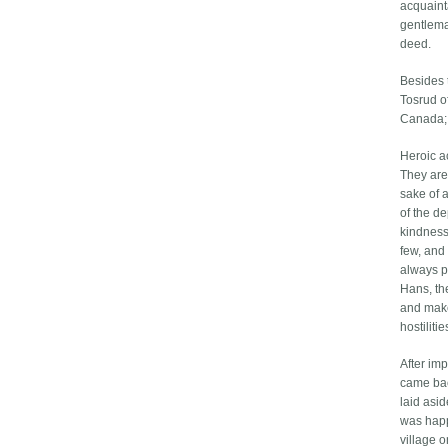
acquaint
gentlema
deed.
Besides 
Tosrud o
Canada; 
Heroic ac
They are 
sake of a
of the d
kindness
few, and 
always p
Hans, th
and make
hostiliti
After imp
came bac
laid asid
was happ
village o