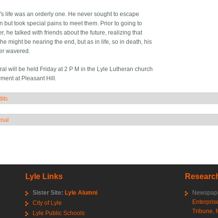
e's life was an orderly one. He never sought to escape
n but took special pains to meet them. Prior to going to
, he talked with friends about the future, realizing that
e might be nearing the end, but as in life, so in death, his
ver wavered.
al will be held Friday at 2 P M in the Lyle Lutheran church
rment at Pleasant Hill.
its
how
rnal
how
Lyle Links
Research
Sister Site:
Lyle Alumni
Newspape
Enterpris
City of Lyle
Tribune
,
Lyle Public Schools