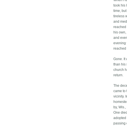
When Han
took his
time, but
tireless 
and medi
reached 
his own,
and even
evening t
reached 
Gone. It
than his
church h
return.
The dece
came to t
vicinity.
homestea
by, Wis.,
One died 
adopted 
passing 