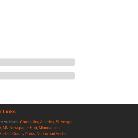
 Links
r Archives:
Chronicling America
,
St. Ansgar
e
,
MN Newspaper Hub
,
Minneapolis
Mitchell County Press
,
Northwood Anchor