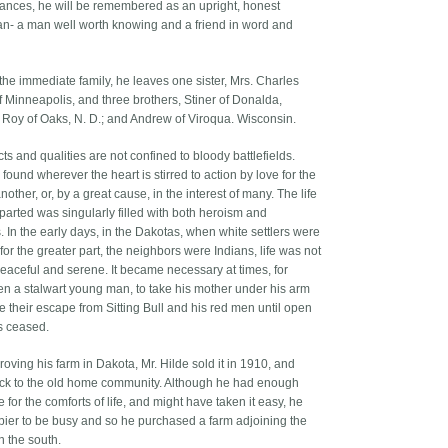
ances, he will be remembered as an upright, honest
n- a man well worth knowing and a friend in word and
the immediate family, he leaves one sister, Mrs. Charles
f Minneapolis, and three brothers, Stiner of Donalda,
Roy of Oaks, N. D.; and Andrew of Viroqua. Wisconsin.
ts and qualities are not confined to bloody battlefields.
found wherever the heart is stirred to action by love for the
nother, or, by a great cause, in the interest of many. The life
eparted was singularly filled with both heroism and
. In the early days, in the Dakotas, when white settlers were
for the greater part, the neighbors were Indians, life was not
eaceful and serene. It became necessary at times, for
en a stalwart young man, to take his mother under his arm
 their escape from Sitting Bull and his red men until open
es ceased.
roving his farm in Dakota, Mr. Hilde sold it in 1910, and
k to the old home community. Although he had enough
e for the comforts of life, and might have taken it easy, he
ier to be busy and so he purchased a farm adjoining the
n the south.