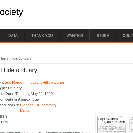
Society
DATA
THANK YOU
WANTED!
STORE
CONT
e here
Hans Hilde obituary
Hilde obituary
on:
Sue Horgen - Pleasant Hill obituaries
Type:
Obituary
ion Date:
Tuesday, May 31, 1932
ion Date Is Approx:
true
ced Places:
Pleasant Hill cemetery
Mona
tizen
o Rest