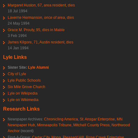
Margaret Huston, 67, area resident, dies
18 Jul 1994
Laverne Hermanson, once of area, dies
24 May 1994
Grace M. Prouty, 95, dies in Mable
3 Feb 1994
James Kilgore, 71, Austin resident, dies
14 Jan 1994
Lyle Links
Sister Site:
Lyle Alumni
City of Lyle
Lyle Public Schools
Six Mile Grove Church
Lyle on Wikipedia
Lyle on Wikimedia
Research Links
Newspaper Archives:
Chronicling America
,
St. Ansgar Enterprise
,
MN
Newspaper Hub
,
Minneapolis Tribune
,
Mitchell County Press
,
Northwood
Anchor
(recent)
Find-A-Grave:
Cedar City
,
Mona
,
Pleasant Hill
,
Rose Creek Enterprise
,