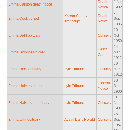
Death
1 Jan
Emma Carlson death notice
Notice
1902
2
Mower County
Death
Emma Cook buried
Sep
Transcript
Notice
1885
20
Emma Dahl obituary
Obituary
Oct
1950
24
Death
Emma Dock death card
Mar
Card
1912
29
Emma Dock obituary
Lyle Tribune
Obituary
Mar
1912
28
Funeral
Emma Halverson died
Lyle Tribune
Dec
Notice
1906
11
Emma Halverson obituary
Lyle Tribune
Obituary
Jan
1907
26
Emma Jahr obituary
Austin Daily Herald
Obituary
Sep
1957