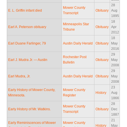
28
Mower County
E. L. Griffin infant died
Obituary
Aug
Transcript
1895
18
Minneapolis Star
Earl A. Peterson obituary
Obituary
Apr
Tribune
2012
18
Earl Duane Farlinger, 79
Austin Daily Herald
Obituary
May
2016
29
Rochester Post
Earl J. Mudra Jr. — Austin
Obituary
May
Bulletin
2008
29
Earl Mudra, Jr.
Austin Daily Herald
Obituary
May
2008
23
Early History of Mower County,
Mower County
History
Aug
Minnesota.
Register
1866
28
Mower County
Early History of Mr. Watkins.
Obituary
Dec
Transcript
1887
21
Early Reminiscences of Mower
Mower County
History
May