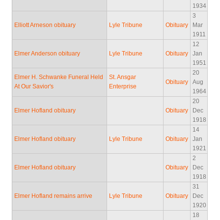
1934
3
Elliott Arneson obituary
Lyle Tribune
Obituary
Mar
1911
12
Elmer Anderson obituary
Lyle Tribune
Obituary
Jan
1951
20
Elmer H. Schwanke Funeral Held
St. Ansgar
Obituary
Aug
At Our Savior's
Enterprise
1964
20
Elmer Hofland obituary
Obituary
Dec
1918
14
Elmer Hofland obituary
Lyle Tribune
Obituary
Jan
1921
2
Elmer Hofland obituary
Obituary
Dec
1918
31
Elmer Hofland remains arrive
Lyle Tribune
Obituary
Dec
1920
18