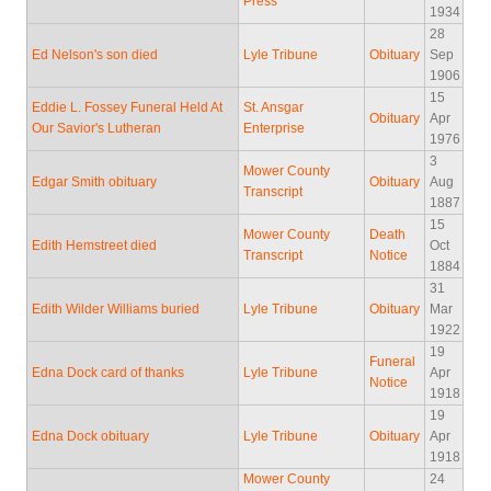
Press
1934
28
Ed Nelson's son died
Lyle Tribune
Obituary
Sep
1906
15
Eddie L. Fossey Funeral Held At
St. Ansgar
Obituary
Apr
Our Savior's Lutheran
Enterprise
1976
3
Mower County
Edgar Smith obituary
Obituary
Aug
Transcript
1887
15
Mower County
Death
Edith Hemstreet died
Oct
Transcript
Notice
1884
31
Edith Wilder Williams buried
Lyle Tribune
Obituary
Mar
1922
19
Funeral
Edna Dock card of thanks
Lyle Tribune
Apr
Notice
1918
19
Edna Dock obituary
Lyle Tribune
Obituary
Apr
1918
Mower County
24