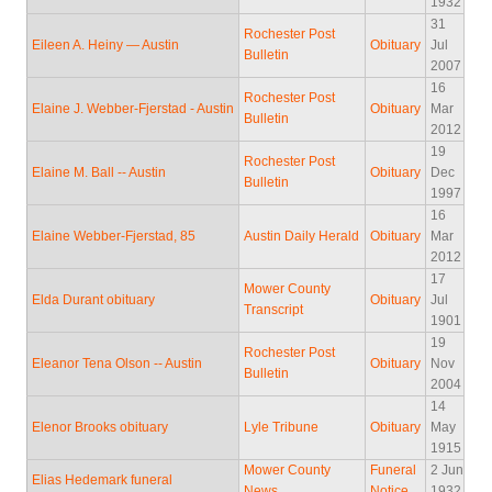
1932
31
Rochester Post
Eileen A. Heiny — Austin
Obituary
Jul
Bulletin
2007
16
Rochester Post
Elaine J. Webber-Fjerstad - Austin
Obituary
Mar
Bulletin
2012
19
Rochester Post
Elaine M. Ball -- Austin
Obituary
Dec
Bulletin
1997
16
Elaine Webber-Fjerstad, 85
Austin Daily Herald
Obituary
Mar
2012
17
Mower County
Elda Durant obituary
Obituary
Jul
Transcript
1901
19
Rochester Post
Eleanor Tena Olson -- Austin
Obituary
Nov
Bulletin
2004
14
Elenor Brooks obituary
Lyle Tribune
Obituary
May
1915
Mower County
Funeral
2 Jun
Elias Hedemark funeral
News
Notice
1932