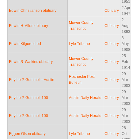
1951
2 Apr
Edwin Christianson obituary
Obituary
1947
2
Mower County
Edwin H. Allen obituary
Obituary
Aug
Transcript
1893
8
Edwin Kilgore died
Lyle Tribune
Obituary
May
1908
25
Mower County
Edwin S. Watkins obituary
Obituary
Feb
Transcript
1914
29
Rochester Post
Edythe P. Gemmel -- Austin
Obituary
Mar
Bulletin
2003
29
Edythe P. Gemmel, 100
Austin Daily Herald
Obituary
Mar
2003
29
Edythe P. Gemmel, 100
Austin Daily Herald
Obituary
Mar
2003
28
Eggen Olson obituary
Lyle Tribune
Obituary
Oct