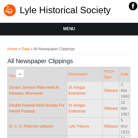
Lyle Historical Society
MENU
You are here
Home
»
Data
» All Newspaper Clippings
All Newspaper Clippings
Article
Newspaper
Date
Title
Type
3
Dorwin Johnson Rites Held At
St. Ansgar
Obituary
Mar
Nissawa, Minnesota
Enterprise
1960
16
Double Funeral Held Sunday For
St. Ansgar
Obituary
Mar
Harold Fosseys
Enterprise
1967
5
Dr. C. O. Peterson obituary
Lyle Tribune
Obituary
Nov
1915