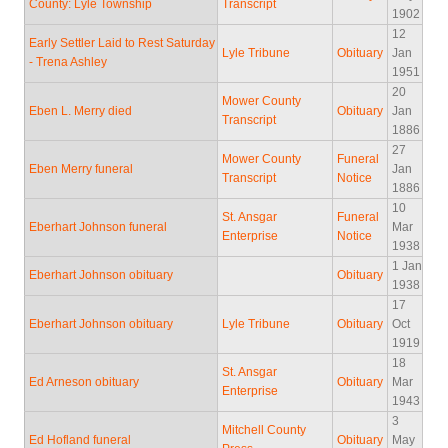
County: Lyle Township
Transcript
1902
12
Early Settler Laid to Rest Saturday
Lyle Tribune
Obituary
Jan
- Trena Ashley
1951
20
Mower County
Eben L. Merry died
Obituary
Jan
Transcript
1886
27
Mower County
Funeral
Eben Merry funeral
Jan
Transcript
Notice
1886
10
St. Ansgar
Funeral
Eberhart Johnson funeral
Mar
Enterprise
Notice
1938
1 Jan
Eberhart Johnson obituary
Obituary
1938
17
Eberhart Johnson obituary
Lyle Tribune
Obituary
Oct
1919
18
St. Ansgar
Ed Arneson obituary
Obituary
Mar
Enterprise
1943
3
Mitchell County
Ed Hofland funeral
Obituary
May