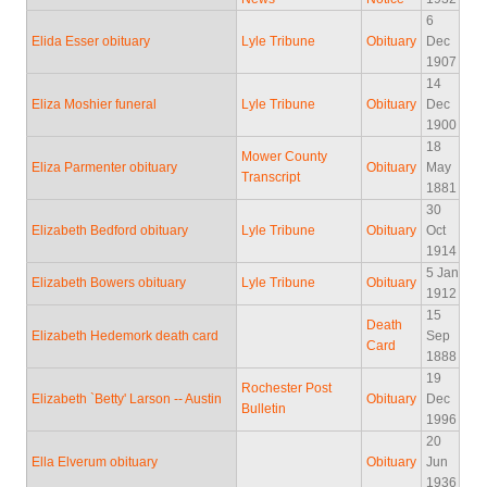
6
Elida Esser obituary
Lyle Tribune
Obituary
Dec
1907
14
Eliza Moshier funeral
Lyle Tribune
Obituary
Dec
1900
18
Mower County
Eliza Parmenter obituary
Obituary
May
Transcript
1881
30
Elizabeth Bedford obituary
Lyle Tribune
Obituary
Oct
1914
5 Jan
Elizabeth Bowers obituary
Lyle Tribune
Obituary
1912
15
Death
Elizabeth Hedemork death card
Sep
Card
1888
19
Rochester Post
Elizabeth `Betty' Larson -- Austin
Obituary
Dec
Bulletin
1996
20
Ella Elverum obituary
Obituary
Jun
1936