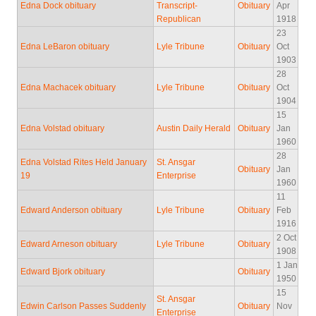
Edna Dock obituary
Transcript-
Obituary
Apr
Republican
1918
23
Edna LeBaron obituary
Lyle Tribune
Obituary
Oct
1903
28
Edna Machacek obituary
Lyle Tribune
Obituary
Oct
1904
15
Edna Volstad obituary
Austin Daily Herald
Obituary
Jan
1960
28
Edna Volstad Rites Held January
St. Ansgar
Obituary
Jan
19
Enterprise
1960
11
Edward Anderson obituary
Lyle Tribune
Obituary
Feb
1916
2 Oct
Edward Arneson obituary
Lyle Tribune
Obituary
1908
1 Jan
Edward Bjork obituary
Obituary
1950
15
St. Ansgar
Edwin Carlson Passes Suddenly
Obituary
Nov
Enterprise