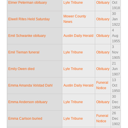
Elmer Peterman obituary
Lyle Tribune
Obituary
Oct
1918
30
Mower County
Elwell Rites Held Saturday
Obituary
Jan
News
1922
4
Emil Schwanke obituary
Austin Daily Herald
Obituary
Aug
1955
3
Emil Tieman funeral
Lyle Tribune
Obituary
Nov
1905
21
Emily Owen died
Lyle Tribune
Obituary
Jun
1907
13
Funeral
Emma Amanda Volstad Dahl
Austin Daily Herald
Oct
Notice
1950
30
Emma Anderson obituary
Lyle Tribune
Obituary
Dec
1904
26
Funeral
Emma Carlson buried
Lyle Tribune
Dec
Notice
1902