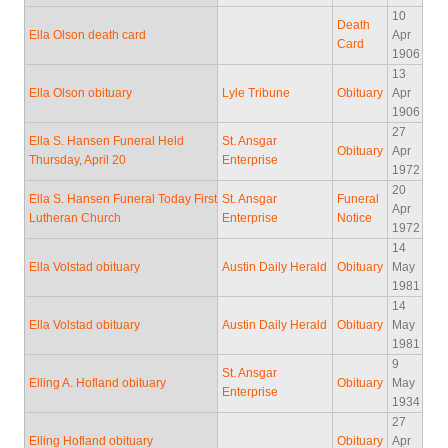
10
Death
Ella Olson death card
Apr
Card
1906
13
Ella Olson obituary
Lyle Tribune
Obituary
Apr
1906
27
Ella S. Hansen Funeral Held
St. Ansgar
Obituary
Apr
Thursday, April 20
Enterprise
1972
20
Ella S. Hansen Funeral Today First
St. Ansgar
Funeral
Apr
Lutheran Church
Enterprise
Notice
1972
14
Ella Volstad obituary
Austin Daily Herald
Obituary
May
1981
14
Ella Volstad obituary
Austin Daily Herald
Obituary
May
1981
9
St. Ansgar
Elling A. Hofland obituary
Obituary
May
Enterprise
1934
27
Elling Hofland obituary
Obituary
Apr