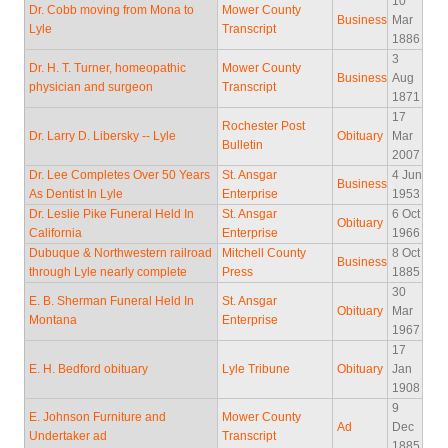
10
Dr. Cobb moving from Mona to
Mower County
Business
Mar
Lyle
Transcript
1886
3
Dr. H. T. Turner, homeopathic
Mower County
Business
Aug
physician and surgeon
Transcript
1871
17
Rochester Post
Dr. Larry D. Libersky -- Lyle
Obituary
Mar
Bulletin
2007
Dr. Lee Completes Over 50 Years
St. Ansgar
4 Jun
Business
As Dentist In Lyle
Enterprise
1953
Dr. Leslie Pike Funeral Held In
St. Ansgar
6 Oct
Obituary
California
Enterprise
1966
Dubuque & Northwestern railroad
Mitchell County
8 Oct
Business
through Lyle nearly complete
Press
1885
30
E. B. Sherman Funeral Held In
St. Ansgar
Obituary
Mar
Montana
Enterprise
1967
17
E. H. Bedford obituary
Lyle Tribune
Obituary
Jan
1908
9
E. Johnson Furniture and
Mower County
Ad
Dec
Undertaker ad
Transcript
1885