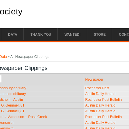
Society
DATA
THANK YOU
WANTED!
STORE
CONT
e here
Data
» All Newspaper Clippings
ewspaper Clippings
Newspaper
Woodbury obituary
Rochester Post
anonson obituary
Austin Daily Herald
tchell -- Austin
Rochester Post Bulletin
. G. Gemmel, 81
Austin Daily Herald
. G. Gemmel, 81
Austin Daily Herald
artha Aanonson -- Rose Creek
Rochester Post Bulletin
ckensmith
Austin Daily Herald
ckensmith
Austin Daily Herald