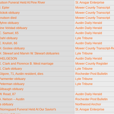
utson Funeral Held At Pine River
St. Ansgar Enterprise
. Epler
Mower County Transcript
ickok obituary
Mower County Transcript
nutson died
Mower County Transcript
yhre obituary
Austin Daily Herald
ine Volstad obituary
Austin Daily Herald
. Samuel, 65
Austin Daily Herald
ahl obituary
Lyle Tribune
. Krulish, 66
Austin Daily Herald
. Goslee obituary
Mower County Transcript-R
. Stewart and Marvin W. Stewart obituaries
Lyle Tribune
 HELGESON
Austin Daily Herald
. Clark and Florence B. West marriage
Mower County Register
. Clark obituary
Lyle Tribune
lgore, 71, Austin resident, dies
Rochester Post Bulletin
armenter obituary
Lyle Tribune
eterman obituary
Lyle Tribune
ilbaugh obituary
W. Read, 87
Austin Daily Herald
. Nelson -- Austin
Rochester Post Bulletin
s obituary
Northwood Anchor
Norregaard Funeral Held At Our Savior's
St. Ansgar Enterprise