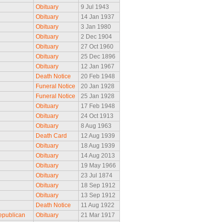
Obituary
9 Jul 1943
Obituary
14 Jan 1937
Obituary
3 Jan 1980
Obituary
2 Dec 1904
Obituary
27 Oct 1960
Obituary
25 Dec 1896
Obituary
12 Jan 1967
Death Notice
20 Feb 1948
Funeral Notice
20 Jan 1928
Funeral Notice
25 Jan 1928
Obituary
17 Feb 1948
Obituary
24 Oct 1913
Obituary
8 Aug 1963
Death Card
12 Aug 1939
Obituary
18 Aug 1939
Obituary
14 Aug 2013
Obituary
19 May 1966
Obituary
23 Jul 1874
Obituary
18 Sep 1912
Obituary
13 Sep 1912
Death Notice
11 Aug 1922
epublican
Obituary
21 Mar 1917