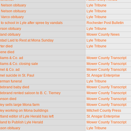
e Nelson obituary
Lyle Tribune
e Nelson obituary
Lyle Tribune
e Varco obituary
Lyle Tribune
k to school in Lyle after spree by vandals
Rochester Post Bulletin
erson obituary
Lyle Tribune
fland obituary
Mower County News
rstad Laid to Rest at Mona Sunday
Lyle Tribune
rter died
Lyle Tribune
teene died
lliams & Co. ad
Mower County Transcript
lliams & Co. closing sale
Mower County Transcript
umel & Co. ad
Mower County Transcript
mel suicide in St. Paul
St. Ansgar Enterprise
herman funeral
Lyle Tribune
ildebrand baby died
Mower County Transcript
ldebrand rented saloon to B. C. Tierney
Mower County Transcript
ohnson died
Mower County Transcript
rley sells large Mona farm
Mower County Transcript
arley working on Mona buildings
Mitchell County Press
rtland editor of Lyle Herald has left
St. Ansgar Enterprise
tland to Publish Lyle Herald
Mower County Transcript
ason obituary
Lyle Tribune