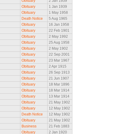
Obituary
2 Jan 1939
Obituary
1 Jan 1939
Obituary
1 May 1958
Death Notice
5 Aug 1965
Obituary
16 Jan 1958
Obituary
22 Feb 1901
Obituary
2 May 1992
Obituary
25 Aug 1958
Obituary
2 May 1902
Obituary
22 Sep 2001
Obituary
23 Mar 1967
Obituary
2 Apr 1915
Obituary
26 Sep 1913
Obituary
21 Jun 1907
Obituary
18 Mar 1896
Obituary
18 Mar 1914
Obituary
13 Mar 1914
Obituary
21 May 1902
Obituary
12 May 1902
Death Notice
12 May 1902
Obituary
21 May 1902
Business
21 Feb 1883
Obituary
2 Jan 1920