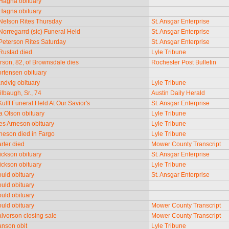
Hagna obituary
Hagna obituary
Nelson Rites Thursday
St. Ansgar Enterprise
Norregarrd (sic) Funeral Held
St. Ansgar Enterprise
Peterson Rites Saturday
St. Ansgar Enterprise
Rustad died
Lyle Tribune
rson, 82, of Brownsdale dies
Rochester Post Bulletin
rtensen obituary
ndvig obituary
Lyle Tribune
ilbaugh, Sr., 74
Austin Daily Herald
ulff Funeral Held At Our Savior's
St. Ansgar Enterprise
 Olson obituary
Lyle Tribune
s Arneson obituary
Lyle Tribune
neson died in Fargo
Lyle Tribune
rter died
Mower County Transcript
ickson obituary
St. Ansgar Enterprise
ickson obituary
Lyle Tribune
uld obituary
St. Ansgar Enterprise
uld obituary
uld obituary
uld obituary
Mower County Transcript
lvorson closing sale
Mower County Transcript
nson obit
Lyle Tribune