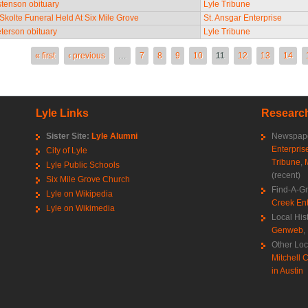
tenson obituary
Lyle Tribune
 Skolte Funeral Held At Six Mile Grove
St. Ansgar Enterprise
terson obituary
Lyle Tribune
es
« first
‹ previous
…
7
8
9
10
11
12
13
14
Lyle Links
Research
Sister Site:
Lyle Alumni
Newspape
Enterpris
City of Lyle
Tribune
,
Lyle Public Schools
(recent)
Six Mile Grove Church
Find-A-G
Lyle on Wikipedia
Creek Ent
Lyle on Wikimedia
Local His
Genweb
,
Other Loc
Mitchell C
in Austin