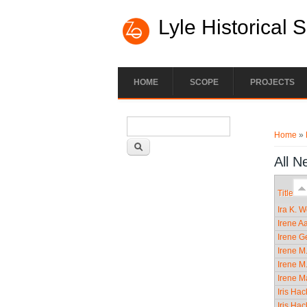
Lyle Historical 
HOME
SCOPE
PROJECTS
Search form
You ar
Search
Home
»
All N
Title
Ira K. 
Irene A
Irene Ge
Irene M
Irene M
Irene M
Iris Ha
Iris Ha