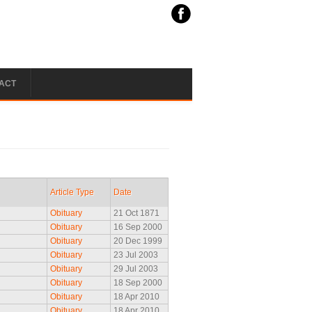
ACT
Article Type
Date
Obituary
21 Oct 1871
Obituary
16 Sep 2000
Obituary
20 Dec 1999
Obituary
23 Jul 2003
Obituary
29 Jul 2003
Obituary
18 Sep 2000
Obituary
18 Apr 2010
Obituary
18 Apr 2010