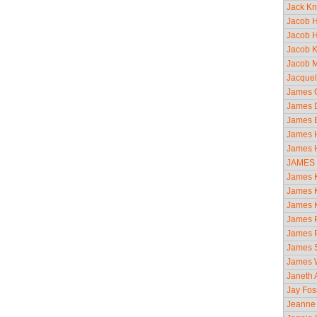
Jack Kn
Jacob H
Jacob H
Jacob K
Jacob M
Jacquel
James C
James D
James E
James H
James H
JAMES
James K
James K
James Ki
James P
James P
James S
James 
Janeth A
Jay Fos
Jeanne 