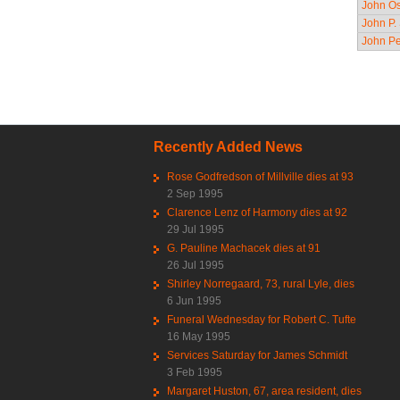
John Os
John P.
John Pe
Pag
Recently Added News
Rose Godfredson of Millville dies at 93
2 Sep 1995
Clarence Lenz of Harmony dies at 92
29 Jul 1995
G. Pauline Machacek dies at 91
26 Jul 1995
Shirley Norregaard, 73, rural Lyle, dies
6 Jun 1995
Funeral Wednesday for Robert C. Tufte
16 May 1995
Services Saturday for James Schmidt
3 Feb 1995
Margaret Huston, 67, area resident, dies