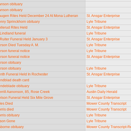
nson obituary
nson obituary
ugen Rites Held December 24 At Mona Lutheran
St. Ansgar Enterprise
nry Sprinckhorn obituary
Lyle Tribune
llerud Rites Held
St. Ansgar Enterprise
 Lindland funeral
Lyle Tribune
 Ruiter Funeral Held January 3
St. Ansgar Enterprise
rson Died Tuesday A. M.
Lyle Tribune
rson funeral notice
Lyle Tribune
rson funeral notice
St. Ansgar Enterprise
rson obituary
rson obituary
Lyle Tribune
nth Funeral Held In Rochester
St. Ansgar Enterprise
ndblad death card
ndeblade obituary
Lyle Tribune
rrill Aanonson, 85, Rose Creek
Austin Daily Herald
lson Funeral Held Six Mile Grove
St. Ansgar Enterprise
les Died
Mower County Transcript
rris died
Mower County Transcript
rris obituary
Lyle Tribune
lson Gone
Lyle Tribune
borne obituary
Mower County Transcript-R