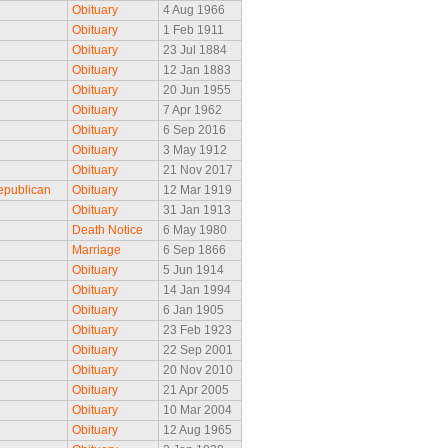
Obituary
4 Aug 1966
Obituary
1 Feb 1911
Obituary
23 Jul 1884
Obituary
12 Jan 1883
Obituary
20 Jun 1955
Obituary
7 Apr 1962
Obituary
6 Sep 2016
Obituary
3 May 1912
Obituary
21 Nov 2017
epublican
Obituary
12 Mar 1919
Obituary
31 Jan 1913
Death Notice
6 May 1980
Marriage
6 Sep 1866
Obituary
5 Jun 1914
Obituary
14 Jan 1994
Obituary
6 Jan 1905
Obituary
23 Feb 1923
Obituary
22 Sep 2001
Obituary
20 Nov 2010
Obituary
21 Apr 2005
Obituary
10 Mar 2004
Obituary
12 Aug 1965