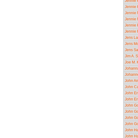
Jennie 
Jennie 
Jennie 
Jennie 
Jennie 
Jennie 
Jens La
Jens Mo
Jens Sa
Jim A. S
Joe M. K
Johanna
Johanne
John Ar
John Ca
John Er
John Er
John Go
John Go
John Go
John Go
John Ha
John Ha