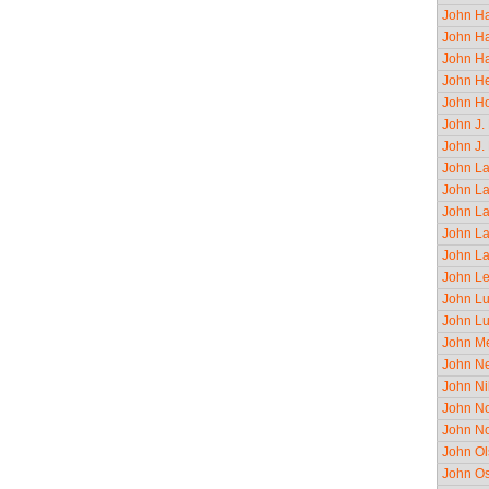
John Ha
John Ha
John Ha
John He
John Ho
John J.
John J.
John La
John La
John La
John La
John La
John Le
John Lu
John Lu
John Me
John Ne
John Ni
John No
John No
John O
John Os