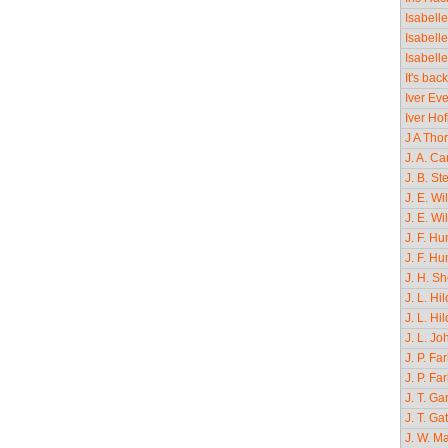
Isabell
Isabell
Isabell
It's bac
Iver Ev
Iver Ho
J A Tho
J. A. Ca
J. B. S
J. E. Wi
J. E. Wi
J. F. H
J. F. Hu
J. H. S
J. L. H
J. L. Hi
J. L. J
J. P. Fa
J. P. F
J. T. Ga
J. T. Ga
J. W. M