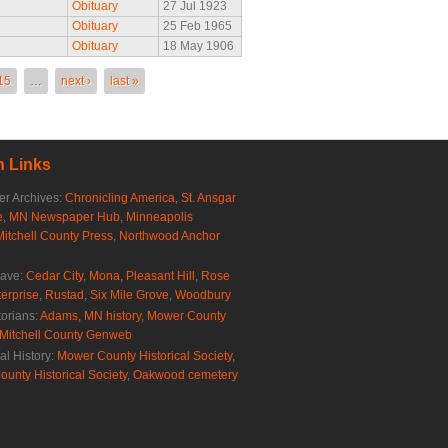
Obituary
27 Jul 1923
Obituary
25 Feb 1965
Obituary
18 May 1906
15
…
next ›
last »
 Links
r Archives:
Chronicling America
,
St. Ansgar
e
,
MN Newspaper Hub
,
Minneapolis
Mitchell County Press
,
Northwood Anchor
rave:
Cedar City
,
Mona
,
Pleasant Hill
,
Rose
erprise
,
Rustad
,
Six Mile Grove
,
Woodbury
torians:
Adams, MN history
,
Mower County
Mitchell County Genweb
al History:
Mower County Historical Society
,
ounty Historical Society
,
Oakwood cemetery