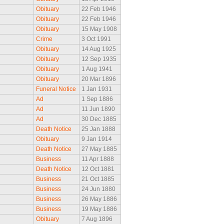
Obituary
22 Feb 1946
Obituary
22 Feb 1946
Obituary
15 May 1908
Crime
3 Oct 1991
Obituary
14 Aug 1925
Obituary
12 Sep 1935
Obituary
1 Aug 1941
Obituary
20 Mar 1896
Funeral Notice
1 Jan 1931
Ad
1 Sep 1886
Ad
11 Jun 1890
Ad
30 Dec 1885
Death Notice
25 Jan 1888
Obituary
9 Jan 1914
Death Notice
27 May 1885
Business
11 Apr 1888
Death Notice
12 Oct 1881
Business
21 Oct 1885
Business
24 Jun 1880
Business
26 May 1886
Business
19 May 1886
Obituary
7 Aug 1896