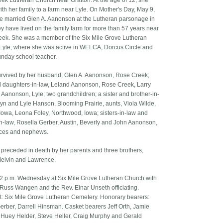
ek Lutheran Church near Grafton. At the age of 12, she
th her family to a farm near Lyle. On Mother's Day, May 9,
e married Glen A. Aanonson at the Lutheran parsonage in
ey have lived on the family farm for more than 57 years near
ek. She was a member of the Six Mile Grove Lutheran
Lyle; where she was active in WELCA, Dorcus Circle and
nday school teacher.
urvived by her husband, Glen A. Aanonson, Rose Creek;
 daughters-in-law, Leland Aanonson, Rose Creek, Larry
) Aanonson, Lyle; two grandchildren; a sister and brother-in-
lyn and Lyle Hanson, Blooming Prairie, aunts, Viola Wilde,
 Iowa, Leona Foley, Northwood, Iowa; sisters-in-law and
in-law, Rosella Gerber, Austin, Beverly and John Aanonson,
eces and nephews.
preceded in death by her parents and three brothers,
Melvin and Lawrence.
 2 p.m. Wednesday at Six Mile Grove Lutheran Church with
 Russ Wangen and the Rev. Einar Unseth officiating.
t: Six Mile Grove Lutheran Cemetery. Honorary bearers:
rber, Darrell Hinsman. Casket bearers Jeff Orth, Jamie
Huey Helder, Steve Heller, Craig Murphy and Gerald