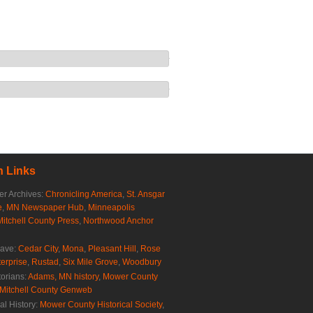
 Links
r Archives:
Chronicling America
,
St. Ansgar
e
,
MN Newspaper Hub
,
Minneapolis
Mitchell County Press
,
Northwood Anchor
rave:
Cedar City
,
Mona
,
Pleasant Hill
,
Rose
erprise
,
Rustad
,
Six Mile Grove
,
Woodbury
torians:
Adams, MN history
,
Mower County
Mitchell County Genweb
al History:
Mower County Historical Society
,