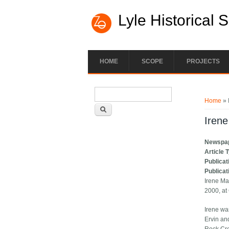
Lyle Historical 
HOME
SCOPE
PROJECTS
Search form
You ar
Search
Home
» 
Irene
Newspa
Article 
Publicat
Publicat
Irene Ma
2000, at
Irene wa
Ervin an