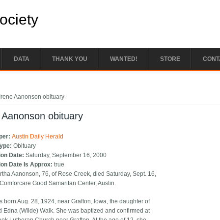
Society
DATA
THANK YOU
WANTED!
STORE
CONT
e here
Irene Aanonson obituary
 Aanonson obituary
per:
Austin Daily Herald
Type:
Obituary
ion Date:
Saturday, September 16, 2000
ion Date Is Approx:
true
rtha Aanonson, 76, of Rose Creek, died Saturday, Sept. 16,
 Comforcare Good Samaritan Center, Austin.
s born Aug. 28, 1924, near Grafton, Iowa, the daughter of
d Edna (Wilde) Walk. She was baptized and confirmed at