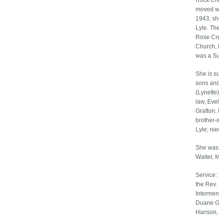
Rock Cre
moved wi
1943, sh
Lyle. Th
Rose Cre
Church, 
was a Su
She is s
sons and
(Lynette
law, Eve
Grafton,
brother-
Lyle; ni
She was 
Walter, 
Service:
the Rev.
Intermen
Duane Ge
Hanson, 