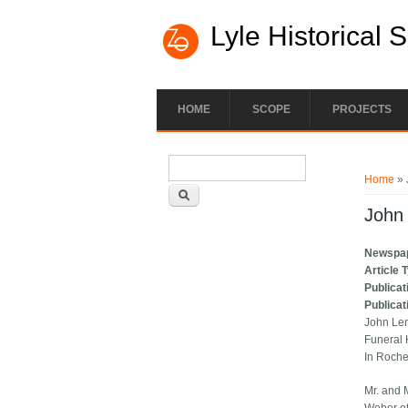
Lyle Historical 
HOME
SCOPE
PROJECTS
Search form
You ar
Search
Home
» 
John 
Newspa
Article 
Publicat
Publicat
John Le
Funeral 
In Roche
Mr. and 