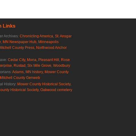
 Links
r Archives:
Chronicling America
,
St. Ansgar
e
,
MN Newspaper Hub
,
Minneapolis
Mitchell County Press
,
Northwood Anchor
rave:
Cedar City
,
Mona
,
Pleasant Hill
,
Rose
erprise
,
Rustad
,
Six Mile Grove
,
Woodbury
torians:
Adams, MN history
,
Mower County
Mitchell County Genweb
al History:
Mower County Historical Society
,
ounty Historical Society
,
Oakwood cemetery