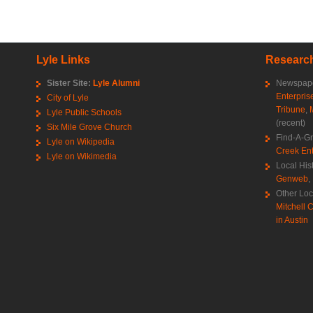
Lyle Links
Research
Sister Site:
Lyle Alumni
Newspape
Enterpris
City of Lyle
Tribune
,
Lyle Public Schools
(recent)
Six Mile Grove Church
Find-A-G
Lyle on Wikipedia
Creek Ent
Lyle on Wikimedia
Local His
Genweb
,
Other Loc
Mitchell C
in Austin