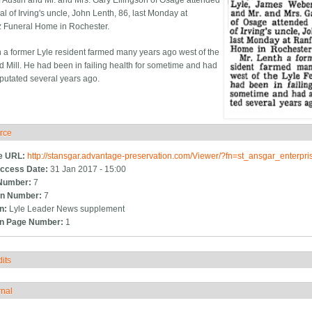
 Austin and Mr. and Mrs. Gary Ellingson of Osage attended
al of Irving's uncle, John Lenth, 86, last Monday at
 Funeral Home in Rochester.
h a former Lyle resident farmed many years ago west of the
d Mill. He had been in failing health for sometime and had
putated several years ago.
rce
ide
e URL:
http://stansgar.advantage-preservation.com/Viewer/?fn=st_ansgar_enterp
ccess Date:
31 Jan 2017 - 15:00
Number:
7
n Number:
7
on:
Lyle Leader News supplement
on Page Number:
1
its
how
rnal
how