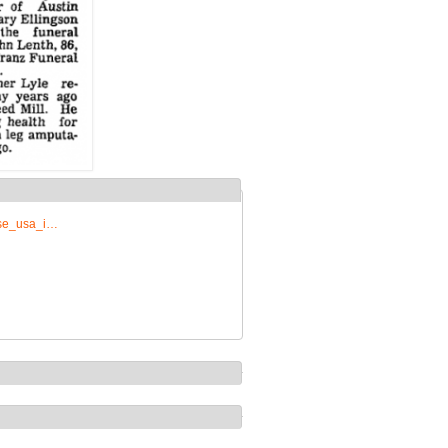
rise_usa_i…