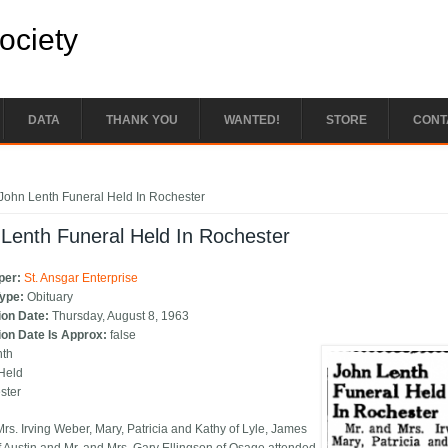
Society
DATA
THANK YOU
WANTED!
STORE
CONT
e here
John Lenth Funeral Held In Rochester
Lenth Funeral Held In Rochester
per:
St. Ansgar Enterprise
Type:
Obituary
ion Date:
Thursday, August 8, 1963
ion Date Is Approx:
false
nth
Held
ster
Mrs. Irving Weber, Mary, Patricia and Kathy of Lyle, James