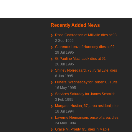
Recently Added News
Rose Godfredson of Millville dies at 93
2 Sep 1995
Clarence Lenz of Harmony dies at 92
29 Jul 1995
G. Pauline Machacek dies at 91
26 Jul 1995
Shirley Norregaard, 73, rural Lyle, dies
6 Jun 1995
Funeral Wednesday for Robert C. Tufte
16 May 1995
Services Saturday for James Schmidt
3 Feb 1995
Margaret Huston, 67, area resident, dies
18 Jul 1994
Laverne Hermanson, once of area, dies
24 May 1994
Grace M. Prouty, 95, dies in Mable