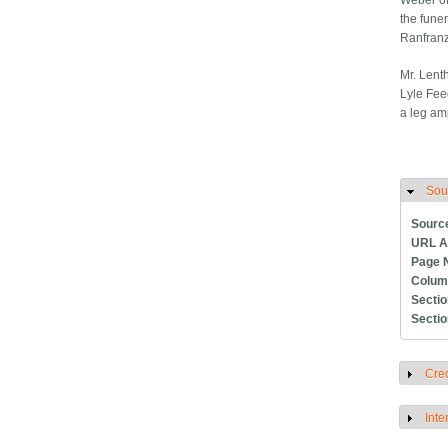
Weber of
the funer
Ranfranz
Mr. Lent
Lyle Fee
a leg am
Sou
H
Sourc
URL A
Page 
Colum
Secti
Secti
Cred
S
Inte
S