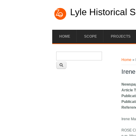
Lyle Historical 
HOME
SCOPE
PROJECTS
Search form
You ar
Search
Home
» 
Iren
Newspa
Article 
Publicat
Publicat
Referen
Irene Ma
ROSE CRE