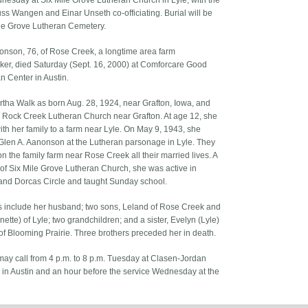
nesday at Six Mile Grove Lutheran Church in Lyle, with the
ss Wangen and Einar Unseth co-officiating. Burial will be
ile Grove Lutheran Cemetery.
onson, 76, of Rose Creek, a longtime area farm
r, died Saturday (Sept. 16, 2000) at Comforcare Good
n Center in Austin.
rtha Walk as born Aug. 28, 1924, near Grafton, Iowa, and
 Rock Creek Lutheran Church near Grafton. At age 12, she
th her family to a farm near Lyle. On May 9, 1943, she
Glen A. Aanonson at the Lutheran parsonage in Lyle. They
n the family farm near Rose Creek all their married lives. A
f Six Mile Grove Lutheran Church, she was active in
d Dorcas Circle and taught Sunday school.
s include her husband; two sons, Leland of Rose Creek and
nette) of Lyle; two grandchildren; and a sister, Evelyn (Lyle)
f Blooming Prairie. Three brothers preceded her in death.
may call from 4 p.m. to 8 p.m. Tuesday at Clasen-Jordan
 in Austin and an hour before the service Wednesday at the