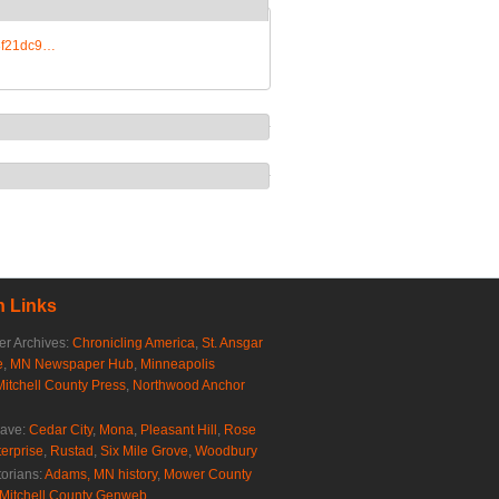
e3f21dc9…
 Links
r Archives:
Chronicling America
,
St. Ansgar
e
,
MN Newspaper Hub
,
Minneapolis
Mitchell County Press
,
Northwood Anchor
rave:
Cedar City
,
Mona
,
Pleasant Hill
,
Rose
erprise
,
Rustad
,
Six Mile Grove
,
Woodbury
torians:
Adams, MN history
,
Mower County
Mitchell County Genweb