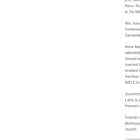
p.m. Wed
Revs. Ru
in Six M
Mrs. Aan
homemake
Samarita
Irene Ma
attended
moved wi
married 
resided o
member o
WELCA an
Survivor
Larry (Ly
Hanson o
Friends 
Mortuary
church.