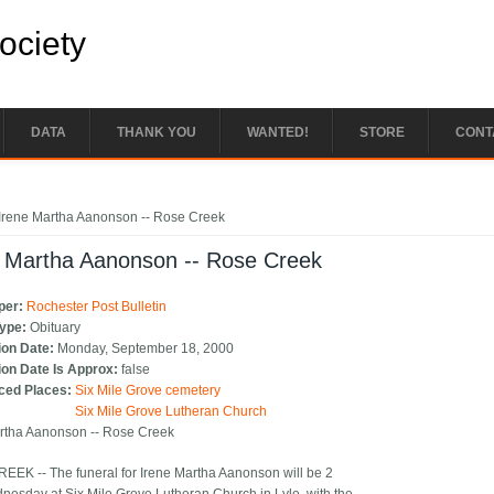
Society
DATA
THANK YOU
WANTED!
STORE
CONT
e here
Irene Martha Aanonson -- Rose Creek
e Martha Aanonson -- Rose Creek
per:
Rochester Post Bulletin
Type:
Obituary
ion Date:
Monday, September 18, 2000
ion Date Is Approx:
false
ced Places:
Six Mile Grove cemetery
Six Mile Grove Lutheran Church
rtha Aanonson -- Rose Creek
EK -- The funeral for Irene Martha Aanonson will be 2