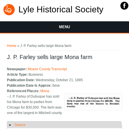
Lyle Historical Society
MENU
You are here
Home
» J. P. Farley sells large Mona farm
J. P. Farley sells large Mona farm
Newspaper:
Mower County Transcript
Article Type:
Business
Publication Date:
Wednesday, October 21, 1885
Publication Date Is Approx:
false
Referenced Places:
Mona
--J. P. Farley of Dubuque has sold
his Mona farm to parties from
Chicago for $30,000. The farm was
one of the largest in Mitchell county.
Source
Hide