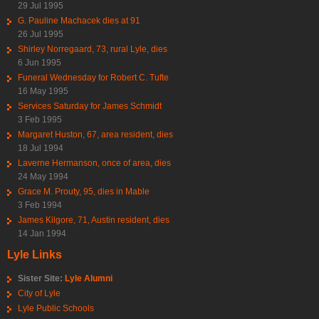
29 Jul 1995
G. Pauline Machacek dies at 91
26 Jul 1995
Shirley Norregaard, 73, rural Lyle, dies
6 Jun 1995
Funeral Wednesday for Robert C. Tufte
16 May 1995
Services Saturday for James Schmidt
3 Feb 1995
Margaret Huston, 67, area resident, dies
18 Jul 1994
Laverne Hermanson, once of area, dies
24 May 1994
Grace M. Prouty, 95, dies in Mable
3 Feb 1994
James Kilgore, 71, Austin resident, dies
14 Jan 1994
Lyle Links
Sister Site:
Lyle Alumni
City of Lyle
Lyle Public Schools