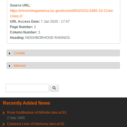
Source URL:
https://chroniclingamerica.loc.gov/lccn/sn85025431/1885-10-21/ed-
1/seq-2/
URL Access Date:
7 Jan 2020 - 17:47
Page Number:
2
Column Number:
3
Heading:
NEIGHBORHOOD RAKINGS.
Credits
Show
Internal
Show
Search form
Search
Recently Added News
Rose Godfredson of Millville dies at 93
2 Sep 1995
Clarence Lenz of Harmony dies at 92