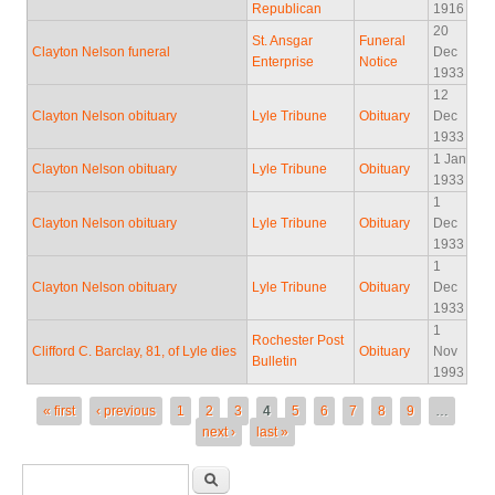
Republican
1916
20
St. Ansgar
Funeral
Clayton Nelson funeral
Dec
Enterprise
Notice
1933
12
Clayton Nelson obituary
Lyle Tribune
Obituary
Dec
1933
1 Jan
Clayton Nelson obituary
Lyle Tribune
Obituary
1933
1
Clayton Nelson obituary
Lyle Tribune
Obituary
Dec
1933
1
Clayton Nelson obituary
Lyle Tribune
Obituary
Dec
1933
1
Rochester Post
Clifford C. Barclay, 81, of Lyle dies
Obituary
Nov
Bulletin
1993
Pages
« first
‹ previous
1
2
3
4
5
6
7
8
9
…
next ›
last »
Search form
Search