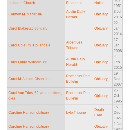
Nov
Lutheran Church
Enterprise
Notice
1951
Austin Daily
3 Jul
Carmen M. Matter, 86
Obituary
Herald
2016
22
Carol Blakestad obituary
Obituary
Jan
2014
17
Albert Lea
Carol Cole, 79, Hollandale
Obituary
Jan
Tribune
2008
4
Austin Daily
Carol Laura Williams, 88
Obituary
Feb
Herald
2015
19
Rochester Post
Carol M. Ashton-Olson died
Obituary
Dec
Bulletin
2007
25
Carol Van Tries, 62, area resident,
Rochester Post
Obituary
Oct
dies
Bulletin
1995
16
Death
Caroline Hanson obituary
Lyle Tribune
Dec
Card
1927
1 Jan
Caroline Hanson obituary
Obituary
1927