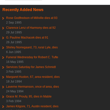
Recently Added News
Rose Godfredson of Millville dies at 93
2 Sep 1995
Clarence Lenz of Harmony dies at 92
29 Jul 1995
G. Pauline Machacek dies at 91
26 Jul 1995
Shirley Norregaard, 73, rural Lyle, dies
6 Jun 1995
Funeral Wednesday for Robert C. Tufte
16 May 1995
Services Saturday for James Schmidt
3 Feb 1995
Margaret Huston, 67, area resident, dies
18 Jul 1994
Laverne Hermanson, once of area, dies
24 May 1994
Grace M. Prouty, 95, dies in Mable
3 Feb 1994
James Kilgore, 71, Austin resident, dies