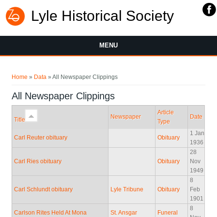
Lyle Historical Society
MENU
You are here
Home
»
Data
» All Newspaper Clippings
All Newspaper Clippings
Article
Newspaper
Date
Title
Type
1 Jan
Carl Reuter obituary
Obituary
1936
28
Carl Ries obituary
Obituary
Nov
1949
8
Carl Schlundt obituary
Lyle Tribune
Obituary
Feb
1901
8
Carlson Rites Held At Mona
St. Ansgar
Funeral