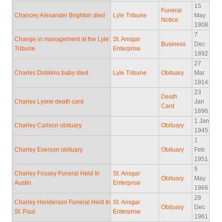
15
Funeral
Chancey Alexander Brighton died
Lyle Tribune
May
Notice
1908
7
Change in management at the Lyle
St. Ansgar
Business
Dec
Tribune
Enterprise
1892
27
Charles Dobbins baby died
Lyle Tribune
Obituary
Mar
1914
23
Death
Charles Lysne death card
Jan
Card
1896
1 Jan
Charley Carlson obituary
Obituary
1945
1
Charley Everson obituary
Obituary
Feb
1951
5
Charley Fossey Funeral Held In
St. Ansgar
Obituary
May
Austin
Enterprise
1966
28
Charley Henderson Funeral Held In
St. Ansgar
Obituary
Dec
St. Paul
Enterprise
1961