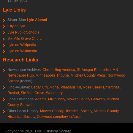
14 Jan 1994
Lyle Links
Sister Site:
Lyle Alumni
City of Lyle
Lyle Public Schools
Six Mile Grove Church
Lyle on Wikipedia
Lyle on Wikimedia
Research Links
Newspaper Archives:
Chronicling America
,
St. Ansgar Enterprise
,
MN
Newspaper Hub
,
Minneapolis Tribune
,
Mitchell County Press
,
Northwood
Anchor
(recent)
Find-A-Grave:
Cedar City
,
Mona
,
Pleasant Hill
,
Rose Creek Enterprise
,
Rustad
,
Six Mile Grove
,
Woodbury
Local Historians:
Adams, MN history
,
Mower County Genweb
,
Mitchell
County Genweb
Other Local History:
Mower County Historical Society
,
Mitchell County
Historical Society
,
Oakwood cemetery in Austin
Copyright © 2026, Lyle Historical Society