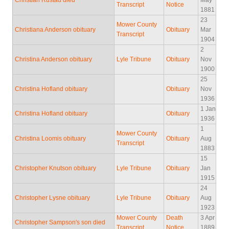
Christian Rustad died
May
Transcript
Notice
1881
23
Mower County
Christiana Anderson obituary
Obituary
Mar
Transcript
1904
2
Christina Anderson obituary
Lyle Tribune
Obituary
Nov
1900
25
Christina Hofland obituary
Obituary
Nov
1936
1 Jan
Christina Hofland obituary
Obituary
1936
1
Mower County
Christina Loomis obituary
Obituary
Aug
Transcript
1883
15
Christopher Knutson obituary
Lyle Tribune
Obituary
Jan
1915
24
Christopher Lysne obituary
Lyle Tribune
Obituary
Aug
1923
Mower County
Death
3 Apr
Christopher Sampson's son died
Transcript
Notice
1889