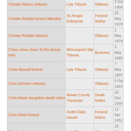
5 Oct
Chester Nelson obituary
Lyle Tribune
Obituary
1906
25
St. Ansgar
Funeral
Chester Reistad funeral attended
May
Enterprise
Notice
1978
1
Chester Reistad obituary
Obituary
May
1978
5
Chew, chew, chew: It's the dining
Minneapolis Star
Business
May
train
Tribune
1985
7
Chloe Bassett funeral
Lyle Tribune
Obituary
May
1897
5 Oct
Chris Johnson obituary
Obituary
1922
20
Mower County
Death
Chris Meyer daughters death notice
Dec
Transcript
Notice
1905
12
Austin Daily
Funeral
Chris Olson funeral
Apr
Herald
Notice
1952
20