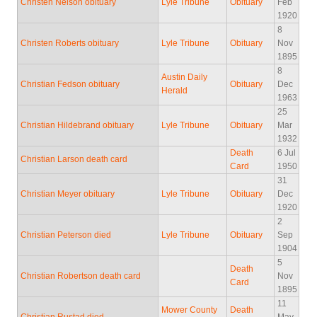
Christen Nelson obituary
Lyle Tribune
Obituary
Feb
1920
8
Christen Roberts obituary
Lyle Tribune
Obituary
Nov
1895
8
Austin Daily
Christian Fedson obituary
Obituary
Dec
Herald
1963
25
Christian Hildebrand obituary
Lyle Tribune
Obituary
Mar
1932
Death
6 Jul
Christian Larson death card
Card
1950
31
Christian Meyer obituary
Lyle Tribune
Obituary
Dec
1920
2
Christian Peterson died
Lyle Tribune
Obituary
Sep
1904
5
Death
Christian Robertson death card
Nov
Card
1895
11
Mower County
Death