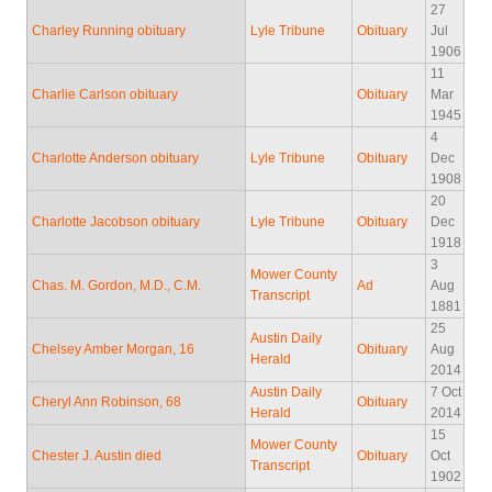
27
Charley Running obituary
Lyle Tribune
Obituary
Jul
1906
11
Charlie Carlson obituary
Obituary
Mar
1945
4
Charlotte Anderson obituary
Lyle Tribune
Obituary
Dec
1908
20
Charlotte Jacobson obituary
Lyle Tribune
Obituary
Dec
1918
3
Mower County
Chas. M. Gordon, M.D., C.M.
Ad
Aug
Transcript
1881
25
Austin Daily
Chelsey Amber Morgan, 16
Obituary
Aug
Herald
2014
Austin Daily
7 Oct
Cheryl Ann Robinson, 68
Obituary
Herald
2014
15
Mower County
Chester J. Austin died
Obituary
Oct
Transcript
1902