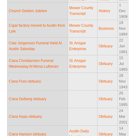
1
Mower County
Church Golden Jubilee
History
Dec
Transcript
1909
19
Cigar factory moved to Austin from
Mower County
Business
Nov
Lyle
Transcript
1884
22
Clair Jorgenson Funeral Held At
St. Ansgar
Obituary
Jun
Austin Saturday
Enterprise
1961
15
Clara Christiansen Funeral
St. Ansgar
Obituary
Jul
Wednesday At Mona Lutheran
Enterprise
1965
28
Clara Foss obituary
Obituary
Nov
1943
26
Clara Golberg obituary
Obituary
Feb
1995
24
Clara Haas obituary
Obituary
Mar
2001
14
Austin Daily
Clara Hanson obituary
Obituary
May