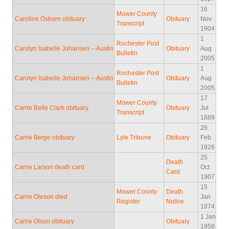
16
Mower County
Caroline Osborn obituary
Obituary
Nov
Transcript
1904
1
Rochester Post
Carolyn Isabelle Johansen -- Austin
Obituary
Aug
Bulletin
2005
1
Rochester Post
Carolyn Isabelle Johansen -- Austin
Obituary
Aug
Bulletin
2005
17
Mower County
Carrie Belle Clark obituary
Obituary
Jul
Transcript
1889
26
Carrie Berge obituary
Lyle Tribune
Obituary
Feb
1926
25
Death
Carrie Larson death card
Oct
Card
1907
15
Mower County
Death
Carrie Oleson died
Jan
Register
Notice
1874
1 Jan
Carrie Olson obituary
Obituary
1958