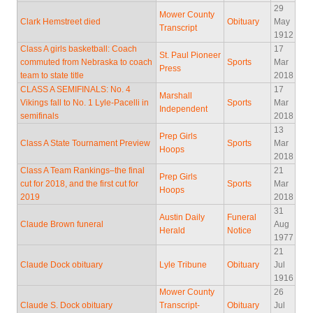
29
Mower County
Clark Hemstreet died
Obituary
May
Transcript
1912
Class A girls basketball: Coach
17
St. Paul Pioneer
commuted from Nebraska to coach
Sports
Mar
Press
team to state title
2018
CLASS A SEMIFINALS: No. 4
17
Marshall
Vikings fall to No. 1 Lyle-Pacelli in
Sports
Mar
Independent
semifinals
2018
13
Prep Girls
Class A State Tournament Preview
Sports
Mar
Hoops
2018
Class A Team Rankings–the final
21
Prep Girls
cut for 2018, and the first cut for
Sports
Mar
Hoops
2019
2018
31
Austin Daily
Funeral
Claude Brown funeral
Aug
Herald
Notice
1977
21
Claude Dock obituary
Lyle Tribune
Obituary
Jul
1916
Mower County
26
Claude S. Dock obituary
Transcript-
Obituary
Jul