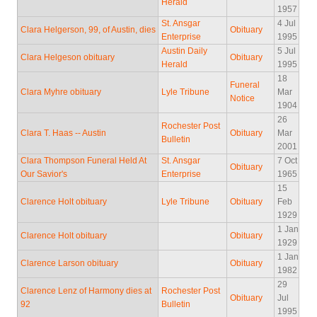
Herald
1957
St. Ansgar
4 Jul
Clara Helgerson, 99, of Austin, dies
Obituary
Enterprise
1995
Austin Daily
5 Jul
Clara Helgeson obituary
Obituary
Herald
1995
18
Funeral
Clara Myhre obituary
Lyle Tribune
Mar
Notice
1904
26
Rochester Post
Clara T. Haas -- Austin
Obituary
Mar
Bulletin
2001
Clara Thompson Funeral Held At
St. Ansgar
7 Oct
Obituary
Our Savior's
Enterprise
1965
15
Clarence Holt obituary
Lyle Tribune
Obituary
Feb
1929
1 Jan
Clarence Holt obituary
Obituary
1929
1 Jan
Clarence Larson obituary
Obituary
1982
29
Clarence Lenz of Harmony dies at
Rochester Post
Obituary
Jul
92
Bulletin
1995