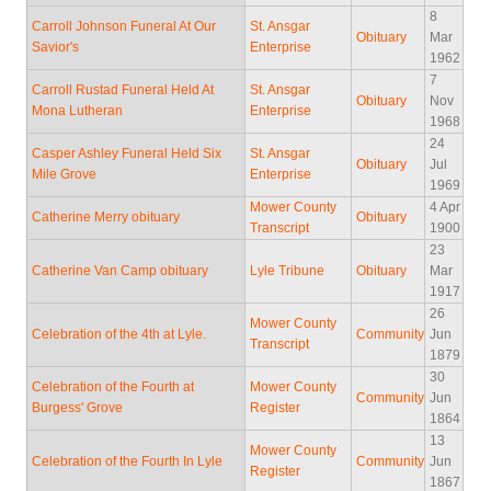
8
Carroll Johnson Funeral At Our
St. Ansgar
Obituary
Mar
Savior's
Enterprise
1962
7
Carroll Rustad Funeral Held At
St. Ansgar
Obituary
Nov
Mona Lutheran
Enterprise
1968
24
Casper Ashley Funeral Held Six
St. Ansgar
Obituary
Jul
Mile Grove
Enterprise
1969
Mower County
4 Apr
Catherine Merry obituary
Obituary
Transcript
1900
23
Catherine Van Camp obituary
Lyle Tribune
Obituary
Mar
1917
26
Mower County
Celebration of the 4th at Lyle.
Community
Jun
Transcript
1879
30
Celebration of the Fourth at
Mower County
Community
Jun
Burgess' Grove
Register
1864
13
Mower County
Celebration of the Fourth In Lyle
Community
Jun
Register
1867