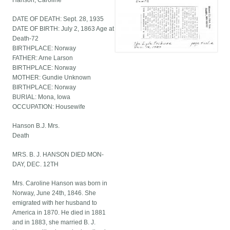
Hanson, Caroline
DATE OF DEATH: Sept. 28, 1935
DATE OF BIRTH: July 2, 1863 Age at
Death-72
BIRTHPLACE: Norway
FATHER: Arne Larson
BIRTHPLACE: Norway
MOTHER: Gundie Unknown
BIRTHPLACE: Norway
BURIAL: Mona, Iowa
OCCUPATION: Housewife
Hanson B.J. Mrs.
Death
MRS. B. J. HANSON DIED MON-
DAY, DEC. 12TH
Mrs. Caroline Hanson was born in
Norway, June 24th, 1846. She
emigrated with her husband to
America in 1870. He died in 1881
and in 1883, she married B. J.