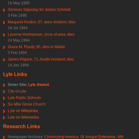
16 May 1995
Services Saturday for James Schmidt
3 Feb 1995
Margaret Huston, 67, area resident, dies
18 Jul 1994
Laverne Hermanson, once of area, dies
24 May 1994
Grace M. Prouty, 95, dies in Mable
3 Feb 1994
James Kilgore, 71, Austin resident, dies
14 Jan 1994
Lyle Links
Sister Site:
Lyle Alumni
City of Lyle
Lyle Public Schools
Six Mile Grove Church
Lyle on Wikipedia
Lyle on Wikimedia
Research Links
Newspaper Archives:
Chronicling America
,
St. Ansgar Enterprise
,
MN