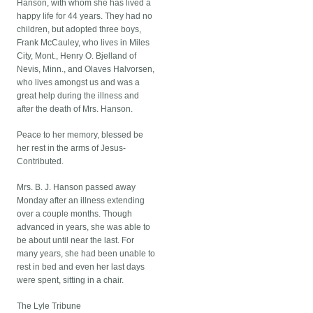
Hanson, with whom she has lived a
happy life for 44 years. They had no
children, but adopted three boys,
Frank McCauley, who lives in Miles
City, Mont., Henry O. Bjelland of
Nevis, Minn., and Olaves Halvorsen,
who lives amongst us and was a
great help during the illness and
after the death of Mrs. Hanson.
Peace to her memory, blessed be
her rest in the arms of Jesus-
Contributed.
Mrs. B. J. Hanson passed away
Monday after an illness extending
over a couple months. Though
advanced in years, she was able to
be about until near the last. For
many years, she had been unable to
rest in bed and even her last days
were spent, sitting in a chair.
The Lyle Tribune