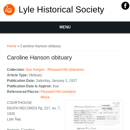
Lyle Historical Society
MENU
You are here
Home
» Caroline Hanson obituary
Caroline Hanson obituary
Collection:
Sue Horgen - Pleasant Hill obituaries
Article Type:
Obituary
Publication Date:
Saturday, January 1, 1927
Publication Date Is Approx:
true
Referenced Places:
Pleasant Hill cemetery
Mona
COURTHOUSE
DEATH RECORDS Pg. 227, no. 7,
1935
Lyle Twp.