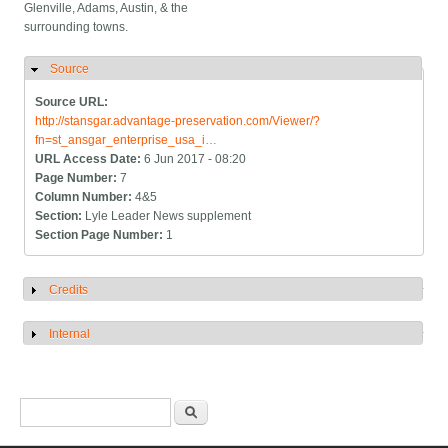
Glenville, Adams, Austin, & the
surrounding towns.
Source
Hide
Source URL:
http://stansgar.advantage-preservation.com/Viewer/?
fn=st_ansgar_enterprise_usa_i…
URL Access Date:
6 Jun 2017 - 08:20
Page Number:
7
Column Number:
4&5
Section:
Lyle Leader News supplement
Section Page Number:
1
Credits
Show
Internal
Show
Search form
Search