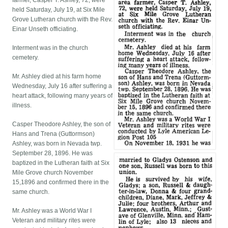
farmer, Casper T. Ashley, 72, were
held Saturday, July 19, at Six Mile
Grove Lutheran church with the Rev.
Einar Unseth officiating.
Interment was in the church
cemetery.
Mr. Ashley died at his farm home
Wednesday, July 16 after suffering a
heart attack, following many years of
illness.
Casper Theodore Ashley, the son of
Hans and Trena (Guttormson)
Ashley, was born in Nevada twp.
September 28, 1896. He was
baptized in the Lutheran faith at Six
Mile Grove church November
15,1896 and confirmed there in the
same church.
Mr. Ashley was a World War I
Veteran and military rites were