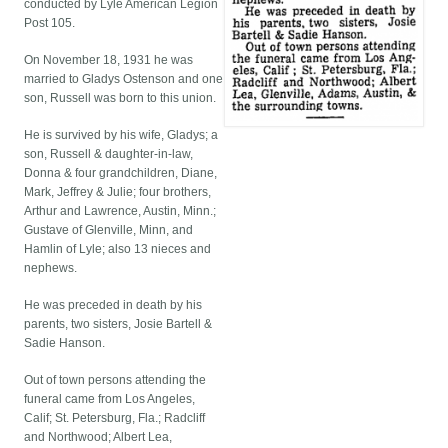
conducted by Lyle American Legion
Post 105.
On November 18, 1931 he was
married to Gladys Ostenson and one
son, Russell was born to this union.
He is survived by his wife, Gladys; a
son, Russell & daughter-in-law,
Donna & four grandchildren, Diane,
Mark, Jeffrey & Julie; four brothers,
Arthur and Lawrence, Austin, Minn.;
Gustave of Glenville, Minn, and
Hamlin of Lyle; also 13 nieces and
nephews.
He was preceded in death by his
parents, two sisters, Josie Bartell &
Sadie Hanson.
Out of town persons attending the
funeral came from Los Angeles,
Calif; St. Petersburg, Fla.; Radcliff
and Northwood; Albert Lea,