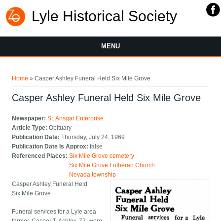
Lyle Historical Society
MENU
You are here
Home
» Casper Ashley Funeral Held Six Mile Grove
Casper Ashley Funeral Held Six Mile Grove
Newspaper:
St. Ansgar Enterprise
Article Type:
Obituary
Publication Date:
Thursday, July 24, 1969
Publication Date Is Approx:
false
Referenced Places:
Six Mile Grove cemetery
Six Mile Grove Lutheran Church
Nevada township
Casper Ashley Funeral Held
Six Mile Grove
Funeral services for a Lyle area