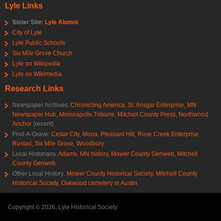
Lyle Links
Sister Site:
Lyle Alumni
City of Lyle
Lyle Public Schools
Six Mile Grove Church
Lyle on Wikipedia
Lyle on Wikimedia
Research Links
Newspaper Archives:
Chronicling America
,
St. Ansgar Enterprise
,
MN
Newspaper Hub
,
Minneapolis Tribune
,
Mitchell County Press
,
Northwood
Anchor
(recent)
Find-A-Grave:
Cedar City
,
Mona
,
Pleasant Hill
,
Rose Creek Enterprise
,
Rustad
,
Six Mile Grove
,
Woodbury
Local Historians:
Adams, MN history
,
Mower County Genweb
,
Mitchell
County Genweb
Other Local History:
Mower County Historical Society
,
Mitchell County
Historical Society
,
Oakwood cemetery in Austin
Copyright © 2026, Lyle Historical Society