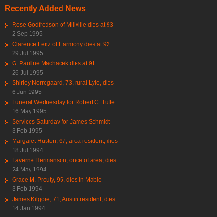
Recently Added News
Rose Godfredson of Millville dies at 93
2 Sep 1995
Clarence Lenz of Harmony dies at 92
29 Jul 1995
G. Pauline Machacek dies at 91
26 Jul 1995
Shirley Norregaard, 73, rural Lyle, dies
6 Jun 1995
Funeral Wednesday for Robert C. Tufte
16 May 1995
Services Saturday for James Schmidt
3 Feb 1995
Margaret Huston, 67, area resident, dies
18 Jul 1994
Laverne Hermanson, once of area, dies
24 May 1994
Grace M. Prouty, 95, dies in Mable
3 Feb 1994
James Kilgore, 71, Austin resident, dies
14 Jan 1994