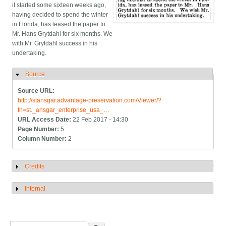
it started some sixteen weeks ago,
having decided to spend the winter
in Florida, has leased the paper to
Mr. Hans Grytdahl for six months. We
with Mr. Grytdahl success in his
undertaking.
Source
Hide
Source URL:
http://stansgar.advantage-preservation.com/Viewer/?
fn=st._ansgar_enterprise_usa_…
URL Access Date:
22 Feb 2017 - 14:30
Page Number:
5
Column Number:
2
Credits
Show
Internal
Show
Search