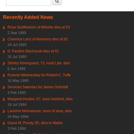
Search form
Recently Added News
Rose Godfredson of Millville dies at 93
2 Sep 1995
Clarence Lenz of Harmony dies at 92
29 Jul 1995
G. Pauline Machacek dies at 91
26 Jul 1995
Shirley Norregaard, 73, rural Lyle, dies
6 Jun 1995
Funeral Wednesday for Robert C. Tufte
16 May 1995
Services Saturday for James Schmidt
3 Feb 1995
Margaret Huston, 67, area resident, dies
18 Jul 1994
Laverne Hermanson, once of area, dies
24 May 1994
Grace M. Prouty, 95, dies in Mable
3 Feb 1994