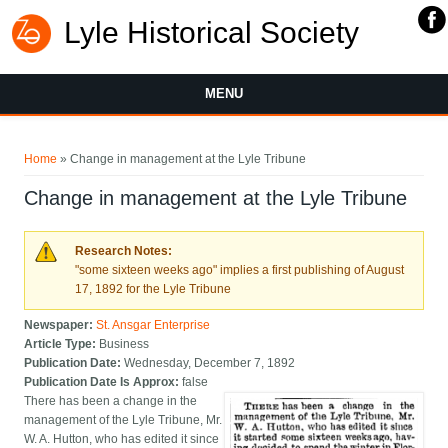
Lyle Historical Society
MENU
You are here
Home
» Change in management at the Lyle Tribune
Change in management at the Lyle Tribune
Research Notes:
"some sixteen weeks ago" implies a first publishing of August
17, 1892 for the Lyle Tribune
Newspaper:
St. Ansgar Enterprise
Article Type:
Business
Publication Date:
Wednesday, December 7, 1892
Publication Date Is Approx:
false
There has been a change in the
management of the Lyle Tribune, Mr.
W. A. Hutton, who has edited it since