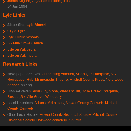
James Kilgore, 71, Austin resident, dies
14 Jan 1994
Lyle Links
Sister Site:
Lyle Alumni
City of Lyle
Lyle Public Schools
Six Mile Grove Church
Lyle on Wikipedia
Lyle on Wikimedia
Research Links
Newspaper Archives:
Chronicling America
,
St. Ansgar Enterprise
,
MN
Newspaper Hub
,
Minneapolis Tribune
,
Mitchell County Press
,
Northwood
Anchor
(recent)
Find-A-Grave:
Cedar City
,
Mona
,
Pleasant Hill
,
Rose Creek Enterprise
,
Rustad
,
Six Mile Grove
,
Woodbury
Local Historians:
Adams, MN history
,
Mower County Genweb
,
Mitchell
County Genweb
Other Local History:
Mower County Historical Society
,
Mitchell County
Historical Society
,
Oakwood cemetery in Austin