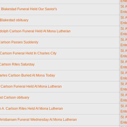
Ente
St. 
 Blakestad Funeral Held Our Savior's
Ente
St. 
Blakestad obituary
Ente
St. 
dolph Carlson Funeral Held At Mona Lutheran
Ente
St. 
Carlson Passes Suddenly
Ente
St. 
Carlson Funeral Held In Charles City
Ente
St. 
 Carlson Rites Saturday
Ente
St. 
arles Carlson Buried At Mona Today
Ente
St. 
A. Carlson Funeral Held At Mona Lutheran
Ente
St. 
 Carlson obituary
Ente
St. 
 A. Carlson Rites Held At Mona Lutheran
Ente
St. 
hristiansen Funeral Wednesday At Mona Lutheran
Ente