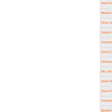
Hold Fin
Minnie 
Orren J
Sorine 
Funeral
Henry G
Obituar
Mrs. An
Dean Do
Dean Do
Funeral
Bessie 