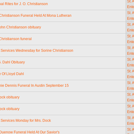
St. 
al Rites for J. O. Christianson
Ente
St. 
Christianson Funeral Held At Mona Lutheran
Ente
St. 
ohn Christianson obituary
Ente
St. 
Christianson funeral
Ente
St. 
 Services Wednesday for Sorine Christianson
Ente
St. 
. Dahl Obituary
Ente
St. 
y Of Lloyd Dahl
Ente
St. 
nie Dennis Funeral In Austin September 15
Ente
St. 
ck obituary
Ente
St. 
ck obituary
Ente
St. 
 Services Monday for Mrs. Dock
Ente
St. 
Duenow Funeral Held At Our Savior's