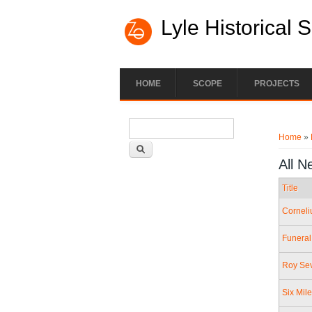
Lyle Historical 
HOME
SCOPE
PROJECTS
Search form
You ar
Search
Home
»
All N
Title
Corneli
Funeral
Roy Sev
Six Mil