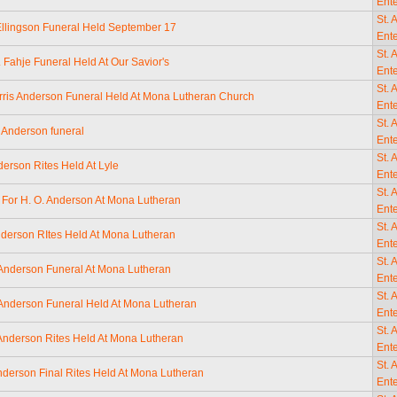
Ente
St. 
Ellingson Funeral Held September 17
Ente
St. 
. Fahje Funeral Held At Our Savior's
Ente
St. 
rris Anderson Funeral Held At Mona Lutheran Church
Ente
St. 
 Anderson funeral
Ente
St. 
derson Rites Held At Lyle
Ente
St. 
 For H. O. Anderson At Mona Lutheran
Ente
St. 
nderson RItes Held At Mona Lutheran
Ente
St. 
Anderson Funeral At Mona Lutheran
Ente
St. 
Anderson Funeral Held At Mona Lutheran
Ente
St. 
 Anderson Rites Held At Mona Lutheran
Ente
St. 
nderson Final Rites Held At Mona Lutheran
Ente