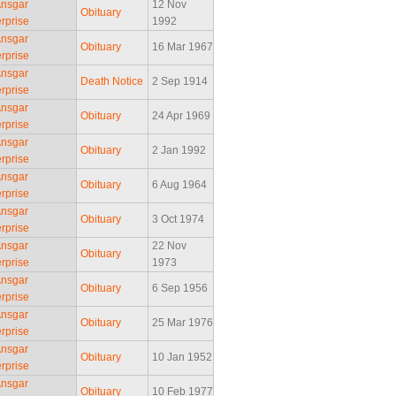
Ansgar
12 Nov
Obituary
rprise
1992
Ansgar
Obituary
16 Mar 1967
rprise
Ansgar
Death Notice
2 Sep 1914
rprise
Ansgar
Obituary
24 Apr 1969
rprise
Ansgar
Obituary
2 Jan 1992
rprise
Ansgar
Obituary
6 Aug 1964
rprise
Ansgar
Obituary
3 Oct 1974
rprise
Ansgar
22 Nov
Obituary
rprise
1973
Ansgar
Obituary
6 Sep 1956
rprise
Ansgar
Obituary
25 Mar 1976
rprise
Ansgar
Obituary
10 Jan 1952
rprise
Ansgar
Obituary
10 Feb 1977