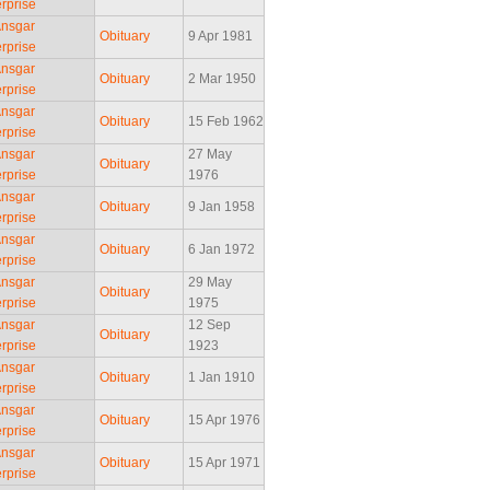
rprise
Ansgar
Obituary
9 Apr 1981
rprise
Ansgar
Obituary
2 Mar 1950
rprise
Ansgar
Obituary
15 Feb 1962
rprise
Ansgar
27 May
Obituary
rprise
1976
Ansgar
Obituary
9 Jan 1958
rprise
Ansgar
Obituary
6 Jan 1972
rprise
Ansgar
29 May
Obituary
rprise
1975
Ansgar
12 Sep
Obituary
rprise
1923
Ansgar
Obituary
1 Jan 1910
rprise
Ansgar
Obituary
15 Apr 1976
rprise
Ansgar
Obituary
15 Apr 1971
rprise