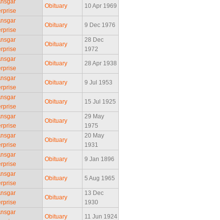
Ansgar
Obituary
10 Apr 1969
rprise
Ansgar
Obituary
9 Dec 1976
rprise
Ansgar
28 Dec
Obituary
rprise
1972
Ansgar
Obituary
28 Apr 1938
rprise
Ansgar
Obituary
9 Jul 1953
rprise
Ansgar
Obituary
15 Jul 1925
rprise
Ansgar
29 May
Obituary
rprise
1975
Ansgar
20 May
Obituary
rprise
1931
Ansgar
Obituary
9 Jan 1896
rprise
Ansgar
Obituary
5 Aug 1965
rprise
Ansgar
13 Dec
Obituary
rprise
1930
Ansgar
Obituary
11 Jun 1924