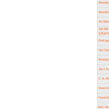
Woodbu
Woodbur
Six Mil
SIX MI
STEEP
First a
Our Sav
Residen
Joy I. 
C. K. M
Dean Ar
Funeral
Mrs. Ha