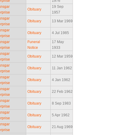
rprise
1976
Ansgar
19 Sep
Obituary
rprise
1957
Ansgar
Obituary
13 Mar 1969
rprise
Ansgar
Obituary
4 Jul 1985
rprise
Ansgar
Funeral
17 May
rprise
Notice
1933
Ansgar
Obituary
12 Mar 1959
rprise
Ansgar
Obituary
11 Jan 1962
rprise
Ansgar
Obituary
4 Jan 1962
rprise
Ansgar
Obituary
22 Feb 1962
rprise
Ansgar
Obituary
8 Sep 1983
rprise
Ansgar
Obituary
5 Apr 1962
rprise
Ansgar
Obituary
21 Aug 1969
rprise