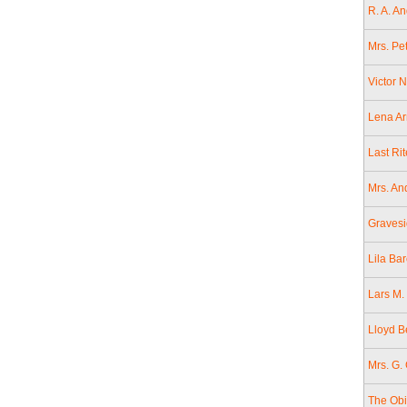
R. A. A
Mrs. Pe
Victor 
Lena Ar
Last Ri
Mrs. An
Gravesi
Lila Bar
Lars M. 
Lloyd B
Mrs. G.
The Obi