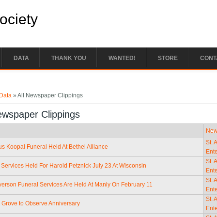
Society
DATA
THANK YOU
WANTED!
STORE
CONT
e here
Data
» All Newspaper Clippings
ewspaper Clippings
New
St. 
us Koopal Funeral Held At Bethel Alliance
Ente
St. 
 Services Held For Harold Petznick July 23 At Wisconsin
Ente
St. 
erson Funeral Services Are Held At Manly On February 11
Ente
St. 
e Grove to Observe Anniversary
Ente