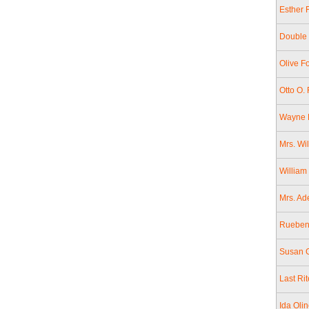
Esther 
Double 
Olive F
Otto O.
Wayne F
Mrs. Wi
William
Mrs. Ad
Rueben 
Susan G
Last Ri
Ida Oli