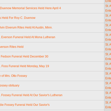
Ente
St. 
 Duenow Memorial Services Held Here April 4
Ente
St. 
s Held For Roy C. Duenow
Ente
St. 
lvin Elverum Rites Held At Austin, Minn.
Ente
St. 
. Everson Funeral Held At Mona Lutheran
Ente
St. 
verson Rites Held
Ente
St. 
a Fedson Funeral Held December 30
Ente
St. 
. Foss Funeral Held Monday, May 19
Ente
St. 
y of Mrs. Otto Fossey
Ente
St. 
ossey obituary
Ente
St. 
. Fossey Funeral Held At Our Savior's Lutheran
Ente
St. 
die Fossey Funeral Held Our Savior's
Ente