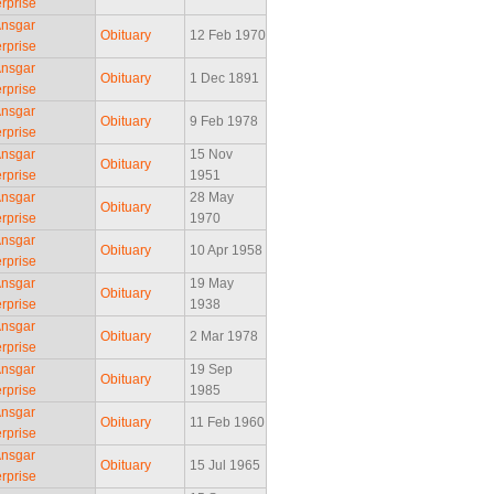
rprise
Ansgar
Obituary
12 Feb 1970
rprise
Ansgar
Obituary
1 Dec 1891
rprise
Ansgar
Obituary
9 Feb 1978
rprise
Ansgar
15 Nov
Obituary
rprise
1951
Ansgar
28 May
Obituary
rprise
1970
Ansgar
Obituary
10 Apr 1958
rprise
Ansgar
19 May
Obituary
rprise
1938
Ansgar
Obituary
2 Mar 1978
rprise
Ansgar
19 Sep
Obituary
rprise
1985
Ansgar
Obituary
11 Feb 1960
rprise
Ansgar
Obituary
15 Jul 1965
rprise