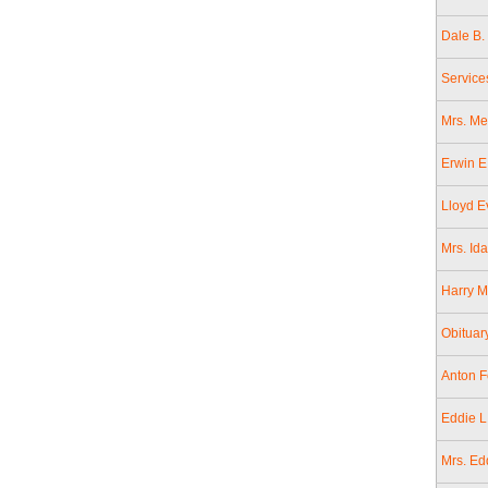
Dale B.
Service
Mrs. Me
Erwin E
Lloyd E
Mrs. Id
Harry M
Obituar
Anton F
Eddie L
Mrs. Ed