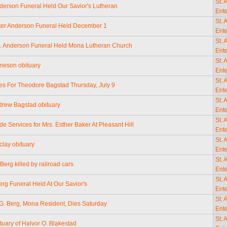
St. 
nderson Funeral Held Our Savior's Lutheran
Ente
St. 
ter Anderson Funeral Held December 1
Ente
St. 
N. Anderson Funeral Held Mona Lutheran Church
Ente
St. 
neson obituary
Ente
St. 
tes For Theodore Bagstad Thursday, July 9
Ente
St. 
drew Bagstad obituary
Ente
St. 
de Services for Mrs. Esther Baker At Pleasant Hill
Ente
St. 
clay obituary
Ente
St. 
Berg killed by railroad cars
Ente
St. 
erg Funeral Held At Our Savior's
Ente
St. 
 G. Berg, Mona Resident, Dies Saturday
Ente
St. 
tuary of Halvor O. Blakestad