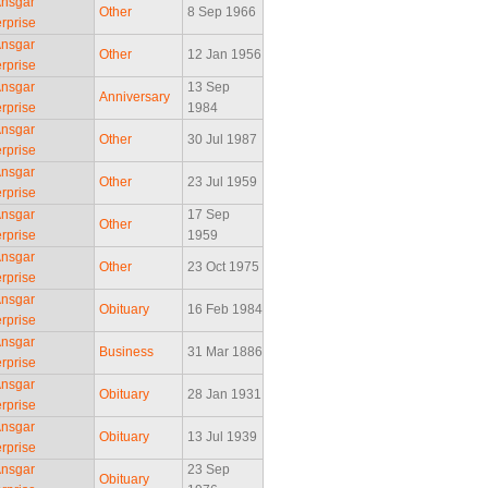
Ansgar
Other
8 Sep 1966
rprise
Ansgar
Other
12 Jan 1956
rprise
Ansgar
13 Sep
Anniversary
rprise
1984
Ansgar
Other
30 Jul 1987
rprise
Ansgar
Other
23 Jul 1959
rprise
Ansgar
17 Sep
Other
rprise
1959
Ansgar
Other
23 Oct 1975
rprise
Ansgar
Obituary
16 Feb 1984
rprise
Ansgar
Business
31 Mar 1886
rprise
Ansgar
Obituary
28 Jan 1931
rprise
Ansgar
Obituary
13 Jul 1939
rprise
Ansgar
23 Sep
Obituary