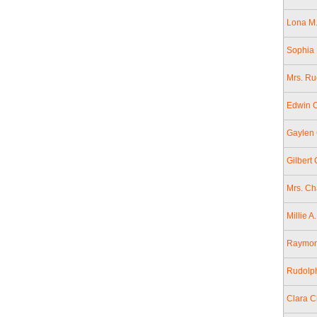
Lona M.
Sophia 
Mrs. Ru
Edwin 
Gaylen 
Gilbert
Mrs. Ch
Millie 
Raymond
Rudolph
Clara C