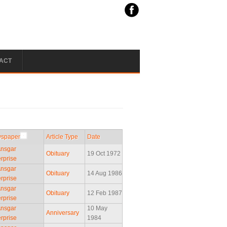
ACT
spaper
Article Type
Date
Ansgar
Obituary
19 Oct 1972
rprise
Ansgar
Obituary
14 Aug 1986
rprise
Ansgar
Obituary
12 Feb 1987
rprise
Ansgar
10 May
Anniversary
rprise
1984