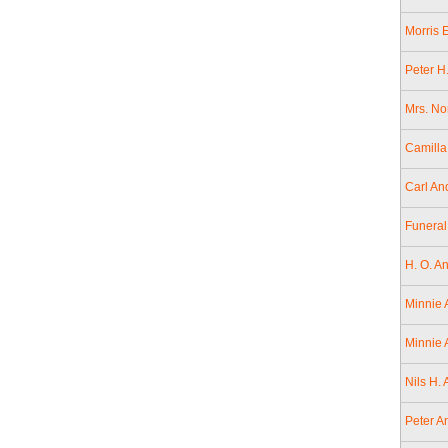
Morris 
Peter H
Mrs. No
Camilla
Carl An
Funeral
H. O. A
Minnie 
Minnie 
Nils H.
Peter A