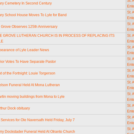
St. 
ry Cemetery In Second Century
Ente
St. 
y School House Moves To Lyle for Band
Ente
St. 
e Grove Observes 125th Anniversary
Ente
LE GROVE LUTHERAN CHURCH IS IN PROCESS OF REPLACING ITS
St. 
LE
Ente
St. 
ppearance of Lyle Leader News
Ente
St. 
ior Votes To Have Separate Pastor
Ente
St. 
t of the Fortnight: Louie Torgerson
Ente
St. 
Nelson Funeral Held At Mona Lutheran
Ente
St. 
artin moving buildings from Mona to Lyle
Ente
St. 
thur Dock obituary
Ente
St. 
 Services for Ole Naversath Held Friday, July 7
Ente
St. 
rry Dockstader Funeral Held At Otranto Church