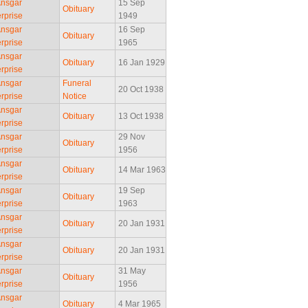
Ansgar
15 Sep
Obituary
rprise
1949
Ansgar
16 Sep
Obituary
rprise
1965
Ansgar
Obituary
16 Jan 1929
rprise
Ansgar
Funeral
20 Oct 1938
rprise
Notice
Ansgar
Obituary
13 Oct 1938
rprise
Ansgar
29 Nov
Obituary
rprise
1956
Ansgar
Obituary
14 Mar 1963
rprise
Ansgar
19 Sep
Obituary
rprise
1963
Ansgar
Obituary
20 Jan 1931
rprise
Ansgar
Obituary
20 Jan 1931
rprise
Ansgar
31 May
Obituary
rprise
1956
Ansgar
Obituary
4 Mar 1965