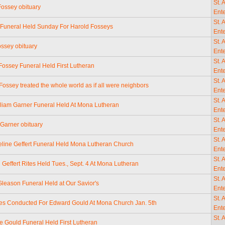
St. 
Fossey obituary
Ente
St. 
Funeral Held Sunday For Harold Fosseys
Ente
St. 
ossey obituary
Ente
St. 
 Fossey Funeral Held First Lutheran
Ente
St. 
ossey treated the whole world as if all were neighbors
Ente
St. 
lliam Garner Funeral Held At Mona Lutheran
Ente
St. 
 Garner obituary
Ente
St. 
eline Geffert Funeral Held Mona Lutheran Church
Ente
St. 
Geffert Rites Held Tues., Sept. 4 At Mona Lutheran
Ente
St. 
leason Funeral Held at Our Savior's
Ente
St. 
tes Conducted For Edward Gould At Mona Church Jan. 5th
Ente
St. 
ne Gould Funeral Held First Lutheran