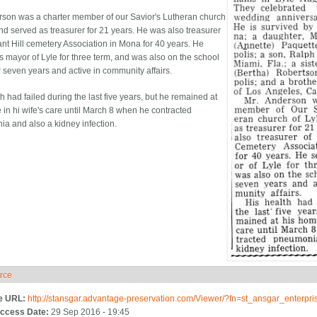
rson was a charter member of our Savior's Lutheran church
and served as treasurer for 21 years. He was also treasurer
ant Hill cemetery Association in Mona for 40 years. He
s mayor of Lyle for three term, and was also on the school
r seven years and active in community affairs.
h had failed during the last five years, but he remained at
 in hi wife's care until March 8 when he contracted
a and also a kidney infection.
rce
ide
e URL:
http://stansgar.advantage-preservation.com/Viewer/?fn=st_ansgar_enterp
ccess Date:
29 Sep 2016 - 19:45