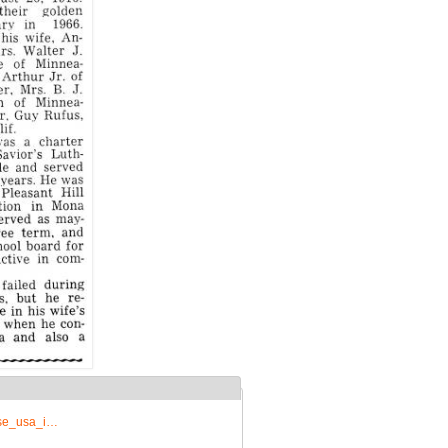
rise_usa_i…