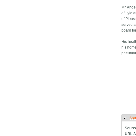
Mr. Ande
of Lyle 
of Pleas
served a
board fo
His healt
his home
pneumoni
Sou
H
Sourc
URL A