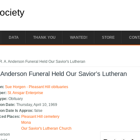
Society
DATA
THANK YOU
WANTED!
STORE
CONT
e here
R. A. Anderson Funeral Held Our Savior's Lutheran
 Anderson Funeral Held Our Savior's Lutheran
on:
Sue Horgen - Pleasant Hill obituaries
per:
St. Ansgar Enterprise
Type:
Obituary
ion Date:
Thursday, April 10, 1969
ion Date Is Approx:
false
ced Places:
Pleasant Hill cemetery
Mona
Our Savior's Lutheran Church
derson