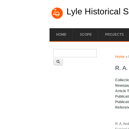
Lyle Historical 
HOME
SCOPE
PROJECTS
Search form
You ar
Search
Home
» 
R. A.
Collecti
Newspa
Article 
Publicat
Publicat
Referen
R. A. An