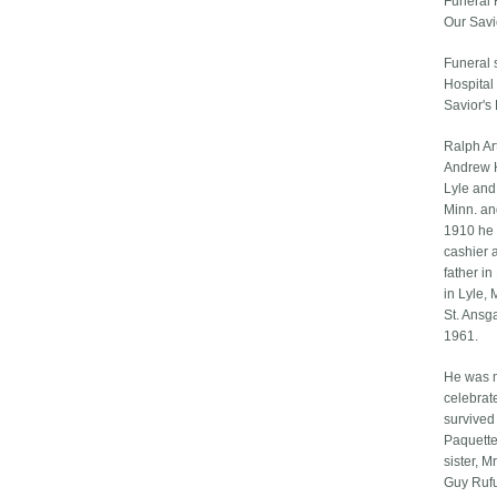
Funeral 
Our Savi
Funeral s
Hospital 
Savior's 
Ralph Ar
Andrew H
Lyle and
Minn. an
1910 he 
cashier 
father i
in Lyle, 
St. Ansg
1961.
He was m
celebrat
survived 
Paquette 
sister, M
Guy Rufu