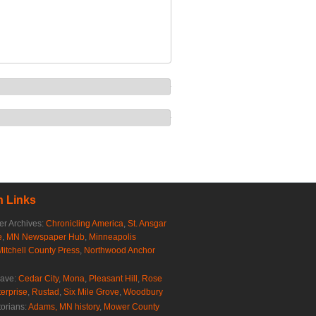
 Links
r Archives:
Chronicling America
,
St. Ansgar
e
,
MN Newspaper Hub
,
Minneapolis
Mitchell County Press
,
Northwood Anchor
rave:
Cedar City
,
Mona
,
Pleasant Hill
,
Rose
erprise
,
Rustad
,
Six Mile Grove
,
Woodbury
torians:
Adams, MN history
,
Mower County