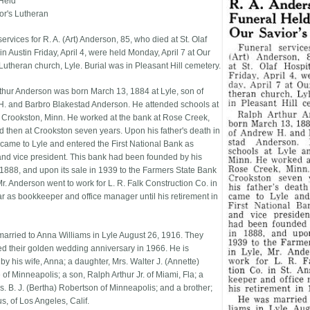
Held
or's Lutheran
ervices for R. A. (Art) Anderson, 85, who died at St. Olaf
in Austin Friday, April 4, were held Monday, April 7 at Our
Lutheran church, Lyle. Burial was in Pleasant Hill cemetery.
thur Anderson was born March 13, 1884 at Lyle, son of
. and Barbro Blakestad Anderson. He attended schools at
 Crookston, Minn. He worked at the bank at Rose Creek,
d then at Crookston seven years. Upon his father's death in
came to Lyle and entered the First National Bank as
and vice president. This bank had been founded by his
n 1888, and upon its sale in 1939 to the Farmers State Bank
Mr. Anderson went to work for L. R. Falk Construction Co. in
ar as bookkeeper and office manager until his retirement in
arried to Anna Williams in Lyle August 26, 1916. They
ed their golden wedding anniversary in 1966. He is
by his wife, Anna; a daughter, Mrs. Walter J. (Annette)
of Minneapolis; a son, Ralph Arthur Jr. of Miami, Fla; a
rs. B. J. (Bertha) Robertson of Minneapolis; and a brother;
s, of Los Angeles, Calif.